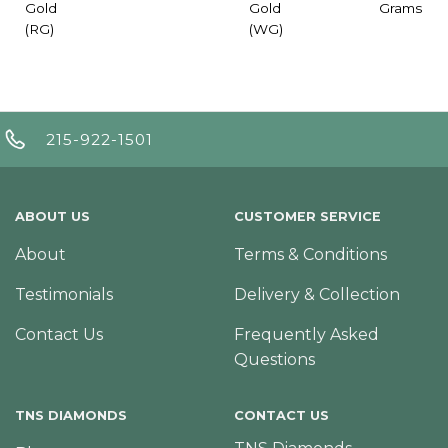
Gold
Gold
Grams
(RG)
(WG)
215-922-1501
ABOUT US
CUSTOMER SERVICE
About
Terms & Conditions
Testimonials
Delivery & Collection
Contact Us
Frequently Asked
Questions
TNS DIAMONDS
CONTACT US