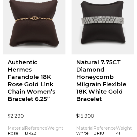
Authentic
Natural 7.75CT
Hermes
Diamond
Farandole 18K
Honeycomb
Rose Gold Link
Milgrain Flexible
Chain Women’s
18K White Gold
Bracelet 6.25”
Bracelet
$
$
2,290
15,900
Material
Reference
Weight
Material
Reference
Weight
Rose
BR22
White
BR18
41