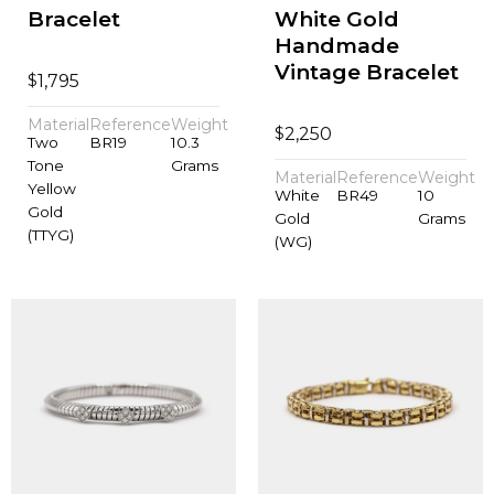
Bracelet
White Gold
Handmade
Vintage Bracelet
$
1,795
Material
Reference
Weight
$
2,250
Two
BR19
10.3
Tone
Grams
Material
Reference
Weight
Yellow
White
BR49
10
Gold
Gold
Grams
(TTYG)
(WG)