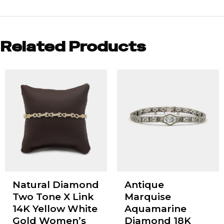
Related Products
Natural Diamond
Antique
Two Tone X Link
Marquise
14K Yellow White
Aquamarine
Gold Women’s
Diamond 18K