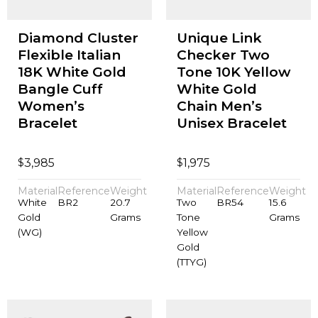
Diamond Cluster
Unique Link
Flexible Italian
Checker Two
18K White Gold
Tone 10K Yellow
Bangle Cuff
White Gold
Women’s
Chain Men’s
Bracelet
Unisex Bracelet
$
$
3,985
1,975
Material
Reference
Weight
Material
Reference
Weight
White
BR2
20.7
Two
BR54
15.6
Gold
Grams
Tone
Grams
(WG)
Yellow
Gold
(TTYG)