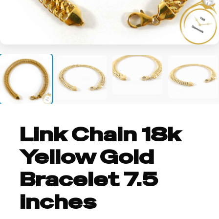
+2
Link Chain 18k
Yellow Gold
Bracelet 7.5
inches