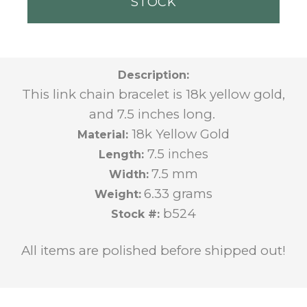
STOCK
Description:
This link chain bracelet is 18k yellow gold,
and 7.5 inches long.
18k Yellow Gold
Material:
7.5
inches
Length:
7.5 mm
Width:
6.33 grams
Weight:
b524
Stock #:
All items are polished before shipped out!