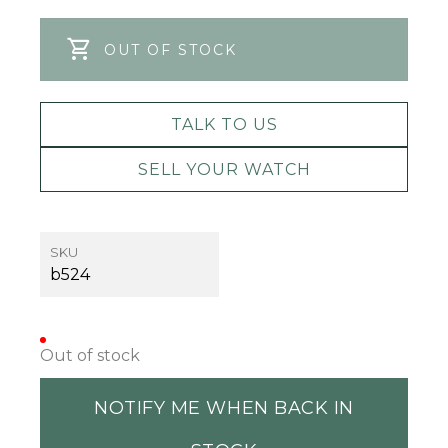
OUT OF STOCK
TALK TO US
SELL YOUR WATCH
SKU
b524
Out of stock
NOTIFY ME WHEN BACK IN