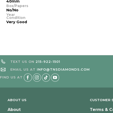
40mm
Box/Papers
No/No
Year
Condition
Very Good
TEXT US ON
215-922-1501
EMAIL US AT
INFO@TNSDIAMONDS.COM
FIND US AT
ABOUT US
CUSTOMER S
About
Terms & C