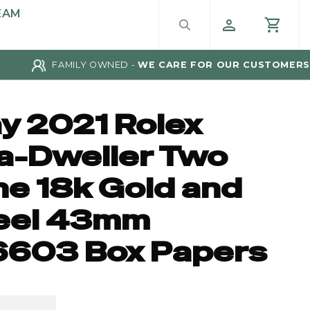
EAM
FAMILY OWNED -
WE CARE FOR OUR CUSTOMERS
y 2021 Rolex
a-Dweller Two
ne 18k Gold and
eel 43mm
6603 Box Papers