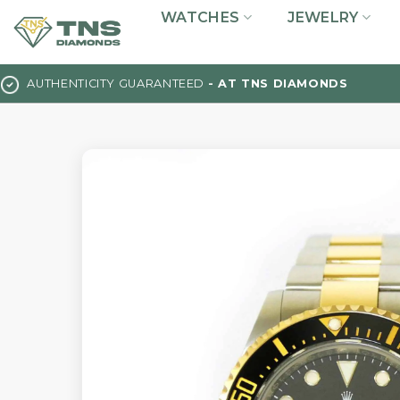
Skip
WATCHES
JEWELRY
to
content
AUTHENTICITY GUARANTEED
- AT TNS DIAMONDS