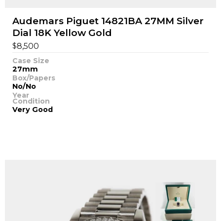
Audemars Piguet 14821BA 27MM Silver
Dial 18K Yellow Gold
$
8,500
Case Size
27mm
Box/Papers
No/No
Year
Condition
Very Good