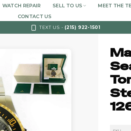
WATCH REPAIR
SELL TO US
MEET THE T
CONTACT US
TEXT US -
(215) 922-1501
Ma
Se
To
St
12
SKU