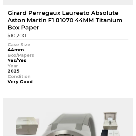
Girard Perregaux Laureato Absolute
Aston Martin F1 81070 44MM Titanium
Box Paper
$
10,200
Case Size
44mm
Box/Papers
Yes/Yes
Year
2025
Condition
Very Good