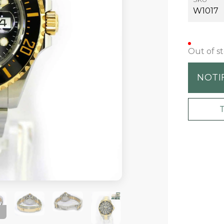
W1017
Out of s
NOTI