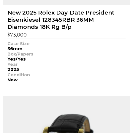
New 2025 Rolex Day-Date President
Eisenkiesel 128345RBR 36MM
Diamonds 18K Rg B/p
$
73,000
Case Size
36mm
Box/Papers
Yes/Yes
Year
2025
Condition
New