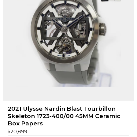
2021 Ulysse Nardin Blast Tourbillon
Skeleton 1723-400/00 45MM Ceramic
Box Papers
$
20,899