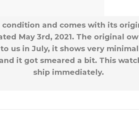
+2
 condition and comes with its orig
ated May 3rd, 2021. The original ow
 to us in July, it shows very minima
 and it got smeared a bit. This watc
ship immediately.