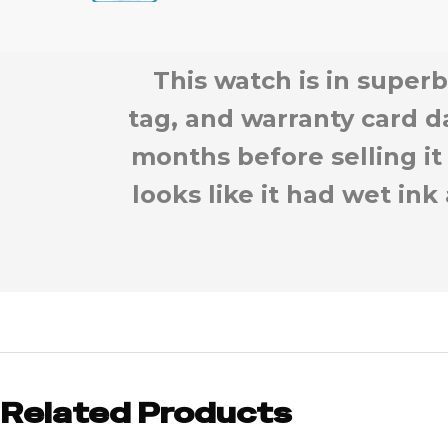
This watch is in superb
tag, and warranty card d
months before selling it
looks like it had wet ink
Related Products