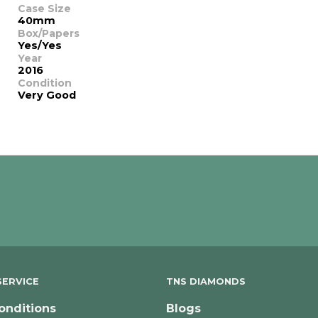
Case Size
40mm
Box/Papers
Yes/Yes
Year
2016
Condition
Very Good
ERVICE
TNS DIAMONDS
onditions
Blogs