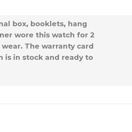
inal box, booklets, hang
ner wore this watch for 2
l wear. The warranty card
h is in stock and ready to