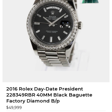
2016 Rolex Day-Date President
228349RBR 40MM Black Baguette
Factory Diamond B/p
$
49,999