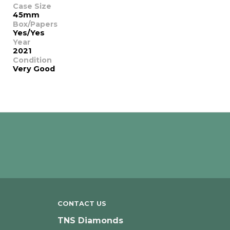
Case Size
45mm
Box/Papers
Yes/Yes
Year
2021
Condition
Very Good
CONTACT US
TNS Diamonds