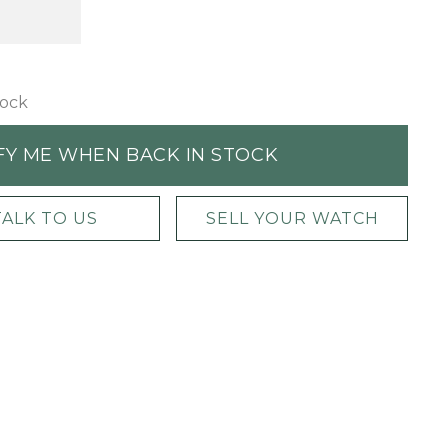
tock
FY ME WHEN BACK IN STOCK
TALK TO US
SELL YOUR WATCH