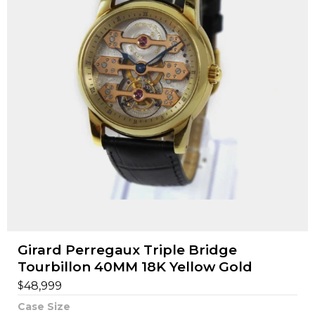
Girard Perregaux Triple Bridge
Tourbillon 40MM 18K Yellow Gold
$
48,999
Case Size