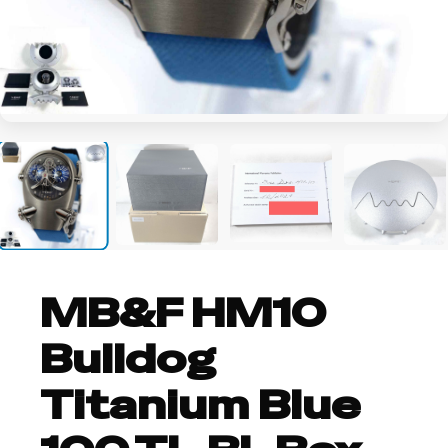
+9
MB&F HM10
Bulldog
Titanium Blue