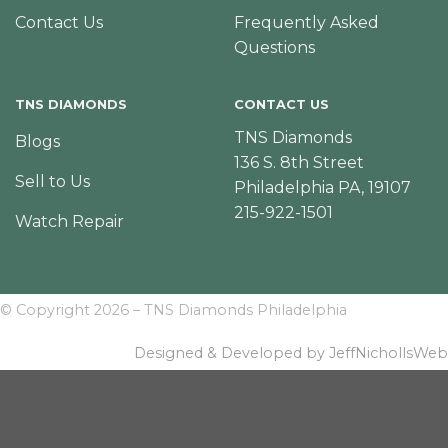
Contact Us
Frequently Asked
Questions
TNS DIAMONDS
CONTACT US
TNS Diamonds
Blogs
136 S. 8th Street
Sell to Us
Philadelphia PA, 19107
215-922-1501
Watch Repair
© Copyright 2026 – TNS Diamonds Philadelphia
Designed & Developed by JeffNichollsWeb