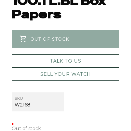
100.TL.BL Box
Papers
OUT OF STOCK
TALK TO US
SELL YOUR WATCH
SKU
W2168
Out of stock