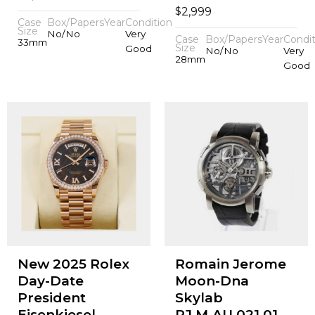
$
2,999
Case
Box/Papers
Year
Condition
Size
No/No
Very
Case
Box/Papers
Year
Condit
33mm
Size
Good
No/No
Very
28mm
Good
New 2025 Rolex
Romain Jerome
Day-Date
Moon-Dna
President
Skylab
Eisenkiesel
RJ.M.AU.021.01