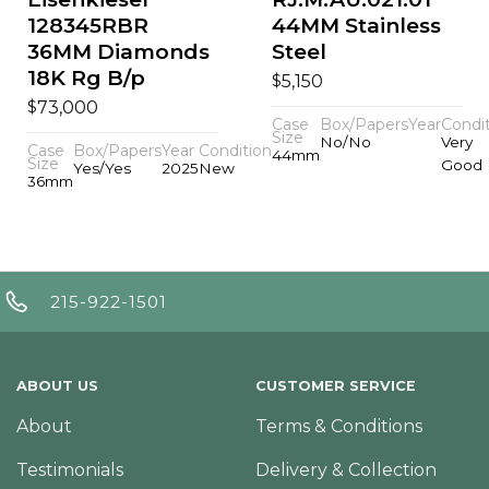
128345RBR
44MM Stainless
36MM Diamonds
Steel
18K Rg B/p
$
5,150
$
73,000
Case
Box/Papers
Year
Condi
Size
No/No
Very
Case
Box/Papers
Year
Condition
44mm
Size
Good
Yes/Yes
2025
New
36mm
215-922-1501
ABOUT US
CUSTOMER SERVICE
About
Terms & Conditions
Testimonials
Delivery & Collection