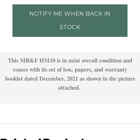
NOTIFY ME WHEN BACK IN
STOCK
This MB&F HM10 is in mint overall condition and
comes with its set of box, papers, and warranty
booklet dated December, 2021 as shown in the picture
attached.