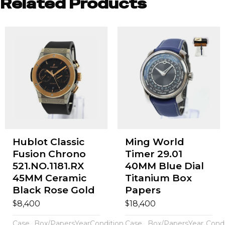
Related Products
Hublot Classic
Ming World
Fusion Chrono
Timer 29.01
521.NO.1181.RX
40MM Blue Dial
45MM Ceramic
Titanium Box
Black Rose Gold
Papers
$
$
8,400
18,400
Case
Box/Papers
Year
Condition
Case
Box/Papers
Year
Condi