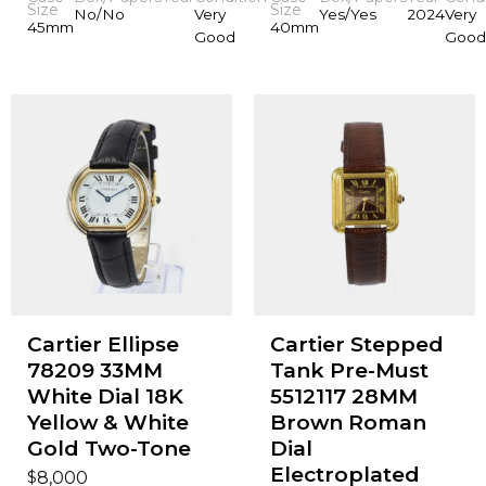
Size
Size
No/No
Very
Yes/Yes
2024
Very
45mm
40mm
Good
Good
Cartier Ellipse
Cartier Stepped
78209 33MM
Tank Pre-Must
White Dial 18K
5512117 28MM
Yellow & White
Brown Roman
Gold Two-Tone
Dial
Electroplated
$
8,000