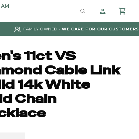
EAM
FAMILY OWNED -
WE CARE FOR OUR CUSTOMERS
n's 11ct VS
amond Cable Link
lid 14k White
ld Chain
cklace