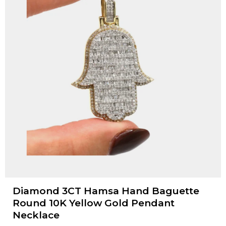
Diamond 3CT Hamsa Hand Baguette
Round 10K Yellow Gold Pendant
Necklace