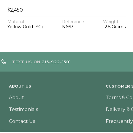
$
2,450
Material
Reference
Weight
Yellow Gold (YG)
N663
12.5 Grams
TEXT US ON
215-922-1501
ABOUT US
CUSTOMER S
About
Terms & Co
Testimonials
Delivery & 
Contact Us
Frequently