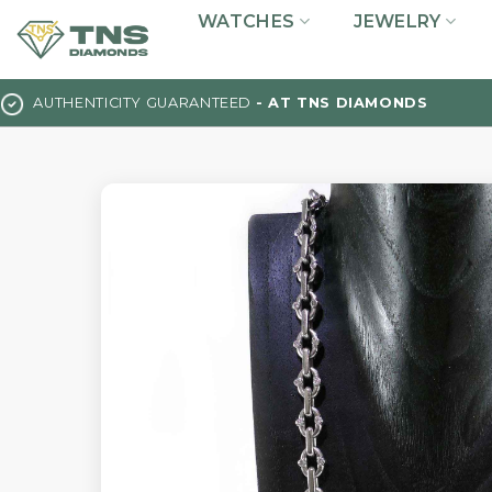
Skip
WATCHES
JEWELRY
to
content
AUTHENTICITY GUARANTEED
- AT TNS DIAMONDS