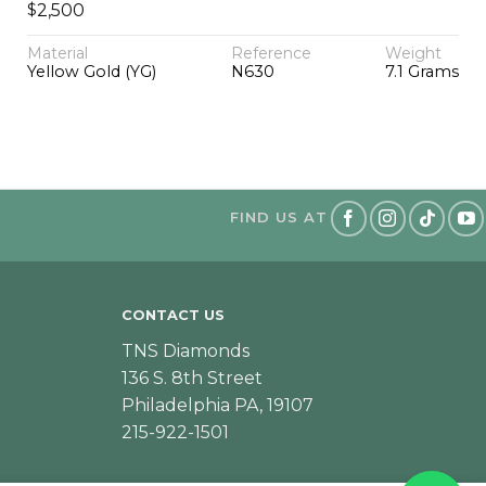
$
2,500
Material
Reference
Weight
Yellow Gold (YG)
N630
7.1 Grams
FIND US AT
CONTACT US
TNS Diamonds
136 S. 8th Street
Philadelphia PA, 19107
215-922-1501