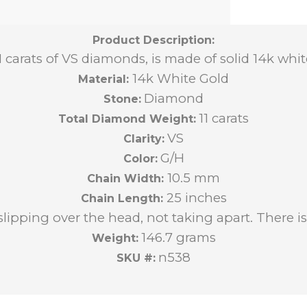
Product Description:
11 carats of VS diamonds, is made of solid 14k wh
14k White Gold
Material:
Diamond
Stone:
11 carats
Total Diamond Weight:
VS
Clarity:
G/H
Color:
10.5 mm
Chain Width:
25 inches
Chain Length:
slipping over the head, not taking apart. There is 
146.7 grams
Weight:
n538
SKU #: