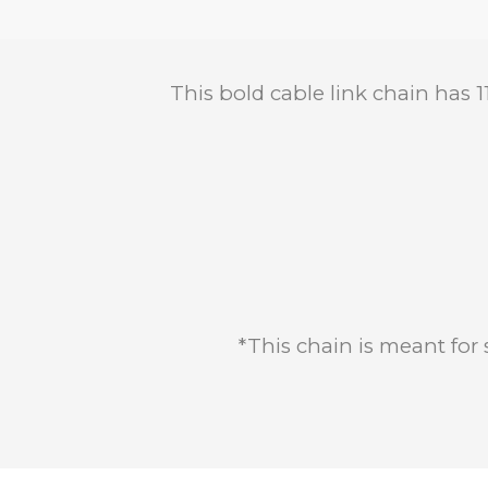
This bold cable link chain has 
*This chain is meant for 