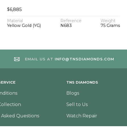
$
6,885
Material
Reference
Weight
Yellow Gold (YG)
N683
75 Grams
EMAIL US AT
INFO@TNSDIAMONDS.COM
ERVICE
TNS DIAMONDS
nditions
Blogs
Collection
Sell to Us
 Asked Questions
Watch Repair