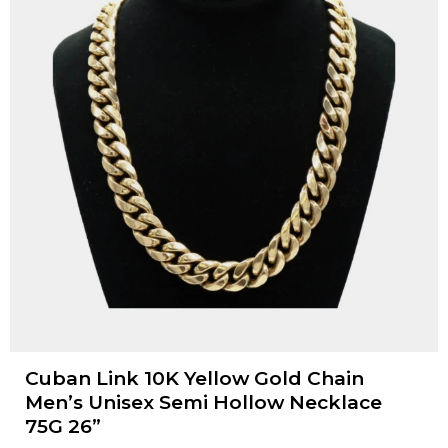
Cuban Link 10K Yellow Gold Chain
Men’s Unisex Semi Hollow Necklace
75G 26”