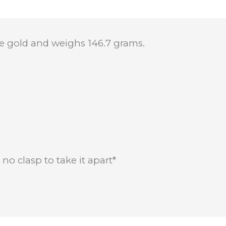
ite gold and weighs 146.7 grams.
no clasp to take it apart*