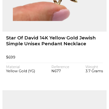
Star Of David 14K Yellow Gold Jewish
Simple Unisex Pendant Necklace
$
699
Material
Reference
Weight
Yellow Gold (YG)
N677
3.7 Grams