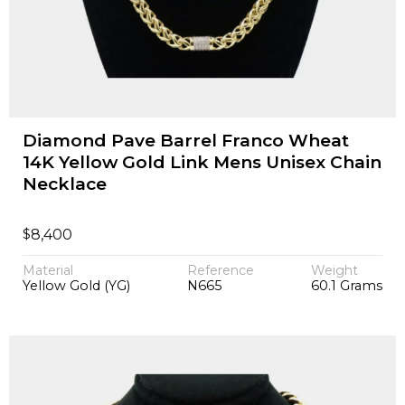
Diamond Pave Barrel Franco Wheat
14K Yellow Gold Link Mens Unisex Chain
Necklace
$
8,400
Material
Reference
Weight
Yellow Gold (YG)
N665
60.1 Grams