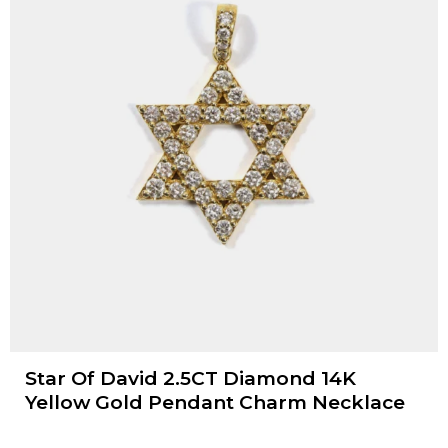
Star Of David 2.5CT Diamond 14K
Yellow Gold Pendant Charm Necklace