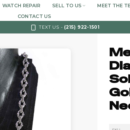
WATCH REPAIR
SELL TO US
MEET THE T
CONTACT US
TEXT US -
(215) 922-1501
Me
Di
So
Go
Ne
SKU