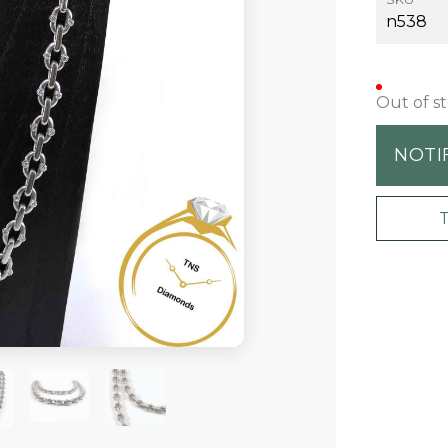
n538
Out of s
NOTI