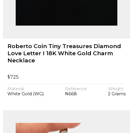
Roberto Coin Tiny Treasures Diamond
Love Letter I 18K White Gold Charm
Necklace
$
725
Material
Reference
Weight
White Gold (WG)
N668
2 Grams