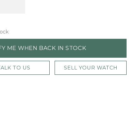
tock
FY ME WHEN BACK IN STOCK
TALK TO US
SELL YOUR WATCH