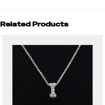
Related Products