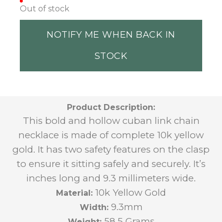
Out of stock
NOTIFY ME WHEN BACK IN
STOCK
Product Description:
This bold and hollow cuban link chain
necklace is made of complete 10k yellow
gold. It has two safety features on the clasp
to ensure it sitting safely and securely. It’s
inches long and 9.3 millimeters wide.
10k Yellow Gold
Material:
9.3mm
Width:
58.5 Grams
Weight: