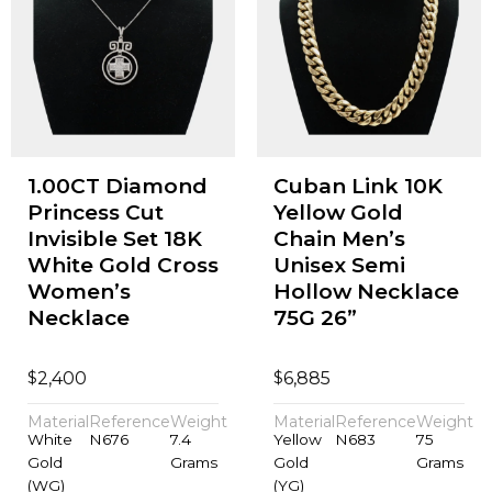
1.00CT Diamond
Cuban Link 10K
Princess Cut
Yellow Gold
Invisible Set 18K
Chain Men’s
White Gold Cross
Unisex Semi
Women’s
Hollow Necklace
Necklace
75G 26”
$
$
2,400
6,885
Material
Reference
Weight
Material
Reference
Weight
White
N676
7.4
Yellow
N683
75
Gold
Grams
Gold
Grams
(WG)
(YG)