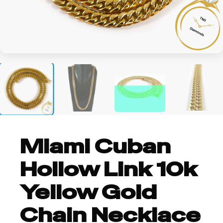
+2
Miami Cuban
Hollow Link 10k
Yellow Gold
Chain Necklace