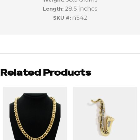
28.5 inches
Length:
n542
SKU #:
Related Products