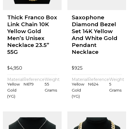
Thick Franco Box
Saxophone
Link Chain 10K
Diamond Bezel
Yellow Gold
Set 14K Yellow
Men’s Unisex
And White Gold
Necklace 23.5”
Pendant
55G
Necklace
$
$
4,950
925
Material
Reference
Weight
Material
Reference
Weight
Yellow
N679
55
Yellow
N624
5
Gold
Grams
Gold
Grams
(YG)
(YG)