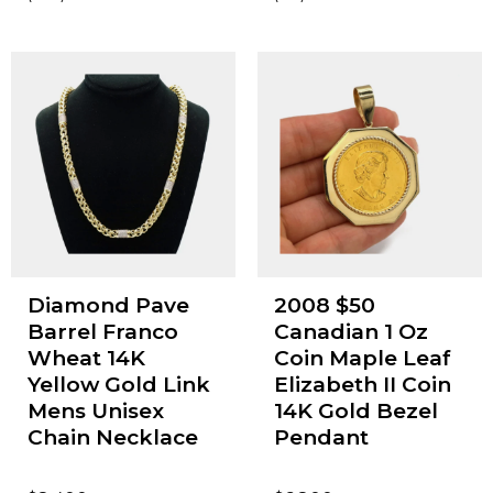
Diamond Pave
2008 $50
Barrel Franco
Canadian 1 Oz
Wheat 14K
Coin Maple Leaf
Yellow Gold Link
Elizabeth II Coin
Mens Unisex
14K Gold Bezel
Chain Necklace
Pendant