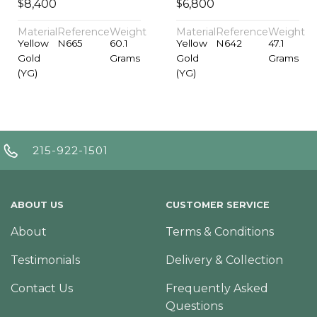
$
$
8,400
6,800
Material
Reference
Weight
Material
Reference
Weight
Yellow
N665
60.1
Yellow
N642
47.1
Gold
Grams
Gold
Grams
(YG)
(YG)
215-922-1501
ABOUT US
CUSTOMER SERVICE
About
Terms & Conditions
Testimonials
Delivery & Collection
Contact Us
Frequently Asked
Questions