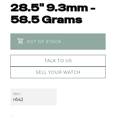
28.5" 9.3mm -
58.5 Grams
OUT OF STOCK
TALK TO US
SELL YOUR WATCH
SKU
n542