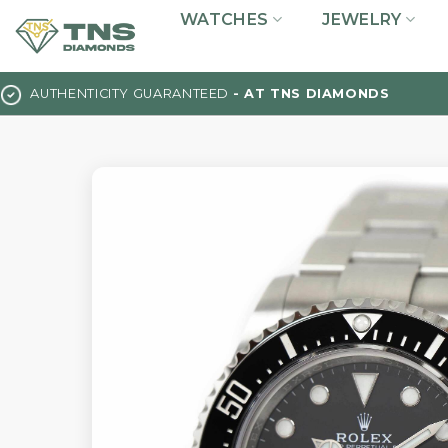
Skip
WATCHES
JEWELRY
to
content
AUTHENTICITY GUARANTEED
- AT TNS DIAMONDS