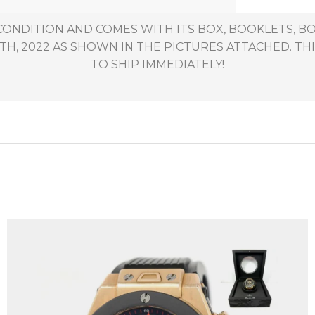
 CONDITION AND COMES WITH ITS BOX, BOOKLETS, BO
, 2022 AS SHOWN IN THE PICTURES ATTACHED. THIS
TO SHIP IMMEDIATELY!