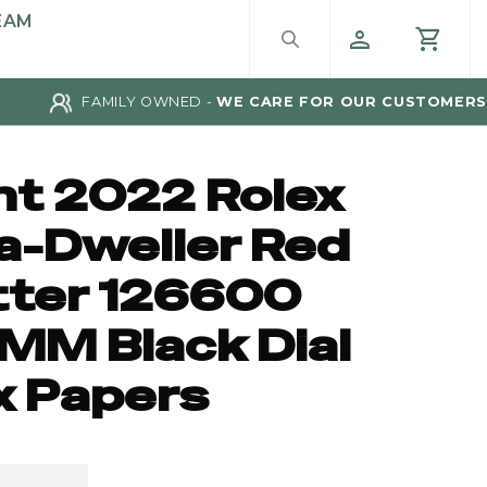
EAM
FAMILY OWNED -
WE CARE FOR OUR CUSTOMERS
nt 2022 Rolex
a-Dweller Red
tter 126600
MM Black Dial
x Papers