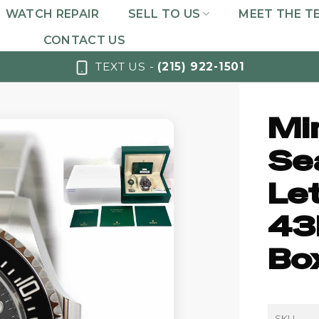
WATCH REPAIR
SELL TO US
MEET THE T
CONTACT US
TEXT US -
(215) 922-1501
Mi
Se
Le
43
Bo
SKU