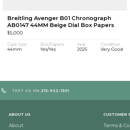
Breitling Avenger B01 Chronograph
AB0147 44MM Beige Dial Box Papers
$
5,000
Case Size
Box/Papers
Year
Condition
44mm
Yes/Yes
2025
Very Good
TEXT US ON
215-922-1501
ABOUT US
CUSTOMER S
About
Terms & Co