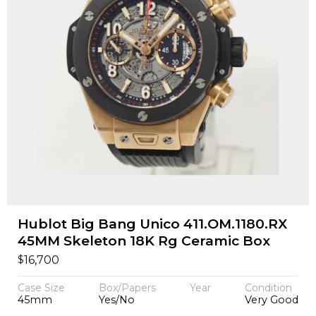
Hublot Big Bang Unico 411.OM.1180.RX
45MM Skeleton 18K Rg Ceramic Box
$
16,700
Case Size
Box/Papers
Year
Condition
45mm
Yes/No
Very Good