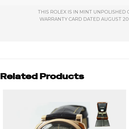
THIS ROLEX IS IN MINT UNPOLISHED
WARRANTY CARD DATED AUGUST 20TH
Related Products