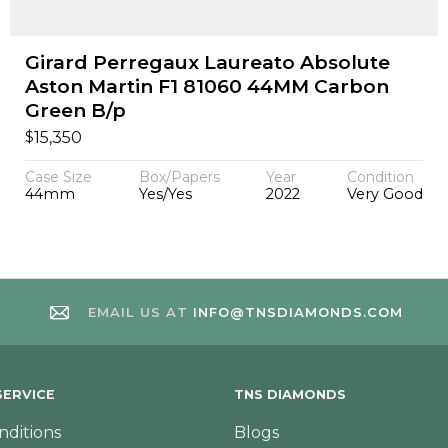
Girard Perregaux Laureato Absolute
Aston Martin F1 81060 44MM Carbon
Green B/p
$
15,350
Case Size
Box/Papers
Year
Condition
44mm
Yes/Yes
2022
Very Good
EMAIL US AT
INFO@TNSDIAMONDS.COM
ERVICE
TNS DIAMONDS
nditions
Blogs