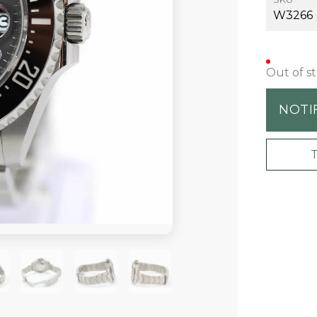
W3266
Out of s
NOTI
+7