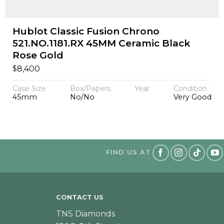
Hublot Classic Fusion Chrono
521.NO.1181.RX 45MM Ceramic Black
Rose Gold
$
8,400
Case Size
Box/Papers
Year
Condition
45mm
No/No
Very Good
FIND US AT
CONTACT US
TNS Diamonds