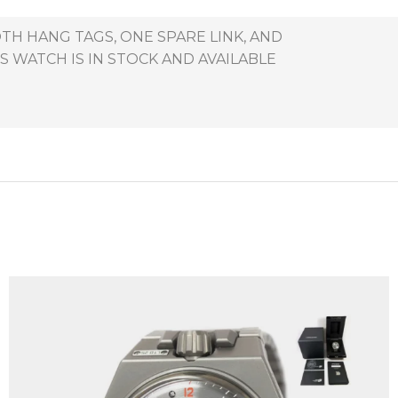
TH HANG TAGS, ONE SPARE LINK, AND
 WATCH IS IN STOCK AND AVAILABLE