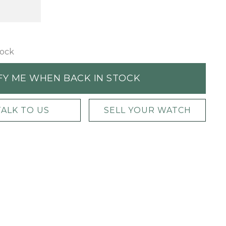
tock
FY ME WHEN BACK IN STOCK
TALK TO US
SELL YOUR WATCH