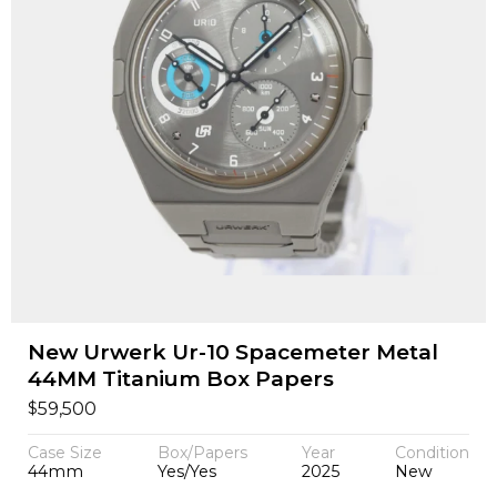
New Urwerk Ur-10 Spacemeter Metal
44MM Titanium Box Papers
$
59,500
Case Size
Box/Papers
Year
Condition
44mm
Yes/Yes
2025
New