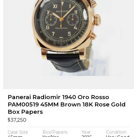
Panerai Radiomir 1940 Oro Rosso
PAM00519 45MM Brown 18K Rose Gold
Box Papers
$
37,250
Case Size
Box/Papers
Year
Condition