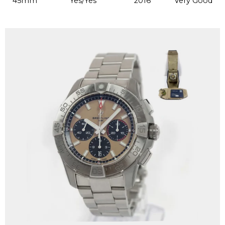
45mm
Yes/Yes
2016
Very Good