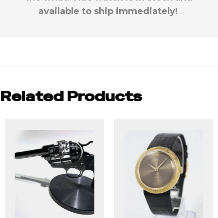
available to ship immediately!
Related Products