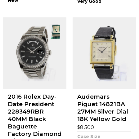
New
Very Good
2016 Rolex Day-
Audemars
Date President
Piguet 14821BA
228349RBR
27MM Silver Dial
40MM Black
18K Yellow Gold
Baguette
$
8,500
Factory Diamond
Case Size