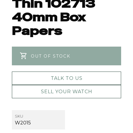
Thin 102713
40mm Box
Papers
OUT OF STOCK
TALK TO US
SELL YOUR WATCH
SKU
W2015