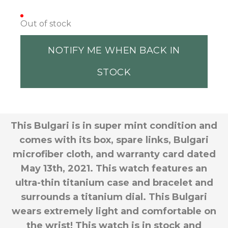
Out of stock
NOTIFY ME WHEN BACK IN
STOCK
This Bulgari is in super mint condition and
comes with its box, spare links, Bulgari
microfiber cloth, and warranty card dated
May 13th, 2021. This watch features an
ultra-thin titanium case and bracelet and
surrounds a titanium dial. This Bulgari
wears extremely light and comfortable on
the wrist! This watch is in stock and