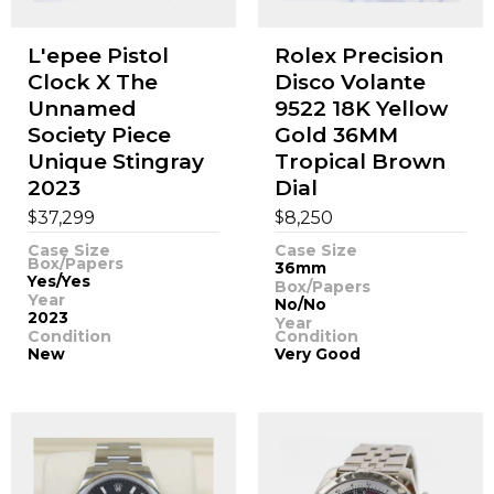
L'epee Pistol
Rolex Precision
Clock X The
Disco Volante
Unnamed
9522 18K Yellow
Society Piece
Gold 36MM
Unique Stingray
Tropical Brown
2023
Dial
$
$
37,299
8,250
Case Size
Case Size
Box/Papers
36mm
Yes/Yes
Box/Papers
Year
No/No
2023
Year
Condition
Condition
New
Very Good