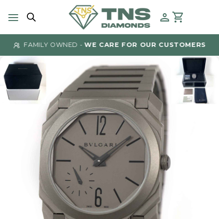
Skip
to
content
FAMILY OWNED -
WE CARE FOR OUR CUSTOMERS