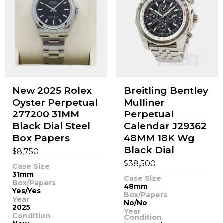
New 2025 Rolex
Breitling Bentley
Oyster Perpetual
Mulliner
277200 31MM
Perpetual
Black Dial Steel
Calendar J29362
Box Papers
48MM 18K Wg
Black Dial
$
8,750
$
38,500
Case Size
31mm
Case Size
Box/Papers
48mm
Yes/Yes
Box/Papers
Year
No/No
2025
Year
Condition
Condition