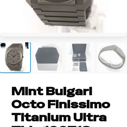
+18
Mint Bulgari
Octo Finissimo
Titanium Ultra