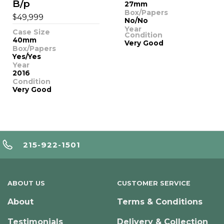
B/p
27mm
Box/Papers
$
49,999
No/No
Year
Case Size
Condition
40mm
Very Good
Box/Papers
Yes/Yes
Year
2016
Condition
Very Good
215-922-1501
ABOUT US
CUSTOMER SERVICE
About
Terms & Conditions
Testimonials
Delivery & Collection