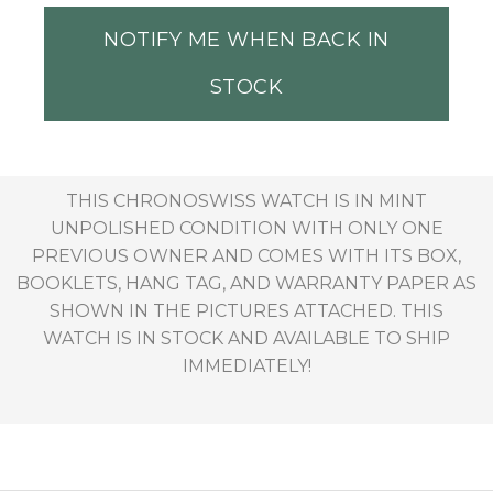
NOTIFY ME WHEN BACK IN
STOCK
THIS CHRONOSWISS WATCH IS IN MINT
UNPOLISHED CONDITION WITH ONLY ONE
PREVIOUS OWNER AND COMES WITH ITS BOX,
BOOKLETS, HANG TAG, AND WARRANTY PAPER AS
SHOWN IN THE PICTURES ATTACHED. THIS
WATCH IS IN STOCK AND AVAILABLE TO SHIP
IMMEDIATELY!