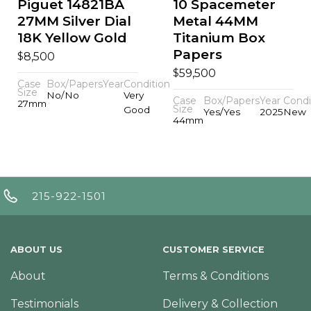
Piguet 14821BA
10 Spacemeter
27MM Silver Dial
Metal 44MM
18K Yellow Gold
Titanium Box
Papers
$
8,500
$
59,500
Case
Box/Papers
Year
Condition
Size
No/No
Very
Case
Box/Papers
Year
Condi
27mm
Size
Good
Yes/Yes
2025
New
44mm
215-922-1501
ABOUT US
CUSTOMER SERVICE
About
Terms & Conditions
Testimonials
Delivery & Collection