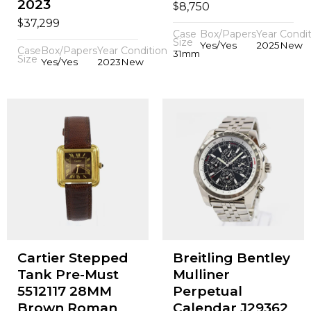
2023
$
8,750
$
37,299
Case
Box/Papers
Year
Condit
Size
Yes/Yes
2025
New
Case
Box/Papers
Year
Condition
31mm
Size
Yes/Yes
2023
New
Cartier Stepped
Breitling Bentley
Tank Pre-Must
Mulliner
5512117 28MM
Perpetual
Brown Roman
Calendar J29362