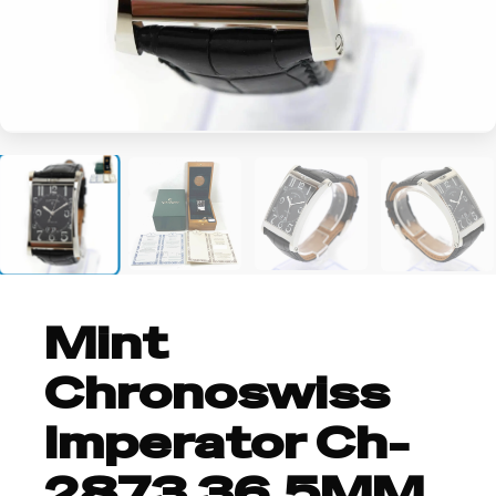
+2
Mint
Chronoswiss
Imperator Ch-
2873 36.5MM