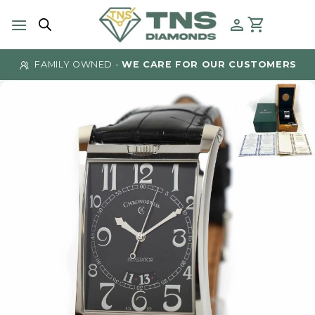
Skip
to
content
FAMILY OWNED -
WE CARE FOR OUR CUSTOMERS