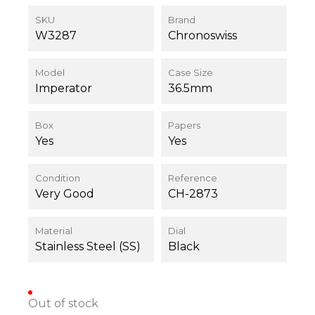
SKU
Brand
W3287
Chronoswiss
Model
Case Size
Imperator
36.5mm
Box
Papers
Yes
Yes
Condition
Reference
Very Good
CH-2873
Material
Dial
Stainless Steel (SS)
Black
Out of stock