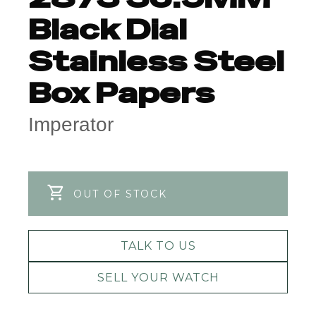
Black Dial
Stainless Steel
Box Papers
Imperator
OUT OF STOCK
TALK TO US
SELL YOUR WATCH