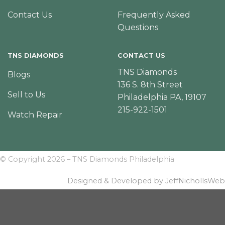
Contact Us
Frequently Asked
Questions
TNS DIAMONDS
CONTACT US
TNS Diamonds
Blogs
136 S. 8th Street
Sell to Us
Philadelphia PA, 19107
215-922-1501
Watch Repair
© Copyright 2026 – TNS Diamonds Philadelphia
Designed & Developed by JeffNichollsWeb