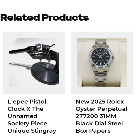
Related Products
L'epee Pistol
New 2025 Rolex
Clock X The
Oyster Perpetual
Unnamed
277200 31MM
Society Piece
Black Dial Steel
Unique Stingray
Box Papers