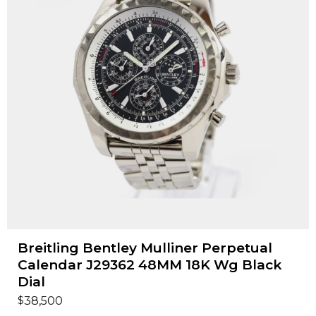
Breitling Bentley Mulliner Perpetual
Calendar J29362 48MM 18K Wg Black
Dial
$
38,500