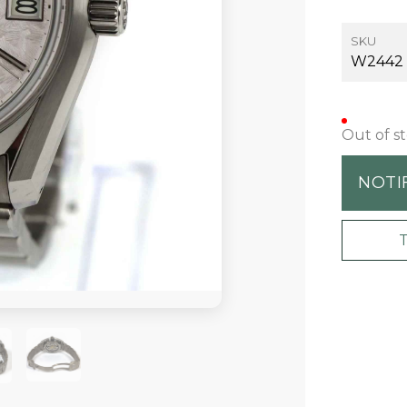
SKU
W2442
Out of s
NOTI