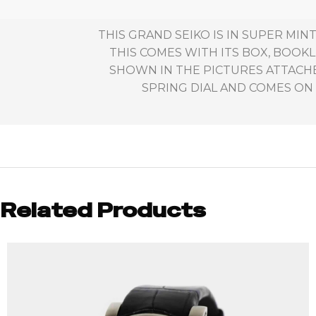
THIS GRAND SEIKO IS IN SUPER MI
THIS COMES WITH ITS BOX, BOOKL
SHOWN IN THE PICTURES ATTACH
SPRING DIAL AND COMES ON 
Related Products