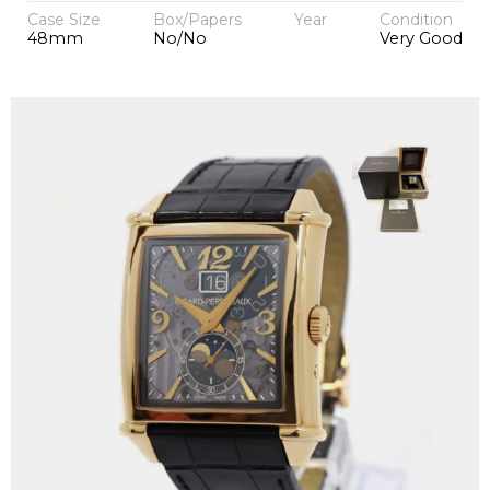
Case Size
Box/Papers
Year
Condition
48mm
No/No
Very Good