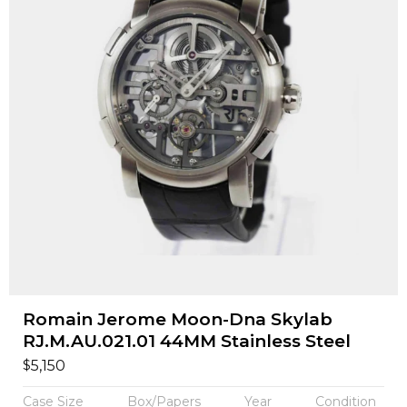
Romain Jerome Moon-Dna Skylab
RJ.M.AU.021.01 44MM Stainless Steel
$
5,150
Case Size
Box/Papers
Year
Condition