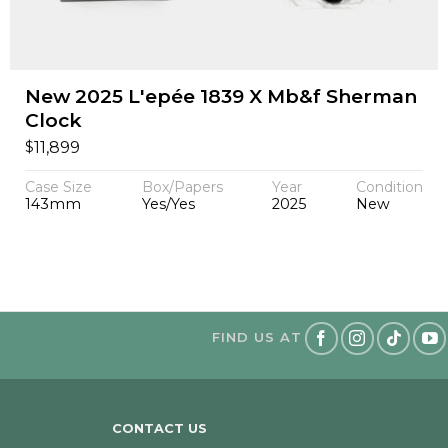
New 2025 L'epée 1839 X Mb&f Sherman
Clock
$
11,899
Case Size
Box/Papers
Year
Condition
143mm
Yes/Yes
2025
New
FIND US AT
CONTACT US