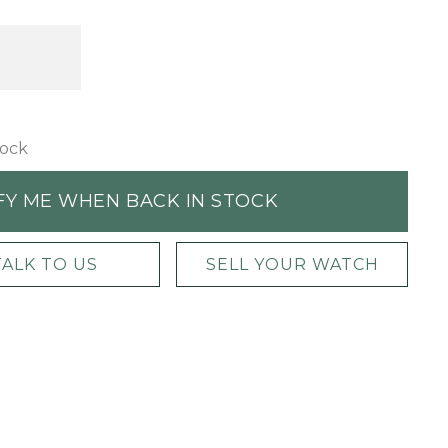
tock
FY ME WHEN BACK IN STOCK
TALK TO US
SELL YOUR WATCH