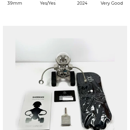
39mm
Yes/Yes
2024
Very Good