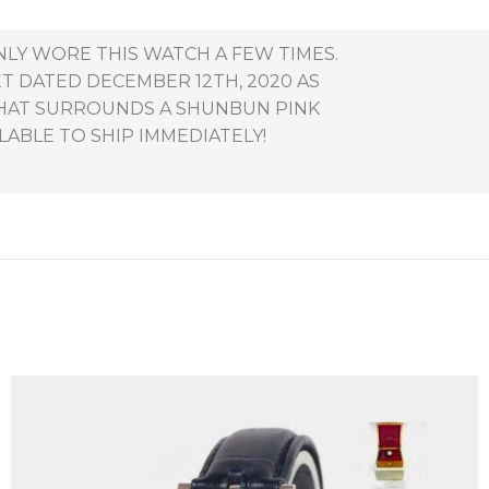
NLY WORE THIS WATCH A FEW TIMES.
ET DATED DECEMBER 12TH, 2020 AS
THAT SURROUNDS A SHUNBUN PINK
LABLE TO SHIP IMMEDIATELY!