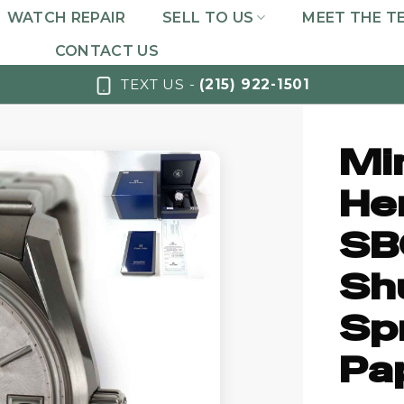
WATCH REPAIR
SELL TO US
MEET THE T
CONTACT US
TEXT US -
(215) 922-1501
Mi
He
SB
Sh
Spr
Pa