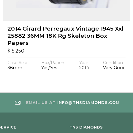
2014 Girard Perregaux Vintage 1945 Xxl
25882 36MM 18K Rg Skeleton Box
Papers
$
15,250
Case Size
Box/Papers
Year
Condition
36mm
Yes/Yes
2014
Very Good
EMAIL US AT
INFO@TNSDIAMONDS.COM
ERVICE
TNS DIAMONDS