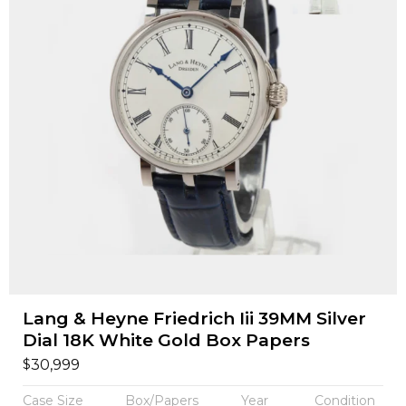
Lang & Heyne Friedrich Iii 39MM Silver
Dial 18K White Gold Box Papers
$
30,999
Case Size
Box/Papers
Year
Condition