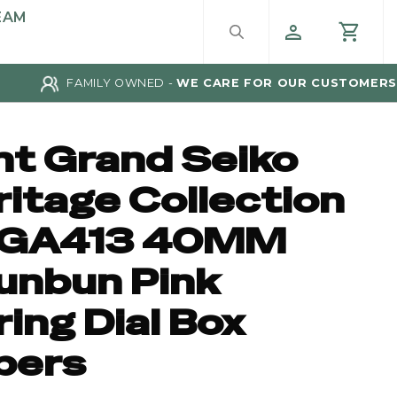
EAM
FAMILY OWNED -
WE CARE FOR OUR CUSTOMERS
nt Grand Seiko
ritage Collection
GA413 40MM
unbun Pink
ing Dial Box
pers