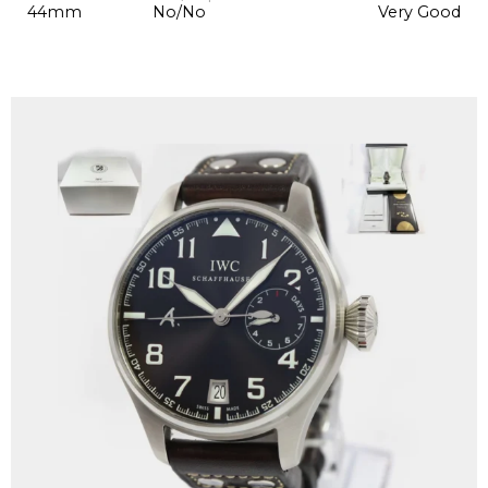
44mm
No/No
Very Good