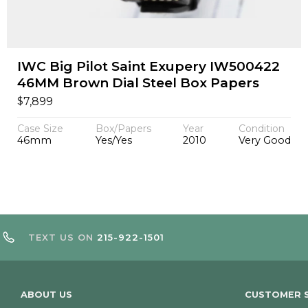
IWC Big Pilot Saint Exupery IW500422
46MM Brown Dial Steel Box Papers
$
7,899
Case Size
Box/Papers
Year
Condition
46mm
Yes/Yes
2010
Very Good
TEXT US ON
215-922-1501
ABOUT US
CUSTOMER S