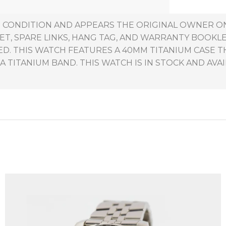
NT CONDITION AND APPEARS THE ORIGINAL OWNER O
ET, SPARE LINKS, HANG TAG, AND WARRANTY BOOKL
ED. THIS WATCH FEATURES A 40MM TITANIUM CASE 
A TITANIUM BAND. THIS WATCH IS IN STOCK AND AVAI