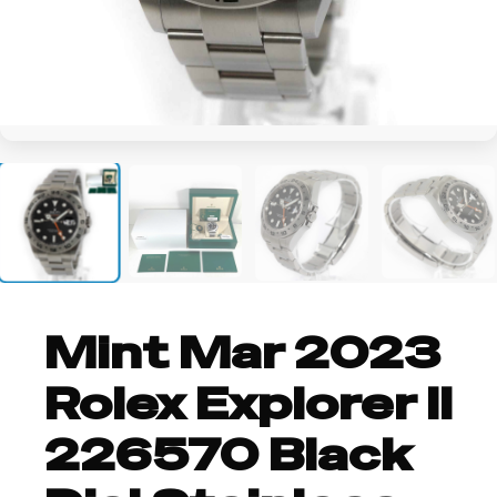
+2
Mint Mar 2023
Rolex Explorer II
226570 Black