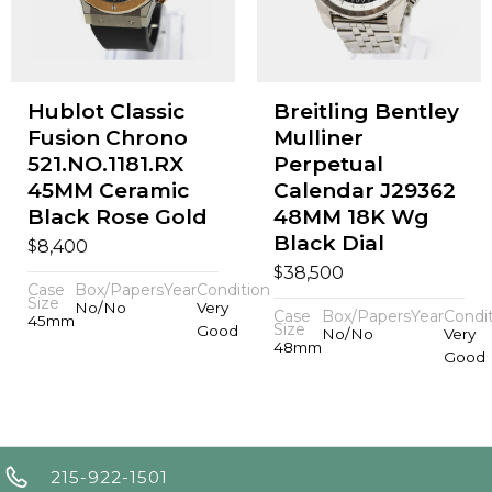
Hublot Classic
Breitling Bentley
Fusion Chrono
Mulliner
521.NO.1181.RX
Perpetual
45MM Ceramic
Calendar J29362
Black Rose Gold
48MM 18K Wg
Black Dial
$
8,400
$
38,500
Case
Box/Papers
Year
Condition
Size
No/No
Very
Case
Box/Papers
Year
Condi
45mm
Size
Good
No/No
Very
48mm
Good
215-922-1501