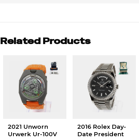
Related Products
2021 Unworn
2016 Rolex Day-
Urwerk Ur-100V
Date President