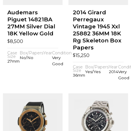
Audemars
2014 Girard
Piguet 14821BA
Perregaux
27MM Silver Dial
Vintage 1945 Xxl
18K Yellow Gold
25882 36MM 18K
Rg Skeleton Box
$
8,500
Papers
Case
Box/Papers
Year
Condition
$
15,250
Size
No/No
Very
27mm
Good
Case
Box/Papers
Year
Condi
Size
Yes/Yes
2014
Very
36mm
Good