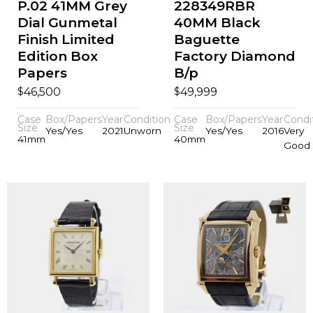
P.02 41MM Grey
228349RBR
Dial Gunmetal
40MM Black
Finish Limited
Baguette
Edition Box
Factory Diamond
Papers
B/p
$
$
46,500
49,999
Case
Box/Papers
Year
Condition
Case
Box/Papers
Year
Condi
Size
Size
Yes/Yes
2021
Unworn
Yes/Yes
2016
Very
41mm
40mm
Good