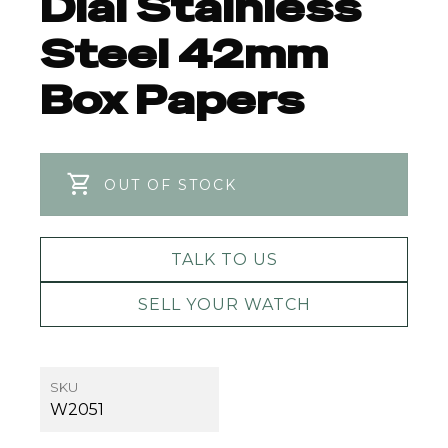
Dial Stainless
Steel 42mm
Box Papers
OUT OF STOCK
TALK TO US
SELL YOUR WATCH
SKU
W2051