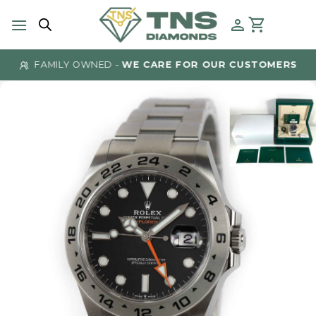
Skip
to
content
FAMILY OWNED -
WE CARE FOR OUR CUSTOMERS