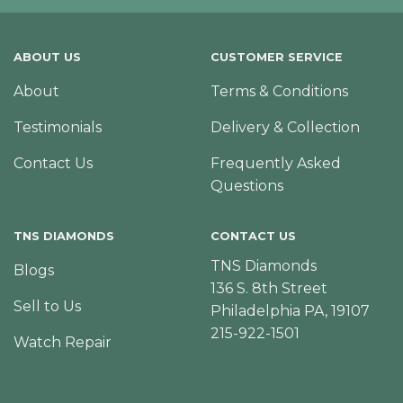
ABOUT US
CUSTOMER SERVICE
About
Terms & Conditions
Testimonials
Delivery & Collection
Contact Us
Frequently Asked
Questions
TNS DIAMONDS
CONTACT US
TNS Diamonds
Blogs
136 S. 8th Street
Sell to Us
Philadelphia PA, 19107
215-922-1501
Watch Repair