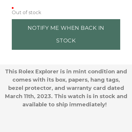
Out of stock
NOTIFY ME WHEN BACK IN
STOCK
This Rolex Explorer is in mint condition and
comes with its box, papers, hang tags,
bezel protector, and warranty card dated
March 11th, 2023. This watch is in stock and
available to ship immediately!