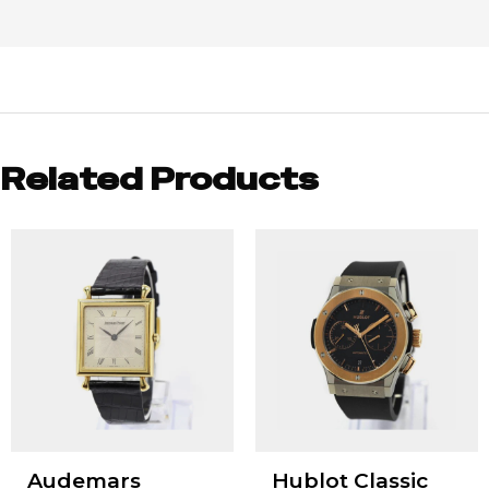
Related Products
Audemars
Hublot Classic