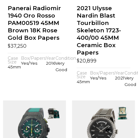
Panerai Radiomir
2021 Ulysse
1940 Oro Rosso
Nardin Blast
PAM00519 45MM
Tourbillon
Brown 18K Rose
Skeleton 1723-
Gold Box Papers
400/00 45MM
Ceramic Box
$
37,250
Papers
Case
Box/Papers
Year
Condition
$
20,899
Size
Yes/Yes
2016
Very
45mm
Good
Case
Box/Papers
Year
Condi
Size
Yes/Yes
2021
Very
45mm
Good