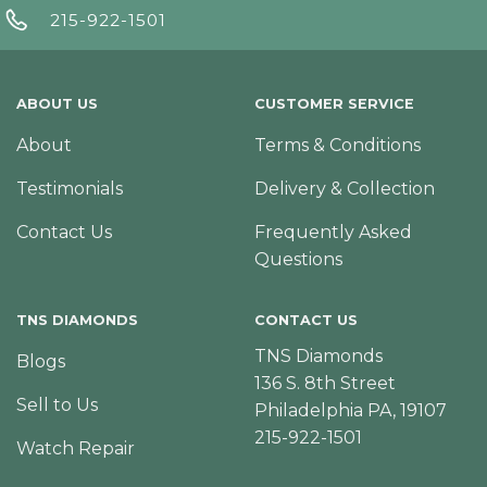
215-922-1501
ABOUT US
CUSTOMER SERVICE
About
Terms & Conditions
Testimonials
Delivery & Collection
Contact Us
Frequently Asked
Questions
TNS DIAMONDS
CONTACT US
TNS Diamonds
Blogs
136 S. 8th Street
Sell to Us
Philadelphia PA, 19107
215-922-1501
Watch Repair