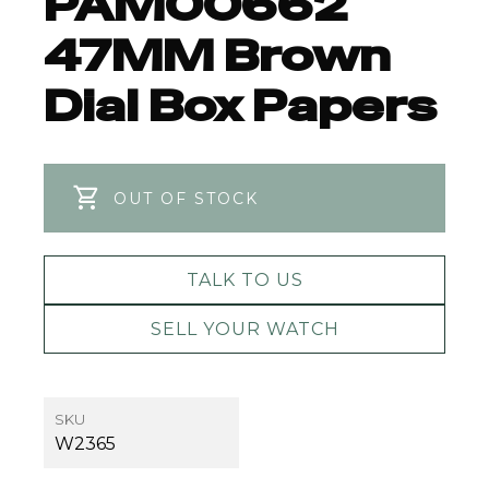
PAM00662
47MM Brown
Dial Box Papers
OUT OF STOCK
TALK TO US
SELL YOUR WATCH
SKU
W2365