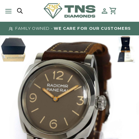
Skip
to
content
FAMILY OWNED -
WE CARE FOR OUR CUSTOMERS