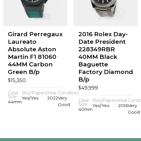
Girard Perregaux
2016 Rolex Day-
Laureato
Date President
Absolute Aston
228349RBR
Martin F1 81060
40MM Black
44MM Carbon
Baguette
Green B/p
Factory Diamond
B/p
$
15,350
$
49,999
Case
Box/Papers
Year
Condition
Size
Yes/Yes
2022
Very
Case
Box/Papers
Year
Condi
44mm
Size
Good
Yes/Yes
2016
Very
40mm
Good