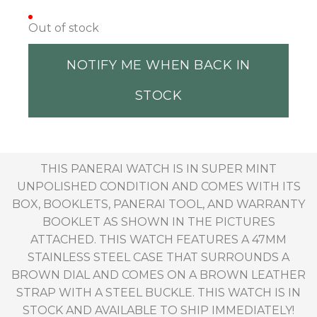
Out of stock
NOTIFY ME WHEN BACK IN
STOCK
THIS PANERAI WATCH IS IN SUPER MINT
UNPOLISHED CONDITION AND COMES WITH ITS
BOX, BOOKLETS, PANERAI TOOL, AND WARRANTY
BOOKLET AS SHOWN IN THE PICTURES
ATTACHED. THIS WATCH FEATURES A 47MM
STAINLESS STEEL CASE THAT SURROUNDS A
BROWN DIAL AND COMES ON A BROWN LEATHER
STRAP WITH A STEEL BUCKLE. THIS WATCH IS IN
STOCK AND AVAILABLE TO SHIP IMMEDIATELY!