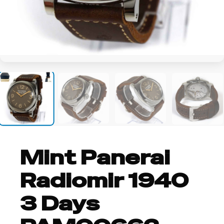
+7
Mint Panerai
Radiomir 1940
3 Days