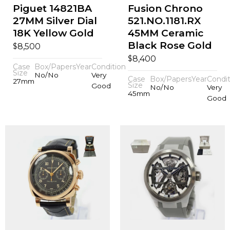
Piguet 14821BA
Fusion Chrono
27MM Silver Dial
521.NO.1181.RX
18K Yellow Gold
45MM Ceramic
Black Rose Gold
$
8,500
$
8,400
Case
Box/Papers
Year
Condition
Size
No/No
Very
Case
Box/Papers
Year
Condit
27mm
Size
Good
No/No
Very
45mm
Good