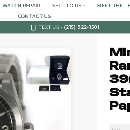
WATCH REPAIR
SELL TO US
MEET THE T
CONTACT US
TEXT US -
(215) 922-1501
Mi
Ra
39
St
Pa
SKU