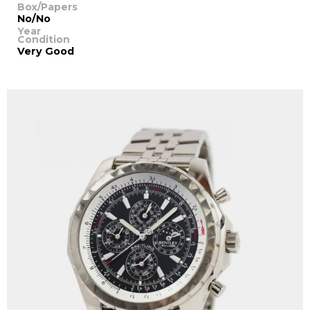
Box/Papers
No/No
Year
Condition
Very Good