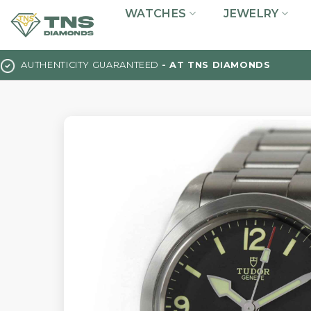
Skip
WATCHES
JEWELRY
to
content
AUTHENTICITY GUARANTEED
- AT TNS DIAMONDS