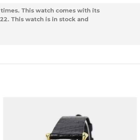
 times. This watch comes with its
22. This watch is in stock and