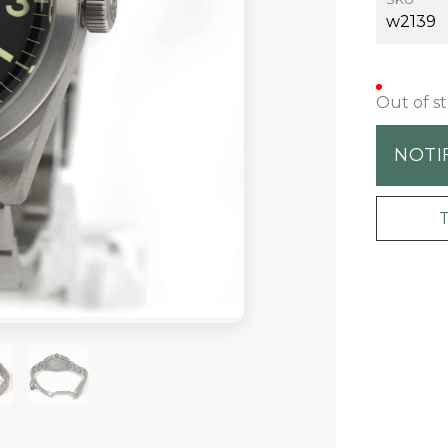
w2139
Out of s
NOTI