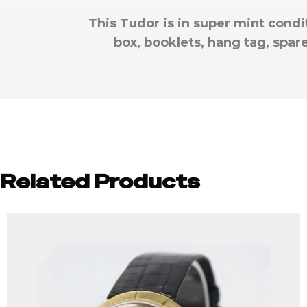
This Tudor is in super mint cond
box, booklets, hang tag, spar
Related Products