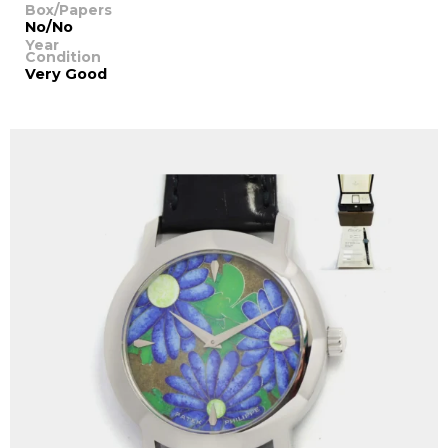
Box/Papers
No/No
Year
Condition
Very Good