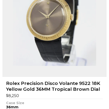
Rolex Precision Disco Volante 9522 18K
Yellow Gold 36MM Tropical Brown Dial
$
8,250
Case Size
36mm