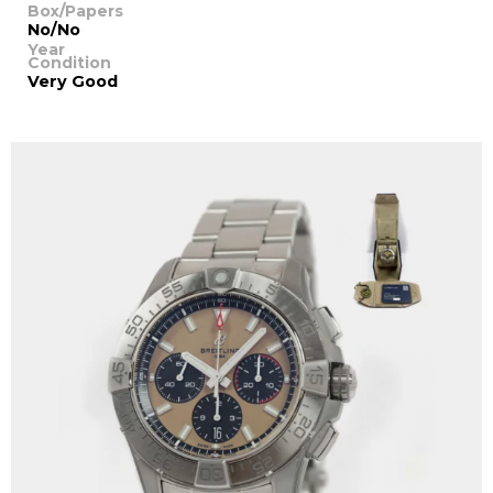
Box/Papers
No/No
Year
Condition
Very Good