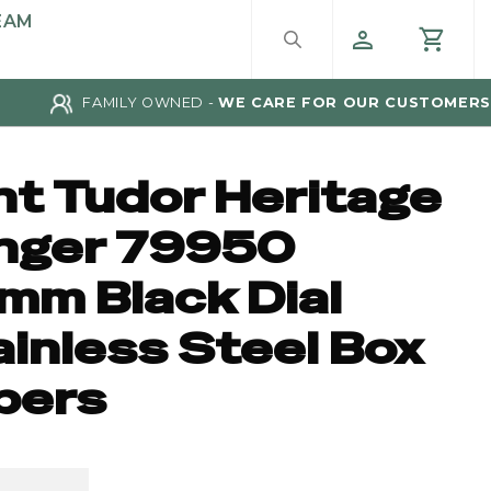
EAM
FAMILY OWNED -
WE CARE FOR OUR CUSTOMERS
nt Tudor Heritage
nger 79950
mm Black Dial
ainless Steel Box
pers