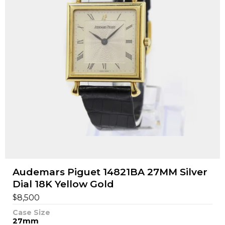
Audemars Piguet 14821BA 27MM Silver
Dial 18K Yellow Gold
$
8,500
Case Size
27mm