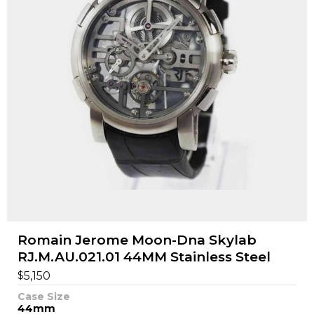
Romain Jerome Moon-Dna Skylab
RJ.M.AU.021.01 44MM Stainless Steel
$
5,150
Case Size
44mm