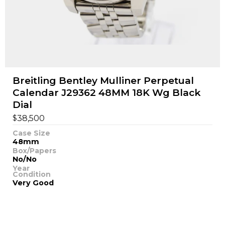
Breitling Bentley Mulliner Perpetual
Calendar J29362 48MM 18K Wg Black
Dial
$
38,500
Case Size
48mm
Box/Papers
No/No
Year
Condition
Very Good