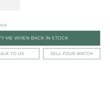
tock
FY ME WHEN BACK IN STOCK
TALK TO US
SELL YOUR WATCH