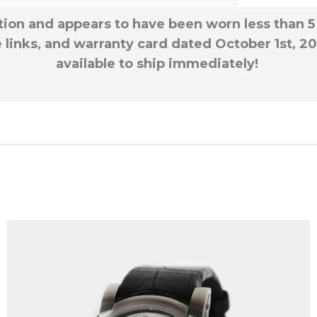
ition and appears to have been worn less than 5
e links, and warranty card dated October 1st, 20
available to ship immediately!