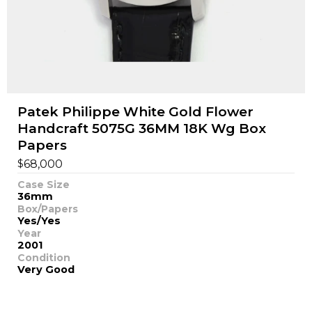
Patek Philippe White Gold Flower
Handcraft 5075G 36MM 18K Wg Box
Papers
$
68,000
Case Size
36mm
Box/Papers
Yes/Yes
Year
2001
Condition
Very Good