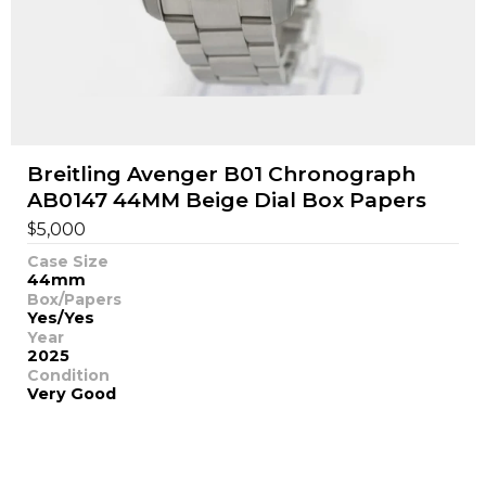
Breitling Avenger B01 Chronograph
AB0147 44MM Beige Dial Box Papers
$
5,000
Case Size
44mm
Box/Papers
Yes/Yes
Year
2025
Condition
Very Good