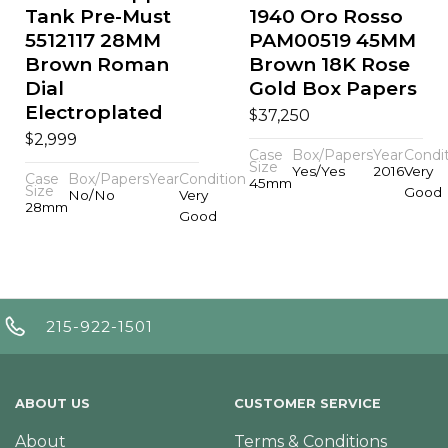
Tank Pre-Must
1940 Oro Rosso
5512117 28MM
PAM00519 45MM
Brown Roman
Brown 18K Rose
Dial
Gold Box Papers
Electroplated
$
37,250
$
2,999
Case
Box/Papers
Year
Condi
Size
Yes/Yes
2016
Very
Case
Box/Papers
Year
Condition
45mm
Size
Good
No/No
Very
28mm
Good
215-922-1501
ABOUT US
CUSTOMER SERVICE
About
Terms & Conditions