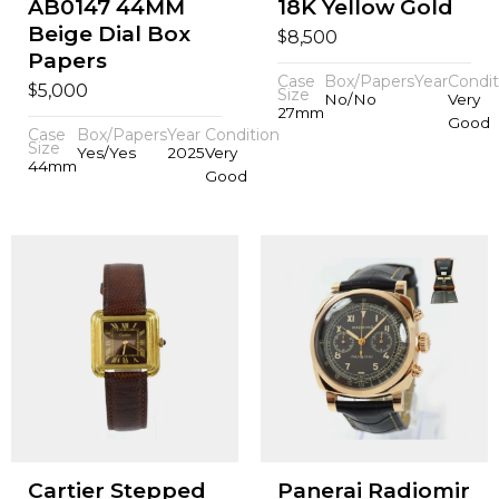
AB0147 44MM
18K Yellow Gold
Beige Dial Box
$
8,500
Papers
Case
Box/Papers
Year
Condit
$
5,000
Size
No/No
Very
27mm
Good
Case
Box/Papers
Year
Condition
Size
Yes/Yes
2025
Very
44mm
Good
Cartier Stepped
Panerai Radiomir