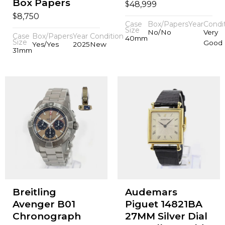
Box Papers
$
48,999
$
8,750
Case
Box/Papers
Year
Condi
Size
No/No
Very
Case
Box/Papers
Year
Condition
40mm
Size
Good
Yes/Yes
2025
New
31mm
Breitling
Audemars
Avenger B01
Piguet 14821BA
Chronograph
27MM Silver Dial