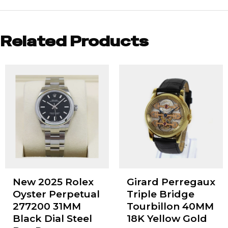
Related Products
New 2025 Rolex
Girard Perregaux
Oyster Perpetual
Triple Bridge
277200 31MM
Tourbillon 40MM
Black Dial Steel
18K Yellow Gold