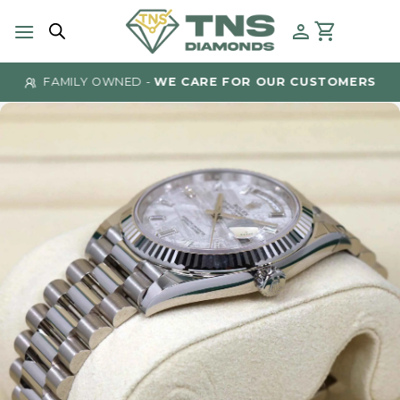
Skip
to
content
FAMILY OWNED -
WE CARE FOR OUR CUSTOMERS