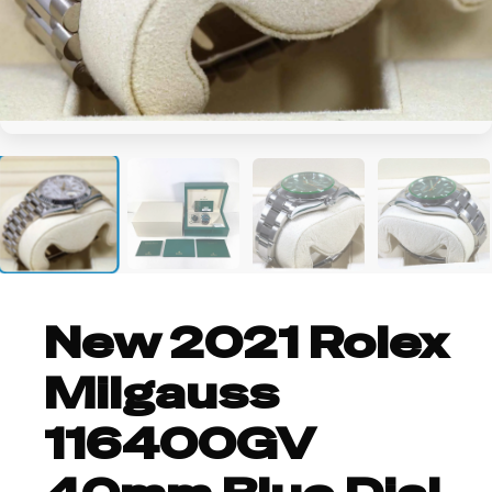
+1
New 2021 Rolex
Milgauss
116400GV