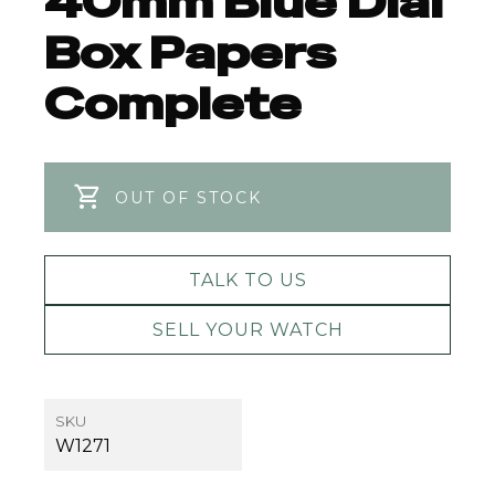
40mm Blue Dial
Box Papers
Complete
OUT OF STOCK
TALK TO US
SELL YOUR WATCH
SKU
W1271