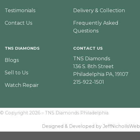
Testimonials
Delivery & Collection
Contact Us
Frequently Asked
Questions
TNS DIAMONDS
CONTACT US
TNS Diamonds
Blogs
136 S. 8th Street
Sell to Us
Philadelphia PA, 19107
215-922-1501
Watch Repair
© Copyright 2026 – TNS Diamonds Philadelphia
Designed & Developed by JeffNichollsWeb