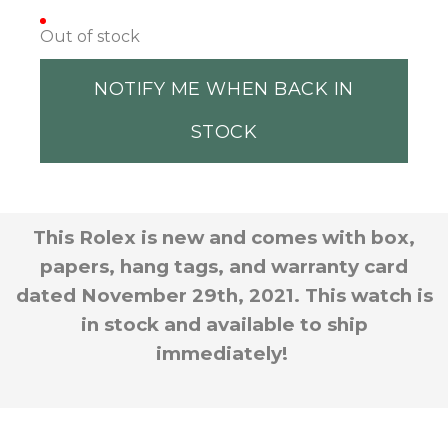
Out of stock
NOTIFY ME WHEN BACK IN
STOCK
This Rolex is new and comes with box,
papers, hang tags, and warranty card
dated November 29th, 2021. This watch is
in stock and available to ship
immediately!