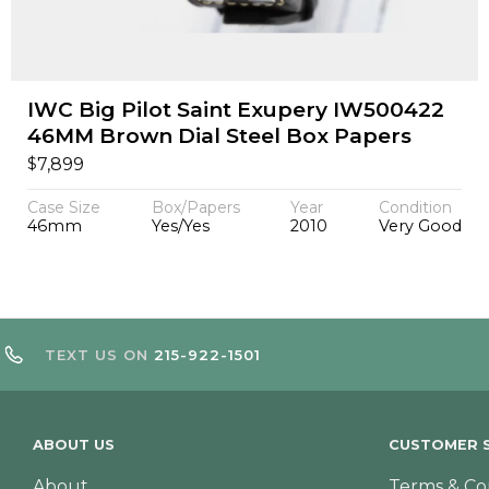
IWC Big Pilot Saint Exupery IW500422
46MM Brown Dial Steel Box Papers
$
7,899
Case Size
Box/Papers
Year
Condition
46mm
Yes/Yes
2010
Very Good
TEXT US ON
215-922-1501
ABOUT US
CUSTOMER S
About
Terms & Co