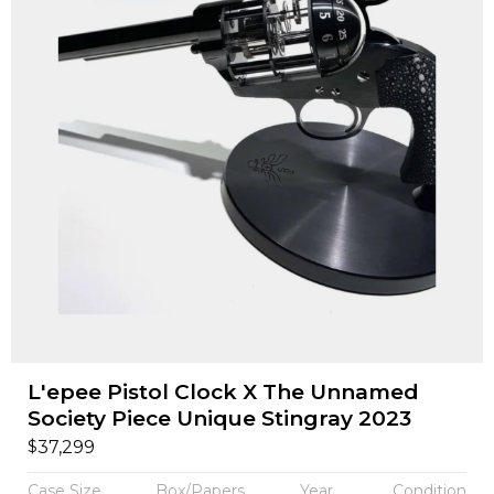
L'epee Pistol Clock X The Unnamed
Society Piece Unique Stingray 2023
$
37,299
Case Size
Box/Papers
Year
Condition