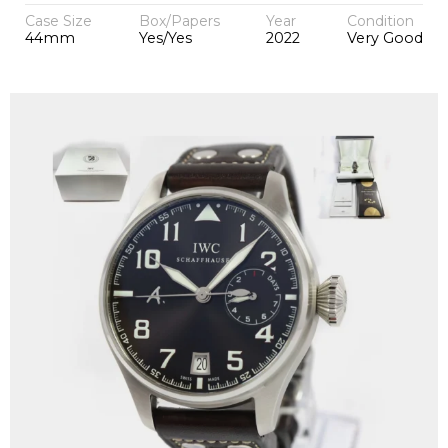
Case Size
Box/Papers
Year
Condition
44mm
Yes/Yes
2022
Very Good