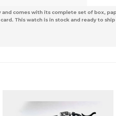
 and comes with its complete set of box, pape
card. This watch is in stock and ready to shi