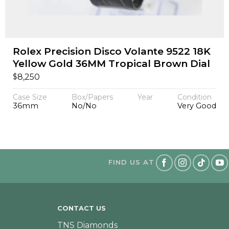
Rolex Precision Disco Volante 9522 18K
Yellow Gold 36MM Tropical Brown Dial
$
8,250
Case Size
Box/Papers
Year
Condition
36mm
No/No
Very Good
FIND US AT
CONTACT US
TNS Diamonds