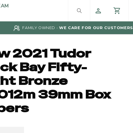
EAM
FAMILY OWNED -
WE CARE FOR OUR CUSTOMERS
w 2021 Tudor
ck Bay Fifty-
ght Bronze
012m 39mm Box
pers