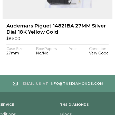
Audemars Piguet 14821BA 27MM Silver
Dial 18K Yellow Gold
$
8,500
Case Size
Box/Papers
Year
Condition
27mm
No/No
Very Good
EMAIL US AT
INFO@TNSDIAMONDS.COM
ERVICE
TNS DIAMONDS
nditions
Blogs