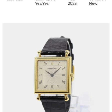
Yes/Yes
2023
New