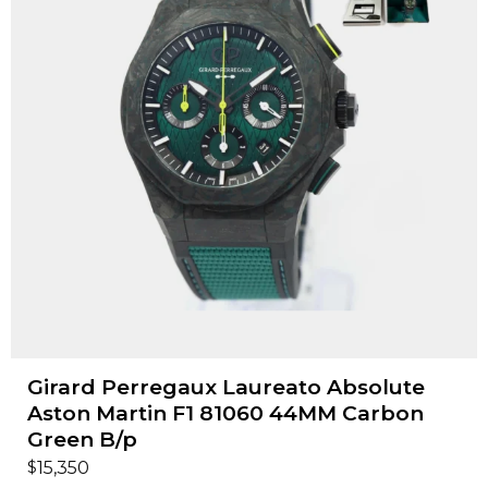
Girard Perregaux Laureato Absolute
Aston Martin F1 81060 44MM Carbon
Green B/p
$
15,350