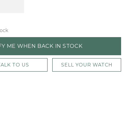
tock
FY ME WHEN BACK IN STOCK
TALK TO US
SELL YOUR WATCH