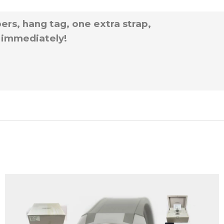
rs, hang tag, one extra strap,
p immediately!