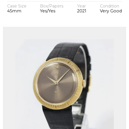
Case Size
Box/Papers
Year
Condition
45mm
Yes/Yes
2021
Very Good