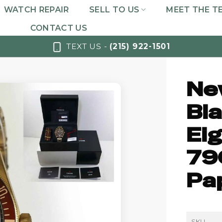
WATCH REPAIR
SELL TO US
MEET THE T
CONTACT US
TEXT US -
(215) 922-1501
Ne
Bla
Ei
79
Pa
SKU