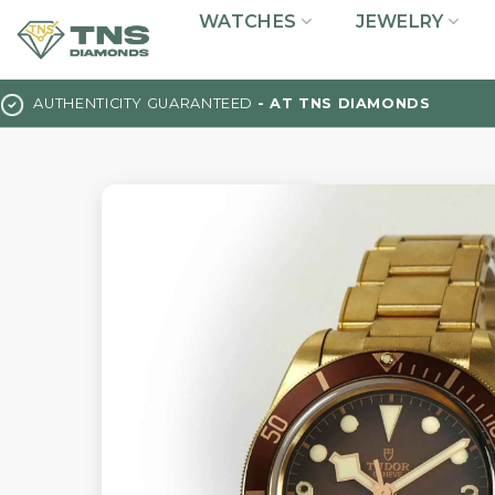
Skip
WATCHES
JEWELRY
to
content
AUTHENTICITY GUARANTEED
- AT TNS DIAMONDS