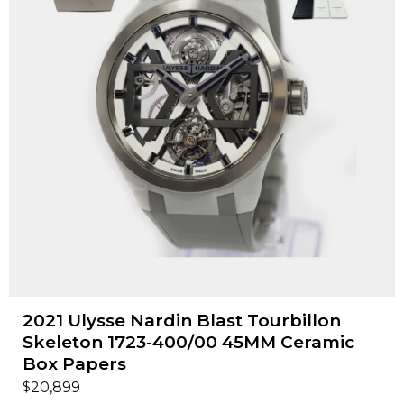
2021 Ulysse Nardin Blast Tourbillon
Skeleton 1723-400/00 45MM Ceramic
Box Papers
$
20,899