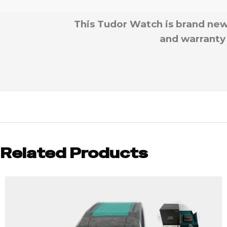
This Tudor Watch is brand new
and warranty 
Related Products