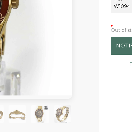
W1094
Out of s
NOTI
+1