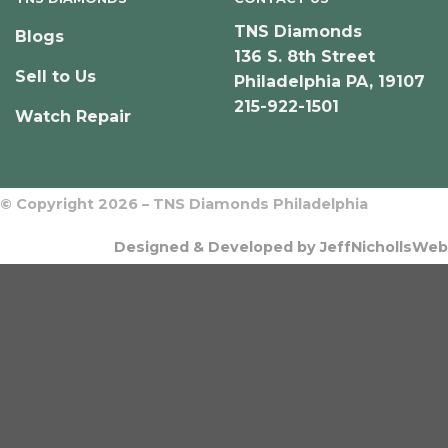
TNS Diamonds
Blogs
136 S. 8th Street
Sell to Us
Philadelphia PA, 19107
215-922-1501
Watch Repair
© Copyright 2026 – TNS Diamonds Philadelphia
Designed & Developed by JeffNichollsWeb