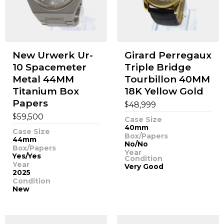
New Urwerk Ur-
Girard Perregaux
10 Spacemeter
Triple Bridge
Metal 44MM
Tourbillon 40MM
Titanium Box
18K Yellow Gold
Papers
$
48,999
$
59,500
Case Size
40mm
Case Size
Box/Papers
44mm
No/No
Box/Papers
Year
Yes/Yes
Condition
Year
Very Good
2025
Condition
New