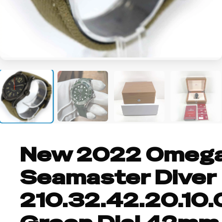
+6
New 2022 Omeg
Seamaster Diver
210.32.42.20.10.