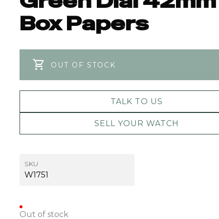
Green Dial 42mm
Box Papers
OUT OF STOCK
TALK TO US
SELL YOUR WATCH
SKU
W1751
Out of stock