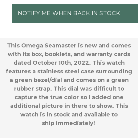
NOTIFY ME WHEN BACK IN STOCK
This Omega Seamaster is new and comes
with its box, booklets, and warranty cards
dated October 10th, 2022. This watch
features a stainless steel case surrounding
a green bezel/dial and comes on a green
rubber strap. This dial was difficult to
capture the true color so I added one
additional picture in there to show. This
watch is in stock and available to
ship immediately!