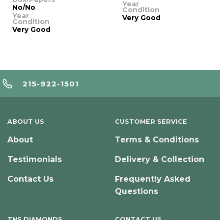
Year
No/No
Condition
Year
Very Good
Condition
Very Good
215-922-1501
ABOUT US
CUSTOMER SERVICE
About
Terms & Conditions
Testimonials
Delivery & Collection
Contact Us
Frequently Asked
Questions
TNS DIAMONDS
CONTACT US