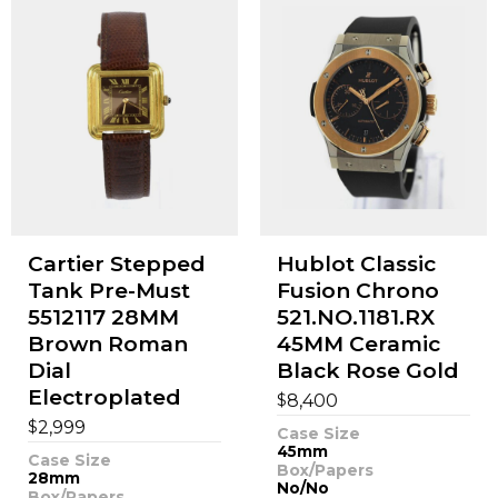
Cartier Stepped
Hublot Classic
Tank Pre-Must
Fusion Chrono
5512117 28MM
521.NO.1181.RX
Brown Roman
45MM Ceramic
Dial
Black Rose Gold
Electroplated
$
8,400
$
2,999
Case Size
45mm
Case Size
Box/Papers
28mm
No/No
Box/Papers