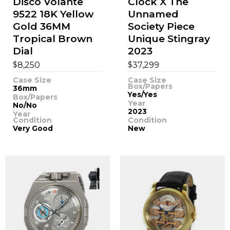
Disco Volante
Clock X The
9522 18K Yellow
Unnamed
Gold 36MM
Society Piece
Tropical Brown
Unique Stingray
Dial
2023
$
$
8,250
37,299
Case Size
Case Size
Box/Papers
36mm
Yes/Yes
Box/Papers
Year
No/No
2023
Year
Condition
Condition
Very Good
New