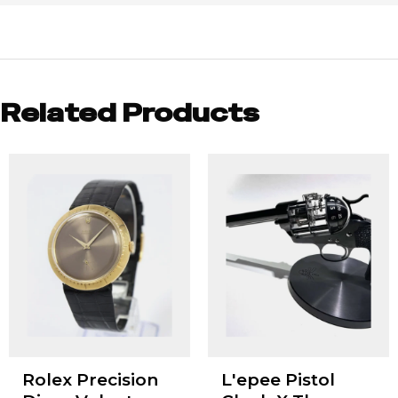
Related Products
Rolex Precision
L'epee Pistol