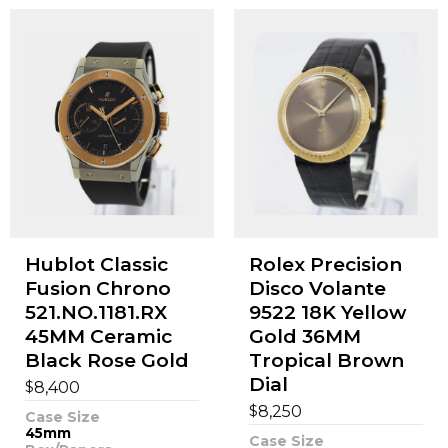
Hublot Classic
Rolex Precision
Fusion Chrono
Disco Volante
521.NO.1181.RX
9522 18K Yellow
45MM Ceramic
Gold 36MM
Black Rose Gold
Tropical Brown
Dial
$
8,400
$
8,250
Case Size
45mm
Case Size