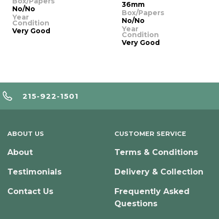
Box/Papers
36mm
No/No
Box/Papers
Year
No/No
Condition
Year
Very Good
Condition
Very Good
215-922-1501
ABOUT US
CUSTOMER SERVICE
About
Terms & Conditions
Testimonials
Delivery & Collection
Contact Us
Frequently Asked
Questions