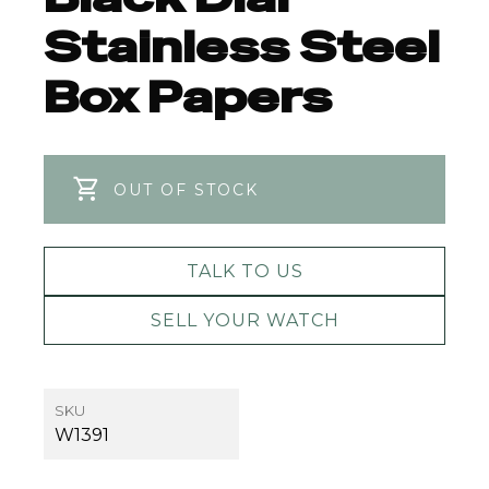
Stainless Steel
Box Papers
OUT OF STOCK
TALK TO US
SELL YOUR WATCH
SKU
W1391