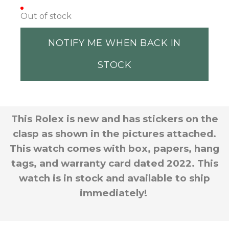
Out of stock
NOTIFY ME WHEN BACK IN
STOCK
This Rolex is new and has stickers on the
clasp as shown in the pictures attached.
This watch comes with box, papers, hang
tags, and warranty card dated 2022. This
watch is in stock and available to ship
immediately!