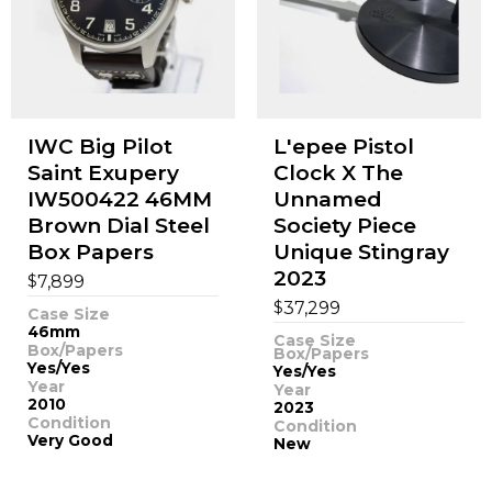
IWC Big Pilot
L'epee Pistol
Saint Exupery
Clock X The
IW500422 46MM
Unnamed
Brown Dial Steel
Society Piece
Box Papers
Unique Stingray
2023
$
7,899
$
37,299
Case Size
46mm
Case Size
Box/Papers
Box/Papers
Yes/Yes
Yes/Yes
Year
Year
2010
2023
Condition
Condition
Very Good
New