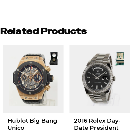
Related Products
Hublot Big Bang
2016 Rolex Day-
Unico
Date President