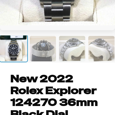
+2
New 2022
Rolex Explorer
124270 36mm
Black Dial