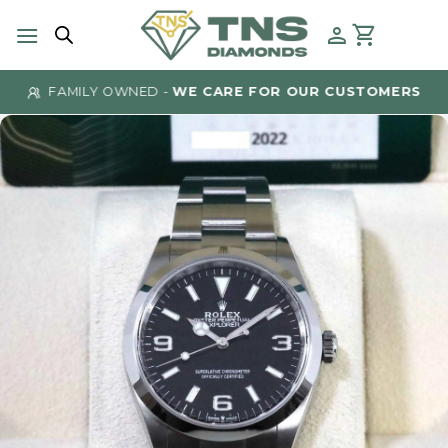
Skip
to
content
FAMILY OWNED -
WE CARE FOR OUR CUSTOMERS