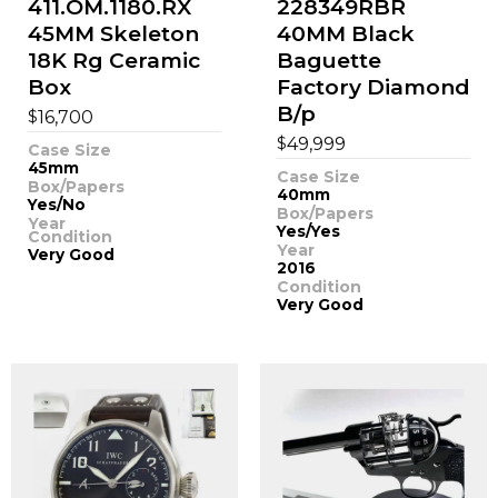
411.OM.1180.RX
228349RBR
45MM Skeleton
40MM Black
18K Rg Ceramic
Baguette
Box
Factory Diamond
B/p
$
16,700
$
49,999
Case Size
45mm
Case Size
Box/Papers
40mm
Yes/No
Box/Papers
Year
Yes/Yes
Condition
Year
Very Good
2016
Condition
Very Good