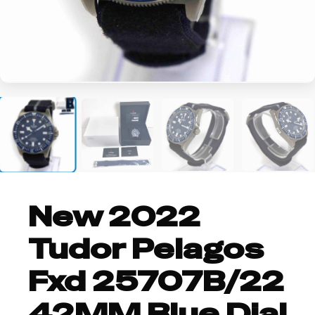
+1
New 2022
Tudor Pelagos
Fxd 25707B/22
42MM Blue Dial