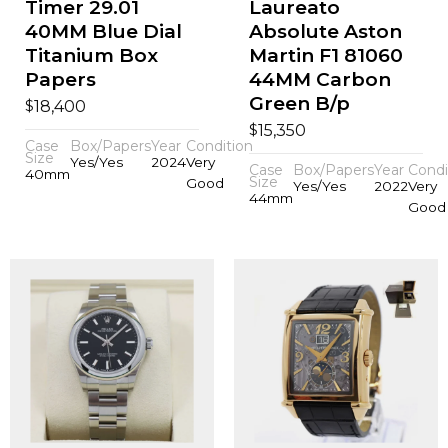
Timer 29.01
Laureato
40MM Blue Dial
Absolute Aston
Titanium Box
Martin F1 81060
Papers
44MM Carbon
Green B/p
$
18,400
$
15,350
Case
Box/Papers
Year
Condition
Size
Yes/Yes
2024
Very
Case
Box/Papers
Year
Condi
40mm
Size
Good
Yes/Yes
2022
Very
44mm
Good