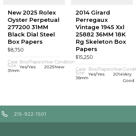
New 2025 Rolex
2014 Girard
Oyster Perpetual
Perregaux
277200 31MM
Vintage 1945 Xxl
Black Dial Steel
25882 36MM 18K
Box Papers
Rg Skeleton Box
Papers
$
8,750
$
15,250
Case
Box/Papers
Year
Condition
Size
Yes/Yes
2025
New
Case
Box/Papers
Year
Condi
31mm
Size
Yes/Yes
2014
Very
36mm
Good
215-922-1501