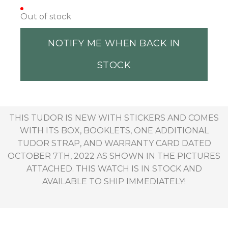
Out of stock
NOTIFY ME WHEN BACK IN
STOCK
THIS TUDOR IS NEW WITH STICKERS AND COMES
WITH ITS BOX, BOOKLETS, ONE ADDITIONAL
TUDOR STRAP, AND WARRANTY CARD DATED
OCTOBER 7TH, 2022 AS SHOWN IN THE PICTURES
ATTACHED. THIS WATCH IS IN STOCK AND
AVAILABLE TO SHIP IMMEDIATELY!