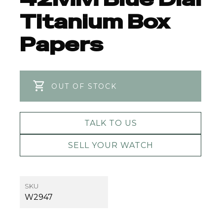
Titanium Box
Papers
OUT OF STOCK
TALK TO US
SELL YOUR WATCH
SKU
W2947