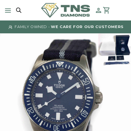
Skip
to
content
FAMILY OWNED -
WE CARE FOR OUR CUSTOMERS