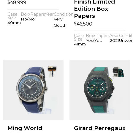
Finish Limited
$
48,999
Edition Box
Case
Box/Papers
Year
Condition
Papers
Size
No/No
Very
40mm
$
46,500
Good
Case
Box/Papers
Year
Condit
Size
Yes/Yes
2021
Unwor
41mm
Ming World
Girard Perregaux