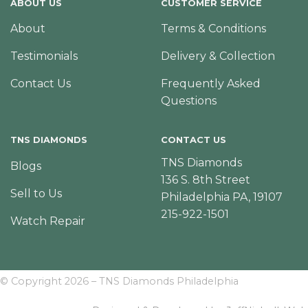
ABOUT US
CUSTOMER SERVICE
About
Terms & Conditions
Testimonials
Delivery & Collection
Contact Us
Frequently Asked
Questions
TNS DIAMONDS
CONTACT US
TNS Diamonds
Blogs
136 S. 8th Street
Sell to Us
Philadelphia PA, 19107
215-922-1501
Watch Repair
© Copyright 2026 – TNS Diamonds Philadelphia