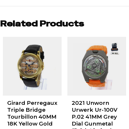
Related Products
Girard Perregaux
2021 Unworn
Triple Bridge
Urwerk Ur-100V
Tourbillon 40MM
P.02 41MM Grey
18K Yellow Gold
Dial Gunmetal