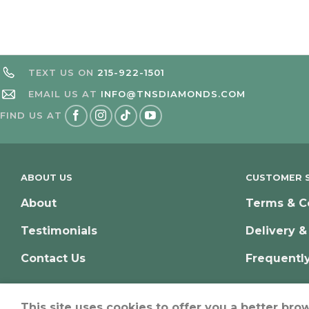
TEXT US ON
215-922-1501
EMAIL US AT
INFO@TNSDIAMONDS.COM
FIND US AT
ABOUT US
CUSTOMER S
About
Terms & C
Testimonials
Delivery &
Contact Us
Frequentl
This site uses cookies to offer you a better bro