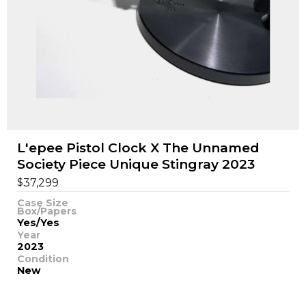
L'epee Pistol Clock X The Unnamed
Society Piece Unique Stingray 2023
$
37,299
Case Size
Box/Papers
Yes/Yes
Year
2023
Condition
New