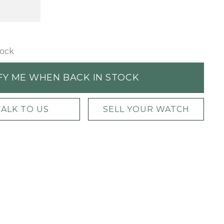
tock
FY ME WHEN BACK IN STOCK
TALK TO US
SELL YOUR WATCH