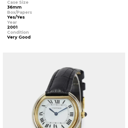
Case Size
36mm
Box/Papers
Yes/Yes
Year
2001
Condition
Very Good