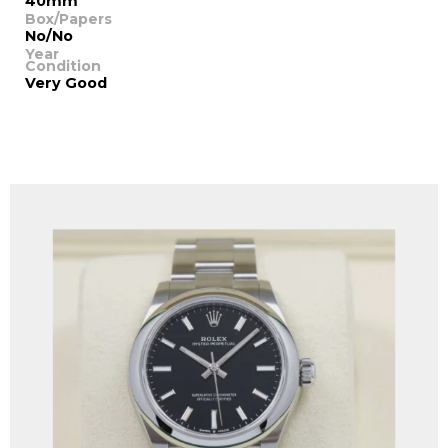
40mm
Box/Papers
No/No
Year
Condition
Very Good