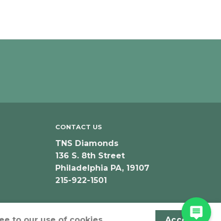
CONTACT US
TNS Diamonds
136 S. 8th Street
Philadelphia PA, 19107
215-922-1501
ee to our use of cookies.
Accept