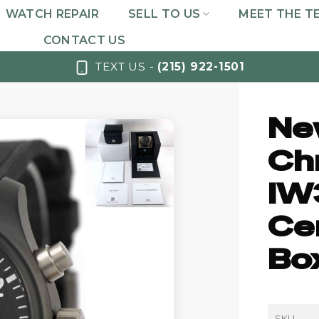
WATCH REPAIR
SELL TO US
MEET THE T
CONTACT US
TEXT US -
(215) 922-1501
Ne
Ch
IW
Cer
Bo
SKU