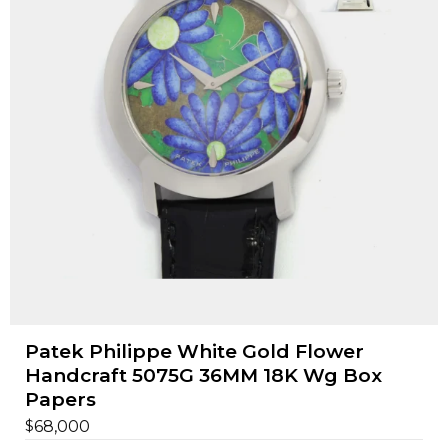
Patek Philippe White Gold Flower
Handcraft 5075G 36MM 18K Wg Box
Papers
$
68,000