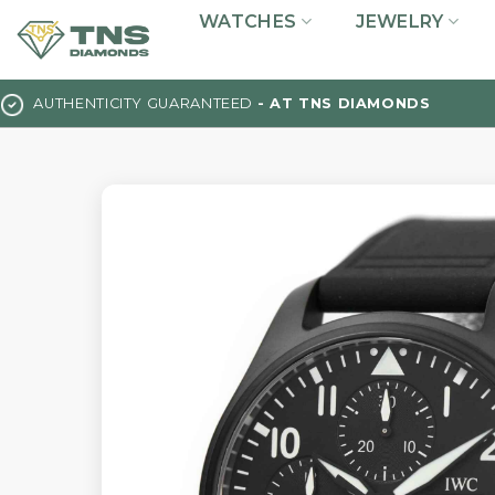
Skip
WATCHES
JEWELRY
to
content
AUTHENTICITY GUARANTEED
- AT TNS DIAMONDS