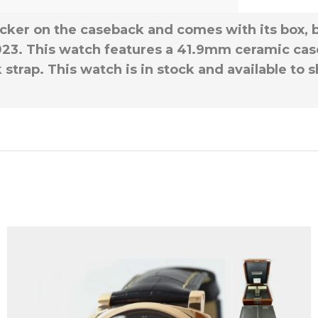
icker on the caseback and comes with its box, 
23. This watch features a 41.9mm ceramic case
strap. This watch is in stock and available to