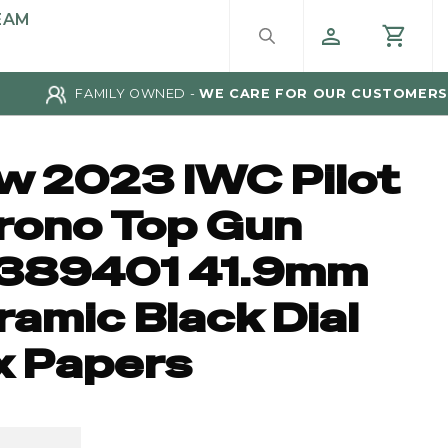
EAM
FAMILY OWNED -
WE CARE FOR OUR CUSTOMERS
w 2023 IWC Pilot
rono Top Gun
389401 41.9mm
amic Black Dial
x Papers