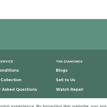
ERVICE
TNS DIAMONDS
onditions
Blogs
 Collection
Sell to Us
y Asked Questions
Watch Repair
wsing experience. By browsing this website, you agr