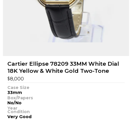
Cartier Ellipse 78209 33MM White Dial
18K Yellow & White Gold Two-Tone
$
8,000
Case Size
33mm
Box/Papers
No/No
Year
Condition
Very Good