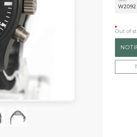
W2092
Out of s
NOTI