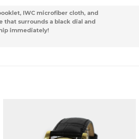
booklet, IWC microfiber cloth, and
 that surrounds a black dial and
 ship immediately!