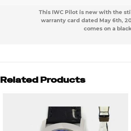
This IWC Pilot is new with the st
warranty card dated May 6th, 20
comes on a black 
Related Products