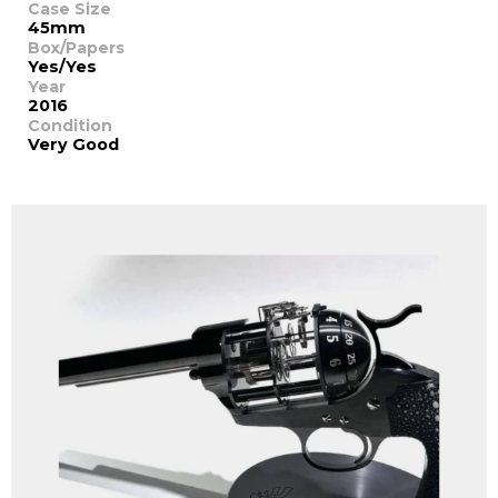
Case Size
45mm
Box/Papers
Yes/Yes
Year
2016
Condition
Very Good