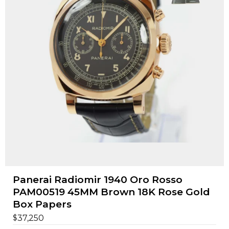
Panerai Radiomir 1940 Oro Rosso
PAM00519 45MM Brown 18K Rose Gold
Box Papers
$
37,250