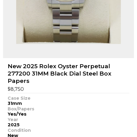
New 2025 Rolex Oyster Perpetual
277200 31MM Black Dial Steel Box
Papers
$
8,750
Case Size
31mm
Box/Papers
Yes/Yes
Year
2025
Condition
New