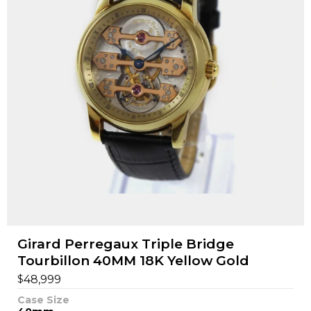
Girard Perregaux Triple Bridge
Tourbillon 40MM 18K Yellow Gold
$
48,999
Case Size