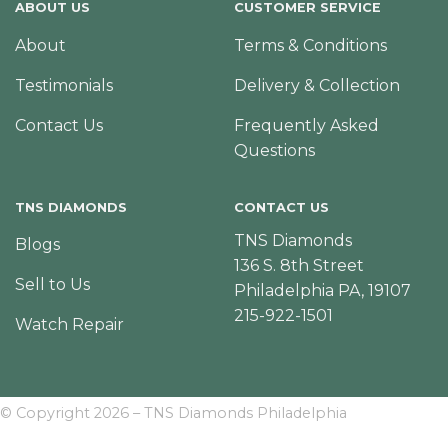
ABOUT US
CUSTOMER SERVICE
About
Terms & Conditions
Testimonials
Delivery & Collection
Contact Us
Frequently Asked
Questions
TNS DIAMONDS
CONTACT US
TNS Diamonds
Blogs
136 S. 8th Street
Sell to Us
Philadelphia PA, 19107
215-922-1501
Watch Repair
© Copyright 2026 – TNS Diamonds Philadelphia