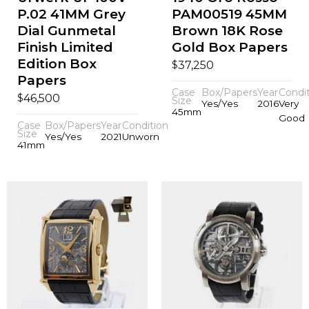
P.02 41MM Grey
PAM00519 45MM
Dial Gunmetal
Brown 18K Rose
Finish Limited
Gold Box Papers
Edition Box
$
37,250
Papers
Case
Box/Papers
Year
Condi
$
46,500
Size
Yes/Yes
2016
Very
45mm
Good
Case
Box/Papers
Year
Condition
Size
Yes/Yes
2021
Unworn
41mm