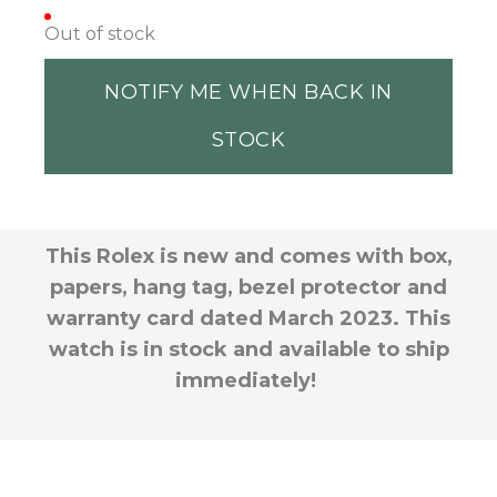
Out of stock
NOTIFY ME WHEN BACK IN
STOCK
This Rolex is new and comes with box,
papers, hang tag, bezel protector and
warranty card dated March 2023. This
watch is in stock and available to ship
immediately!