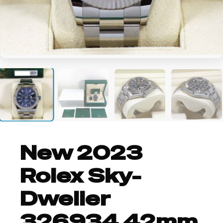
+2
New 2023
Rolex Sky-
Dweller
326934 42mm