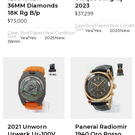
36MM Diamonds
2023
18K Rg B/p
$
37,299
$
73,000
Case
Box/Papers
Year
Condit
Size
Yes/Yes
2023
New
Case
Box/Papers
Year
Condition
Size
Yes/Yes
2025
New
36mm
2021 Unworn
Panerai Radiomir
Urwerk Ur-100V
1940 Oro Rosso