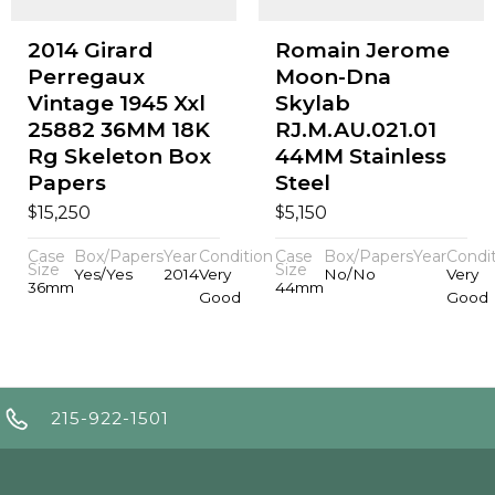
2014 Girard
Romain Jerome
Perregaux
Moon-Dna
Vintage 1945 Xxl
Skylab
25882 36MM 18K
RJ.M.AU.021.01
Rg Skeleton Box
44MM Stainless
Papers
Steel
$
$
15,250
5,150
Case
Box/Papers
Year
Condition
Case
Box/Papers
Year
Condi
Size
Size
Yes/Yes
2014
Very
No/No
Very
36mm
44mm
Good
Good
215-922-1501