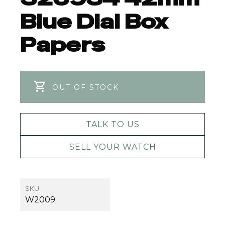
Blue Dial Box
Papers
OUT OF STOCK
TALK TO US
SELL YOUR WATCH
SKU
W2009