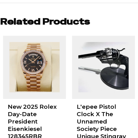
Related Products
New 2025 Rolex
L'epee Pistol
Day-Date
Clock X The
President
Unnamed
Eisenkiesel
Society Piece
128345RBR
Unique Stingray