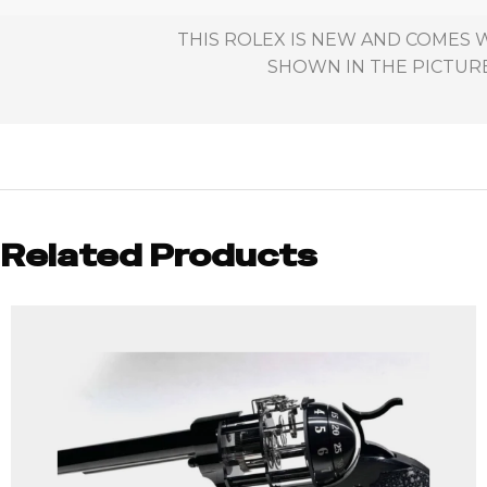
THIS ROLEX IS NEW AND COMES W
SHOWN IN THE PICTURES
Related Products