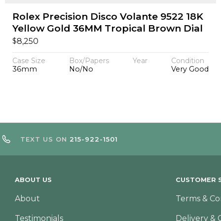
Rolex Precision Disco Volante 9522 18K
Yellow Gold 36MM Tropical Brown Dial
$
8,250
Case Size
Box/Papers
Year
Condition
36mm
No/No
Very Good
TEXT US ON
215-922-1501
ABOUT US
CUSTOMER S
About
Terms & Co
Testimonials
Delivery & 