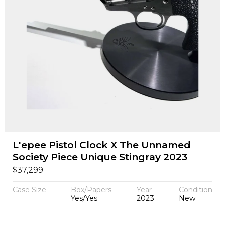
L'epee Pistol Clock X The Unnamed
Society Piece Unique Stingray 2023
$
37,299
Case Size
Box/Papers
Year
Condition
Yes/Yes
2023
New