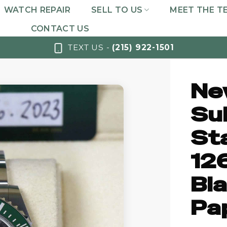
WATCH REPAIR
SELL TO US
MEET THE T
CONTACT US
TEXT US -
(215) 922-1501
Ne
Su
St
12
Bla
Pa