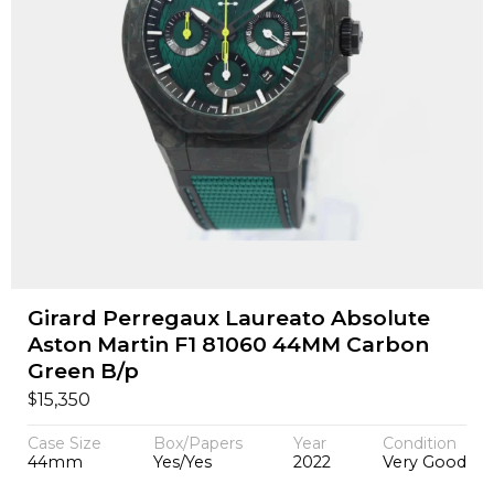
Girard Perregaux Laureato Absolute
Aston Martin F1 81060 44MM Carbon
Green B/p
$
15,350
Case Size
Box/Papers
Year
Condition
44mm
Yes/Yes
2022
Very Good