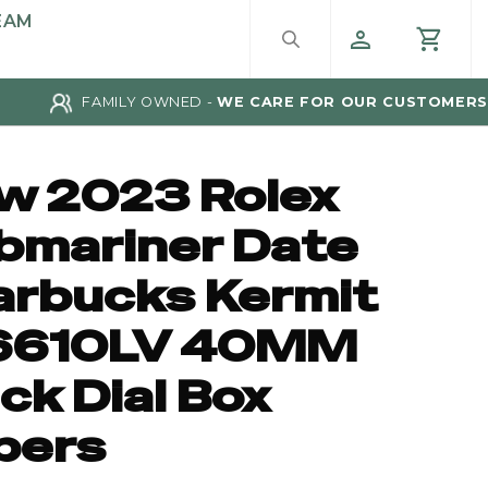
EAM
FAMILY OWNED -
WE CARE FOR OUR CUSTOMERS
w 2023 Rolex
bmariner Date
arbucks Kermit
6610LV 40MM
ck Dial Box
pers