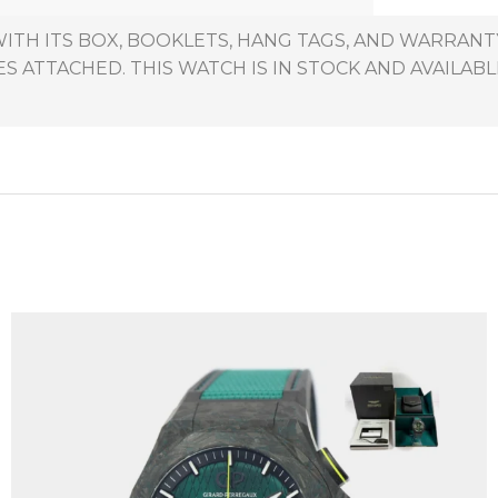
ITH ITS BOX, BOOKLETS, HANG TAGS, AND WARRANTY
 ATTACHED. THIS WATCH IS IN STOCK AND AVAILABL