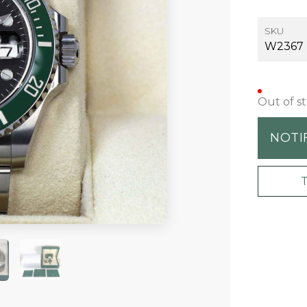
SKU
W2367
Out of s
NOTI