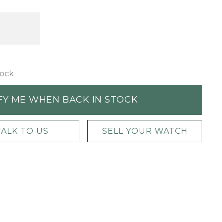
tock
FY ME WHEN BACK IN STOCK
TALK TO US
SELL YOUR WATCH