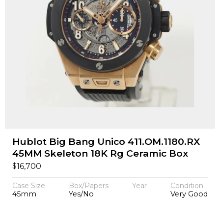
Hublot Big Bang Unico 411.OM.1180.RX
45MM Skeleton 18K Rg Ceramic Box
$
16,700
Case Size
Box/Papers
Year
Condition
45mm
Yes/No
Very Good