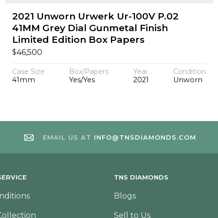
2021 Unworn Urwerk Ur-100V P.02
41MM Grey Dial Gunmetal Finish
Limited Edition Box Papers
$
46,500
Case Size
Box/Papers
Year
Condition
41mm
Yes/Yes
2021
Unworn
EMAIL US AT
INFO@TNSDIAMONDS.COM
ERVICE
TNS DIAMONDS
nditions
Blogs
Collection
Sell to Us