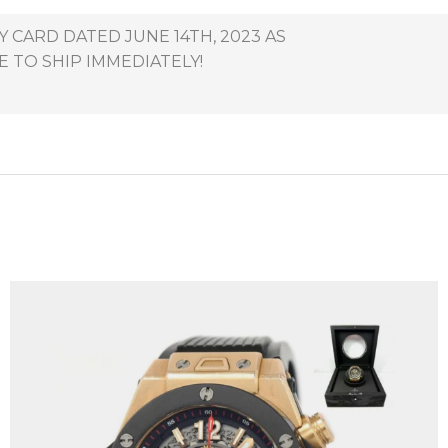
 CARD DATED JUNE 14TH, 2023 AS
E TO SHIP IMMEDIATELY!