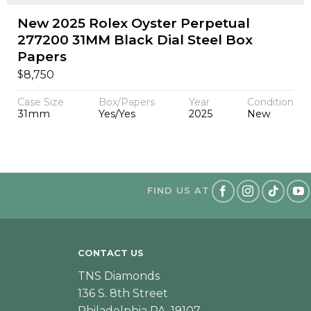
New 2025 Rolex Oyster Perpetual
277200 31MM Black Dial Steel Box
Papers
$
8,750
Case Size
Box/Papers
Year
Condition
31mm
Yes/Yes
2025
New
FIND US AT
CONTACT US
TNS Diamonds
136 S. 8th Street
Philadelphia PA, 19107