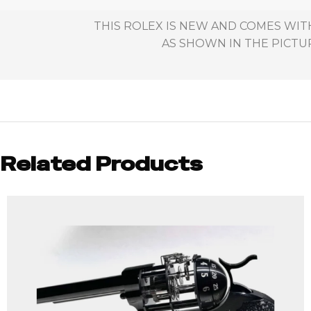
THIS ROLEX IS NEW AND COMES WIT
AS SHOWN IN THE PICTUR
Related Products