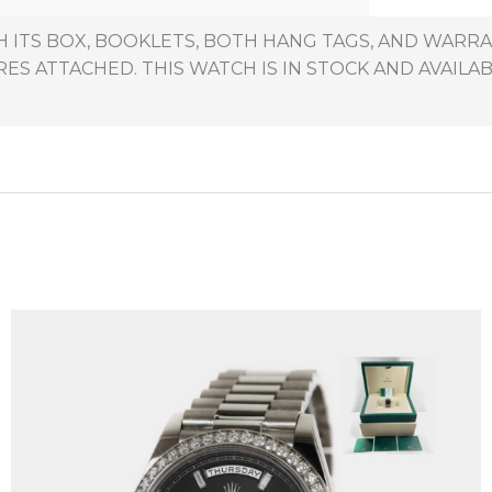
H ITS BOX, BOOKLETS, BOTH HANG TAGS, AND WARRA
ES ATTACHED. THIS WATCH IS IN STOCK AND AVAILAB