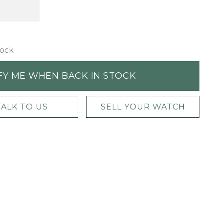
tock
FY ME WHEN BACK IN STOCK
TALK TO US
SELL YOUR WATCH