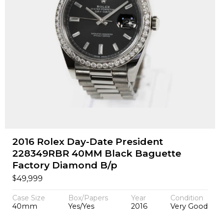
2016 Rolex Day-Date President
228349RBR 40MM Black Baguette
Factory Diamond B/p
$
49,999
Case Size
Box/Papers
Year
Condition
40mm
Yes/Yes
2016
Very Good