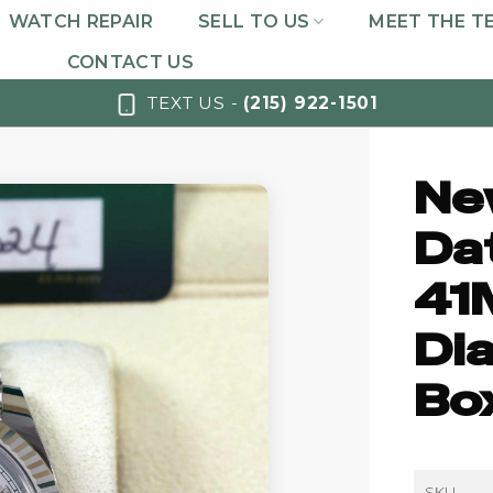
WATCH REPAIR
SELL TO US
MEET THE T
CONTACT US
TEXT US -
(215) 922-1501
Ne
Da
41
Dia
Bo
SKU