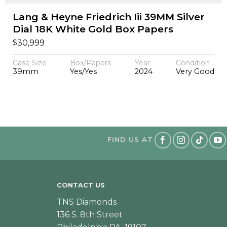
Lang & Heyne Friedrich Iii 39MM Silver
Dial 18K White Gold Box Papers
$
30,999
Case Size
Box/Papers
Year
Condition
39mm
Yes/Yes
2024
Very Good
FIND US AT
CONTACT US
TNS Diamonds
136 S. 8th Street