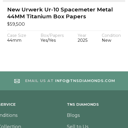
New Urwerk Ur-10 Spacemeter Metal
44MM Titanium Box Papers
$
59,500
Case Size
Box/Papers
Year
Condition
44mm
Yes/Yes
2025
New
EMAIL US AT
INFO@TNSDIAMONDS.COM
ERVICE
TNS DIAMONDS
nditions
Blogs
Collection
Sell to Us