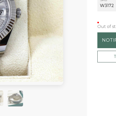
W3172
Out of s
NOTI