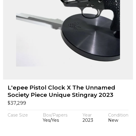
L'epee Pistol Clock X The Unnamed
Society Piece Unique Stingray 2023
$
37,299
Case Size
Box/Papers
Year
Condition
Yes/Yes
2023
New