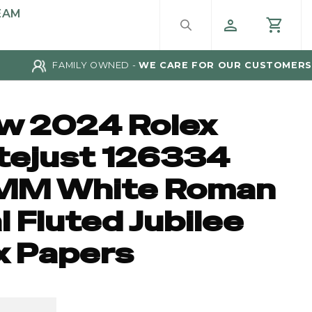
EAM
FAMILY OWNED -
WE CARE FOR OUR CUSTOMERS
w 2024 Rolex
tejust 126334
MM White Roman
l Fluted Jubilee
x Papers