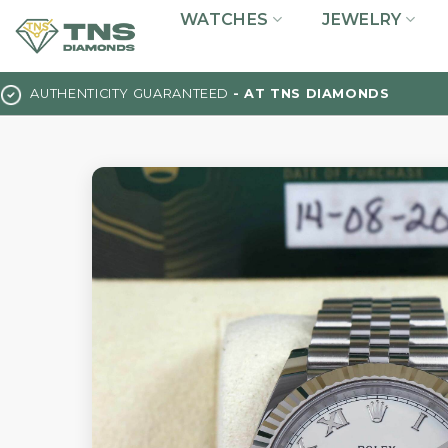
Skip
WATCHES
JEWELRY
to
content
AUTHENTICITY GUARANTEED
- AT TNS DIAMONDS