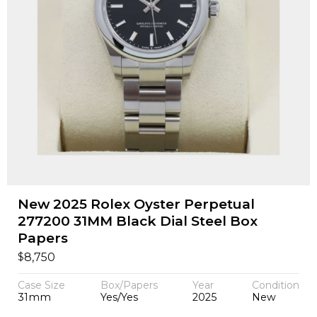
New 2025 Rolex Oyster Perpetual
277200 31MM Black Dial Steel Box
Papers
$
8,750
Case Size
Box/Papers
Year
Condition
31mm
Yes/Yes
2025
New