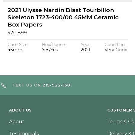
2021 Ulysse Nardin Blast Tourbillon
Skeleton 1723-400/00 45MM Ceramic
Box Papers
$
20,899
Case Size
Box/Papers
Year
Condition
45mm
Yes/Yes
2021
Very Good
TEXT US ON
215-922-1501
ABOUT US
CUSTOMER S
About
Terms & Co
Testimonials
Delivery & 