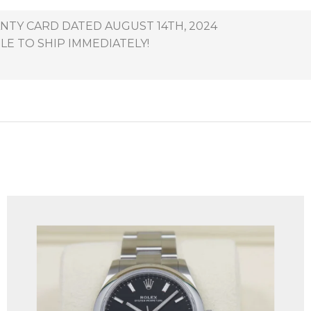
NTY CARD DATED AUGUST 14TH, 2024
LE TO SHIP IMMEDIATELY!