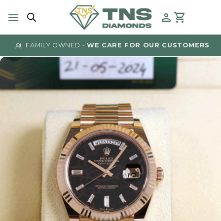
Skip
to
content
FAMILY OWNED -
WE CARE FOR OUR CUSTOMERS