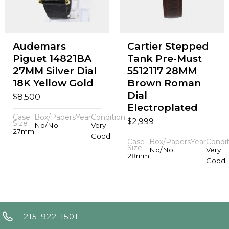
Audemars
Cartier Stepped
Piguet 14821BA
Tank Pre-Must
27MM Silver Dial
5512117 28MM
18K Yellow Gold
Brown Roman
Dial
$
8,500
Electroplated
Case
Box/Papers
Year
Condition
$
2,999
Size
No/No
Very
27mm
Good
Case
Box/Papers
Year
Condit
Size
No/No
Very
28mm
Good
215-922-1501