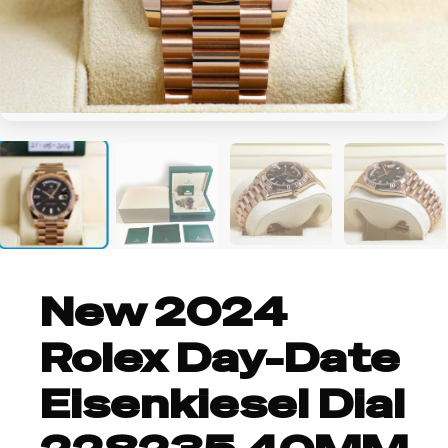
+2
New 2024
Rolex Day-Date
Eisenkiesel Dial