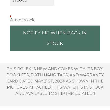
W3008
Out of stock
NOTIFY ME WHEN BACK IN
STOCK
THIS ROLEX IS NEW AND COMES WITH ITS BOX,
BOOKLETS, BOTH HANG TAGS, AND WARRANTY
CARD DATED MAY 21ST, 2024 AS SHOWN IN THE
PICTURES ATTACHED. THIS WATCH IS IN STOCK
AND AVAILABLE TO SHIP IMMEDIATELY!