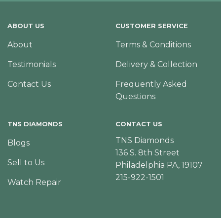
ABOUT US
CUSTOMER SERVICE
About
Terms & Conditions
Testimonials
Delivery & Collection
Contact Us
Frequently Asked
Questions
TNS DIAMONDS
CONTACT US
TNS Diamonds
Blogs
136 S. 8th Street
Sell to Us
Philadelphia PA, 19107
215-922-1501
Watch Repair