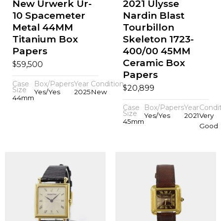
New Urwerk Ur-
2021 Ulysse
10 Spacemeter
Nardin Blast
Metal 44MM
Tourbillon
Titanium Box
Skeleton 1723-
Papers
400/00 45MM
Ceramic Box
$
59,500
Papers
Case
Box/Papers
Year
Condition
$
20,899
Size
Yes/Yes
2025
New
44mm
Case
Box/Papers
Year
Condi
Size
Yes/Yes
2021
Very
45mm
Good