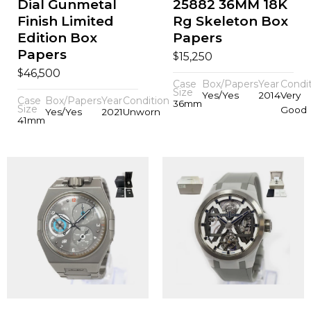
Dial Gunmetal
25882 36MM 18K
Finish Limited
Rg Skeleton Box
Edition Box
Papers
Papers
$
15,250
$
46,500
Case
Box/Papers
Year
Condi
Size
Yes/Yes
2014
Very
Case
Box/Papers
Year
Condition
36mm
Size
Good
Yes/Yes
2021
Unworn
41mm