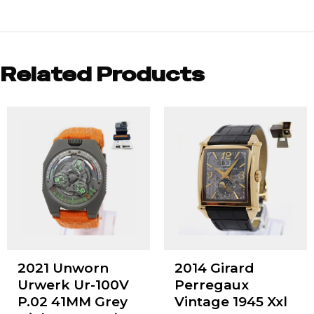
Related Products
2021 Unworn
2014 Girard
Urwerk Ur-100V
Perregaux
P.02 41MM Grey
Vintage 1945 Xxl