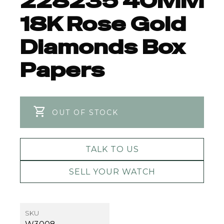
228235 40MM
18K Rose Gold
Diamonds Box
Papers
OUT OF STOCK
TALK TO US
SELL YOUR WATCH
SKU