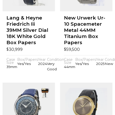
Lang & Heyne
New Urwerk Ur-
Friedrich Iii
10 Spacemeter
39MM Silver Dial
Metal 44MM
18K White Gold
Titanium Box
Box Papers
Papers
$
$
30,999
59,500
Case
Box/Papers
Year
Condition
Case
Box/Papers
Year
Condi
Size
Size
Yes/Yes
2024
Very
Yes/Yes
2025
New
39mm
44mm
Good