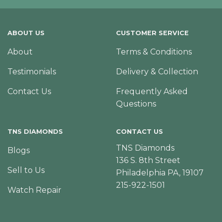
ABOUT US
CUSTOMER SERVICE
About
Terms & Conditions
Testimonials
Delivery & Collection
Contact Us
Frequently Asked
Questions
TNS DIAMONDS
CONTACT US
TNS Diamonds
Blogs
136 S. 8th Street
Sell to Us
Philadelphia PA, 19107
215-922-1501
Watch Repair