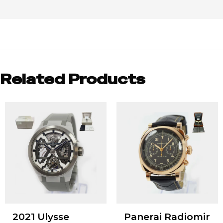
Related Products
2021 Ulysse
Panerai Radiomir