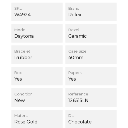
SKU
Brand
W4924
Rolex
Model
Bezel
Daytona
Ceramic
Bracelet
Case Size
Rubber
40mm
Box
Papers
Yes
Yes
Condition
Reference
New
126515LN
Material
Dial
Rose Gold
Chocolate