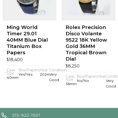
Ming World
Rolex Precision
Timer 29.01
Disco Volante
40MM Blue Dial
9522 18K Yellow
Titanium Box
Gold 36MM
Papers
Tropical Brown
Dial
$
18,400
$
8,250
Case
Box/Papers
Year
Condition
Size
Yes/Yes
2024
Very
Case
Box/Papers
Year
Condit
40mm
Size
Good
No/No
Very
36mm
Good
215-922-1501