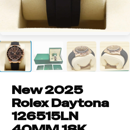
+2
New 2025
Rolex Daytona
126515LN
40MM 18K