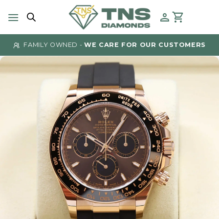
Skip
to
content
FAMILY OWNED -
WE CARE FOR OUR CUSTOMERS