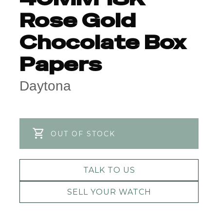
Rose Gold
Chocolate Box
Papers
Daytona
OUT OF STOCK
TALK TO US
SELL YOUR WATCH