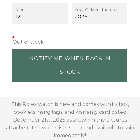
Month
Year Of Manufacture
12
2026
Out of stock
NOTIFY ME WHEN BACK IN
STOCK
This Rolex watch is new and comes with its box,
booklets, hang tags, and warranty card dated
December 21st, 2025 as shown in the pictures
attached. This watch is in stock and available to ship
immediately!