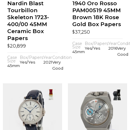
Nardin Blast
1940 Oro Rosso
Tourbillon
PAM00519 45MM
Skeleton 1723-
Brown 18K Rose
400/00 45MM
Gold Box Papers
Ceramic Box
$
37,250
Papers
Case
Box/Papers
Year
Condi
$
20,899
Size
Yes/Yes
2016
Very
45mm
Good
Case
Box/Papers
Year
Condition
Size
Yes/Yes
2021
Very
45mm
Good