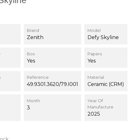
Skyline
Brand
Model
Zenith
Defy Skyline
e
Box
Papers
Yes
Yes
n
Reference
Material
49.9301.3620/79.I001
Ceramic (CRM)
Month
Year Of
Manufacture
3
2025
tock