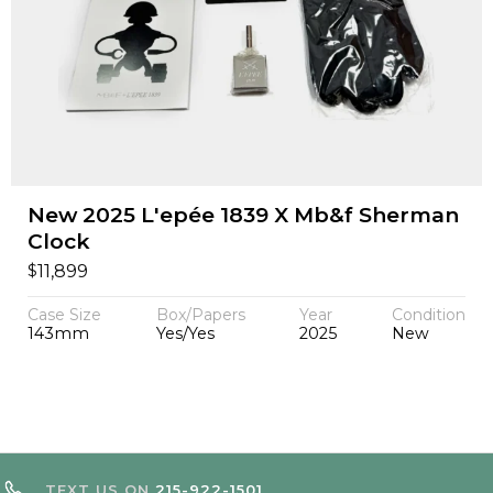
New 2025 L'epée 1839 X Mb&f Sherman
Clock
$
11,899
Case Size
Box/Papers
Year
Condition
143mm
Yes/Yes
2025
New
TEXT US ON
215-922-1501