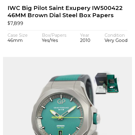
IWC Big Pilot Saint Exupery IW500422
46MM Brown Dial Steel Box Papers
$
7,899
Case Size
Box/Papers
Year
Condition
46mm
Yes/Yes
2010
Very Good