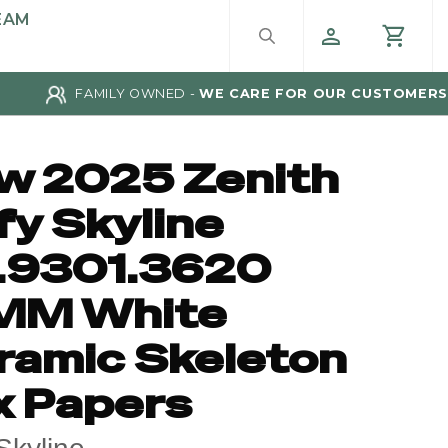
EAM
FAMILY OWNED -
WE CARE FOR OUR CUSTOMERS
w 2025 Zenith
fy Skyline
.9301.3620
MM White
ramic Skeleton
x Papers