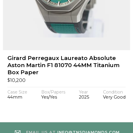
Girard Perregaux Laureato Absolute
Aston Martin F1 81070 44MM Titanium
Box Paper
$
10,200
Case Size
Box/Papers
Year
Condition
44mm
Yes/Yes
2025
Very Good
EMAIL US AT
INFO@TNSDIAMONDS.COM