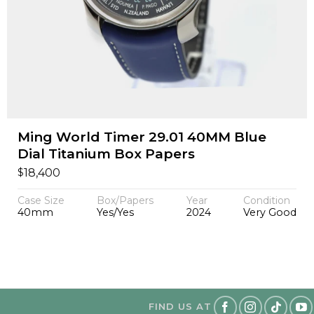
Ming World Timer 29.01 40MM Blue
Dial Titanium Box Papers
$
18,400
Case Size
Box/Papers
Year
Condition
40mm
Yes/Yes
2024
Very Good
FIND US AT