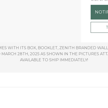
NOTI
MES WITH ITS BOX, BOOKLET, ZENITH BRANDED WAL
MARCH 28TH, 2025 AS SHOWN IN THE PICTURES ATTA
AVAILABLE TO SHIP IMMEDIATELY!