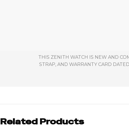
THIS ZENITH WATCH IS NEW AND CO
STRAP, AND WARRANTY CARD DATED 
Related Products