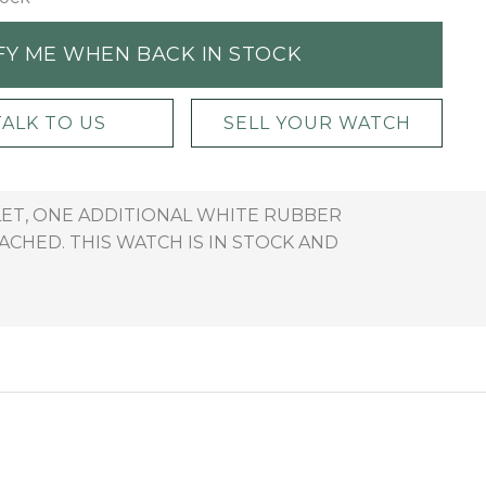
FY ME WHEN BACK IN STOCK
TALK TO US
SELL YOUR WATCH
LET, ONE ADDITIONAL WHITE RUBBER
CHED. THIS WATCH IS IN STOCK AND