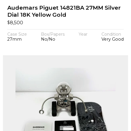
Audemars Piguet 14821BA 27MM Silver
Dial 18K Yellow Gold
$
8,500
Case Size
Box/Papers
Year
Condition
27mm
No/No
Very Good