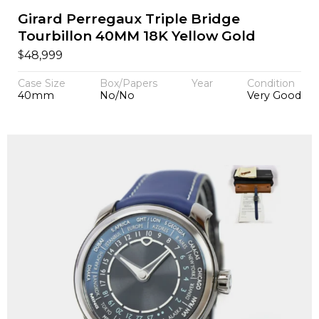
Girard Perregaux Triple Bridge
Tourbillon 40MM 18K Yellow Gold
$
48,999
Case Size
Box/Papers
Year
Condition
40mm
No/No
Very Good