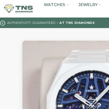
Skip
WATCHES
JEWELRY
to
content
AUTHENTICITY GUARANTEED
- AT TNS DIAMONDS