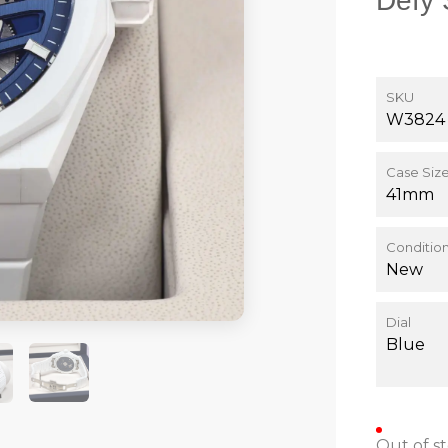
Defy 
SKU
W3824
Case Siz
41mm
Conditio
New
Dial
Blue
Out of s