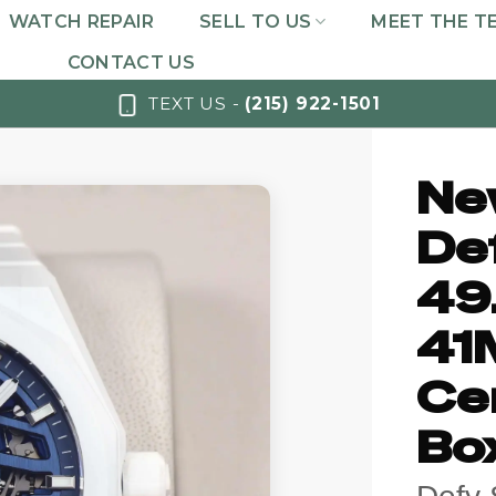
WATCH REPAIR
SELL TO US
MEET THE T
CONTACT US
TEXT US -
(215) 922-1501
Ne
De
49
41
Ce
Bo