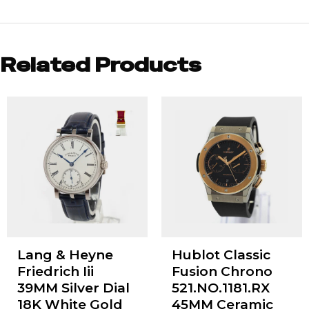
Related Products
Lang & Heyne
Hublot Classic
Friedrich Iii
Fusion Chrono
39MM Silver Dial
521.NO.1181.RX
18K White Gold
45MM Ceramic