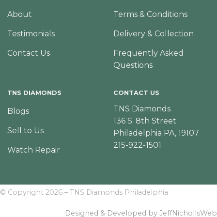
About
Terms & Conditions
Testimonials
Delivery & Collection
Contact Us
Frequently Asked
Questions
TNS DIAMONDS
CONTACT US
TNS Diamonds
Blogs
136 S. 8th Street
Sell to Us
Philadelphia PA, 19107
215-922-1501
Watch Repair
© Copyright 2026 – TNS Diamonds Philadelphia
Designed & Developed by JeffNichollsWeb