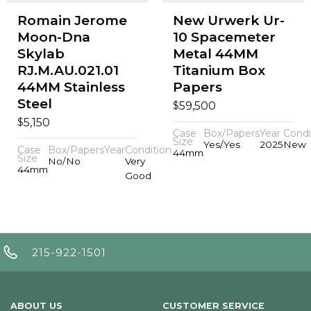
Romain Jerome
New Urwerk Ur-
Moon-Dna
10 Spacemeter
Skylab
Metal 44MM
RJ.M.AU.021.01
Titanium Box
44MM Stainless
Papers
Steel
$
59,500
$
5,150
Case
Box/Papers
Year
Condi
Size
Yes/Yes
2025
New
Case
Box/Papers
Year
Condition
44mm
Size
No/No
Very
44mm
Good
215-922-1501
ABOUT US
CUSTOMER SERVICE