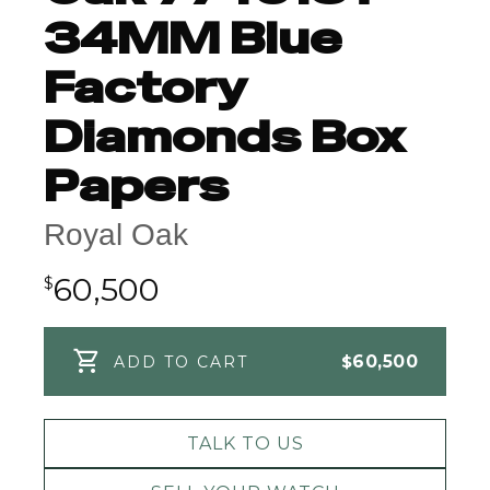
34MM Blue
Factory
Diamonds Box
Papers
Royal Oak
60,500
$
$
60,500
ADD TO CART
TALK TO US