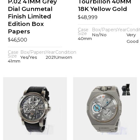
P.02 41MM Grey
Tourbillon 40MM
Dial Gunmetal
18K Yellow Gold
Finish Limited
$
48,999
Edition Box
Case
Box/Papers
Year
Condi
Papers
Size
No/No
Very
40mm
$
46,500
Good
Case
Box/Papers
Year
Condition
Size
Yes/Yes
2021
Unworn
41mm