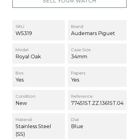
SELL YOUR WATCH
SKU
Brand
W5319
Audemars Piguet
Model
Case Size
Royal Oak
34mm
Box
Papers
Yes
Yes
Condition
Reference
New
77451ST.ZZ.1361ST.04
Material
Dial
Stainless Steel
Blue
(SS)