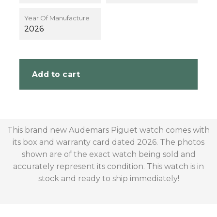
Year Of Manufacture
2026
Add to cart
This brand new Audemars Piguet watch comes with
its box and warranty card dated 2026. The photos
shown are of the exact watch being sold and
accurately represent its condition. This watch is in
stock and ready to ship immediately!