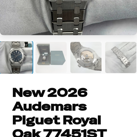
+1
New 2026
Audemars
Piguet Royal
Oak 77451ST