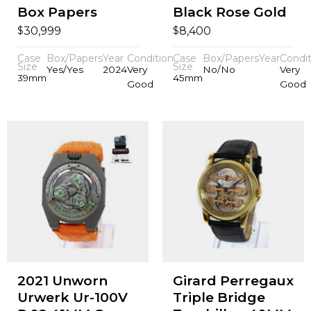
Box Papers
Black Rose Gold
$
$
30,999
8,400
Case
Box/Papers
Year
Condition
Case
Box/Papers
Year
Condit
Size
Size
Yes/Yes
2024
Very
No/No
Very
39mm
45mm
Good
Good
2021 Unworn
Girard Perregaux
Urwerk Ur-100V
Triple Bridge