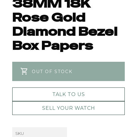
38MM 18K
Rose Gold
Diamond Bezel
Box Papers
OUT OF STOCK
TALK TO US
SELL YOUR WATCH
SKU