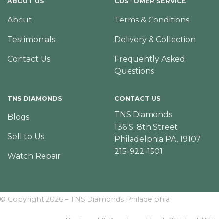
ABOUT US
CUSTOMER SERVICE
About
Terms & Conditions
Testimonials
Delivery & Collection
Contact Us
Frequently Asked
Questions
TNS DIAMONDS
CONTACT US
TNS Diamonds
Blogs
136 S. 8th Street
Sell to Us
Philadelphia PA, 19107
215-922-1501
Watch Repair
© Copyright 2026 – TNS Diamonds Philadelphia