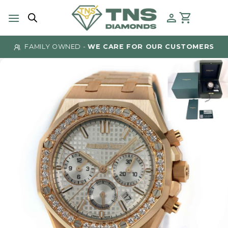
Skip
to
content
FAMILY OWNED -
WE CARE FOR OUR CUSTOMERS