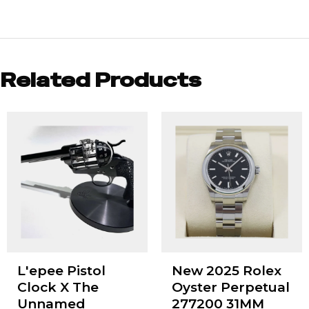
Related Products
L'epee Pistol
New 2025 Rolex
Clock X The
Oyster Perpetual
Unnamed
277200 31MM