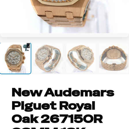
+8
New Audemars
Piguet Royal
Oak 26715OR