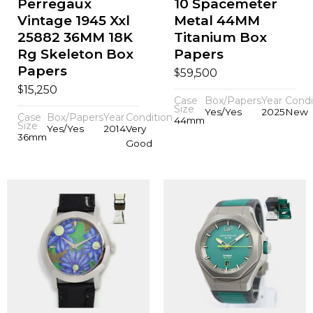
Perregaux
10 Spacemeter
Vintage 1945 Xxl
Metal 44MM
25882 36MM 18K
Titanium Box
Rg Skeleton Box
Papers
Papers
$
59,500
$
15,250
Case
Box/Papers
Year
Condi
Size
Yes/Yes
2025
New
Case
Box/Papers
Year
Condition
44mm
Size
Yes/Yes
2014
Very
36mm
Good