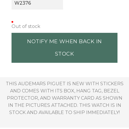
W2376
Out of stock
NOTIFY ME WHEN BACK IN
STOCK
THIS AUDEMARS PIGUET IS NEW WITH STICKERS
AND COMES WITH ITS BOX, HANG TAG, BEZEL
PROTECTOR, AND WARRANTY CARD AS SHOWN
IN THE PICTURES ATTACHED. THIS WATCH IS IN
STOCK AND AVAILABLE TO SHIP IMMEDIATELY!