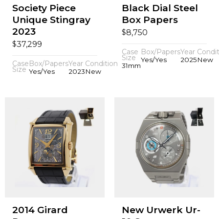
Society Piece
Black Dial Steel
Unique Stingray
Box Papers
2023
$
8,750
$
37,299
Case
Box/Papers
Year
Condit
Size
Yes/Yes
2025
New
Case
Box/Papers
Year
Condition
31mm
Size
Yes/Yes
2023
New
2014 Girard
New Urwerk Ur-