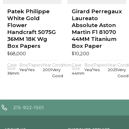
Patek Philippe
Girard Perregaux
White Gold
Laureato
Flower
Absolute Aston
Handcraft 5075G
Martin F1 81070
36MM 18K Wg
44MM Titanium
Box Papers
Box Paper
$
$
68,000
10,200
Case
Box/Papers
Year
Condition
Case
Box/Papers
Year
Condi
Size
Size
Yes/Yes
2001
Very
Yes/Yes
2025
Very
36mm
44mm
Good
Good
215-922-1501