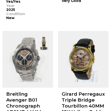
Very Good
Yes/Yes
Year
2025
Condition
New
Breitling
Girard Perregaux
Avenger B01
Triple Bridge
Chronograph
Tourbillon 40MM