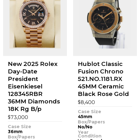
New 2025 Rolex
Hublot Classic
Day-Date
Fusion Chrono
President
521.NO.1181.RX
Eisenkiesel
45MM Ceramic
128345RBR
Black Rose Gold
36MM Diamonds
$
8,400
18K Rg B/p
Case Size
$
45mm
73,000
Box/Papers
Case Size
No/No
36mm
Year
Condition
Box/Papers