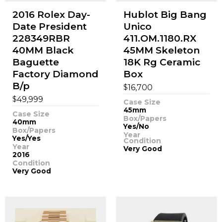
2016 Rolex Day-
Hublot Big Bang
Date President
Unico
228349RBR
411.OM.1180.RX
40MM Black
45MM Skeleton
Baguette
18K Rg Ceramic
Factory Diamond
Box
B/p
$
16,700
$
49,999
Case Size
45mm
Case Size
Box/Papers
40mm
Yes/No
Box/Papers
Year
Yes/Yes
Condition
Year
Very Good
2016
Condition
Very Good