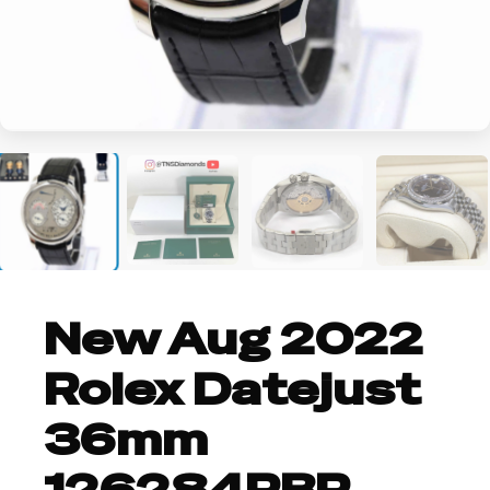
+2
New Aug 2022
Rolex Datejust
36mm