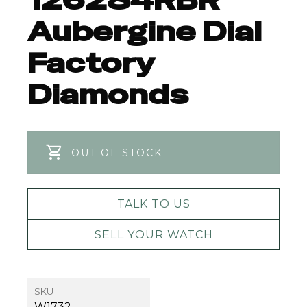
126284RBR
Aubergine Dial
Factory
Diamonds
OUT OF STOCK
TALK TO US
SELL YOUR WATCH
SKU
W1732