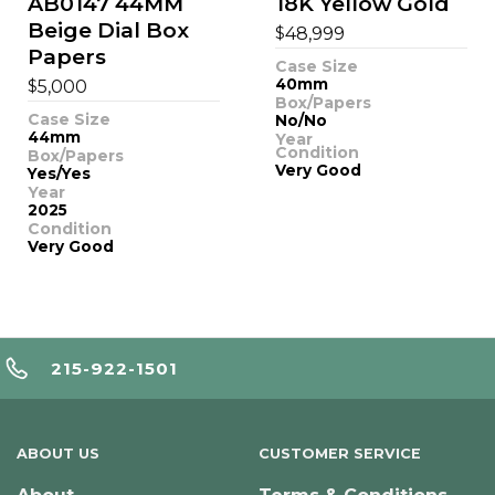
AB0147 44MM
18K Yellow Gold
Beige Dial Box
$
48,999
Papers
Case Size
$
40mm
5,000
Box/Papers
Case Size
No/No
44mm
Year
Condition
Box/Papers
Very Good
Yes/Yes
Year
2025
Condition
Very Good
215-922-1501
ABOUT US
CUSTOMER SERVICE