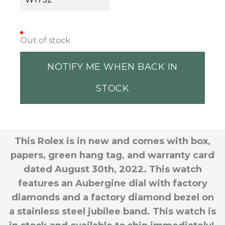
Out of stock
NOTIFY ME WHEN BACK IN
STOCK
This Rolex is in new and comes with box,
papers, green hang tag, and warranty card
dated August 30th, 2022. This watch
features an Aubergine dial with factory
diamonds and a factory diamond bezel on
a stainless steel jubilee band. This watch is