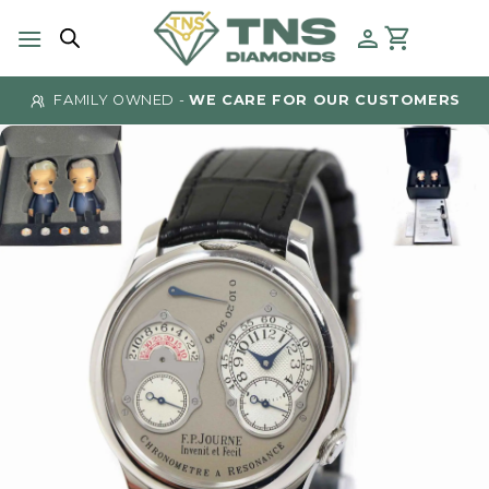
Skip
to
content
FAMILY OWNED -
WE CARE FOR OUR CUSTOMERS