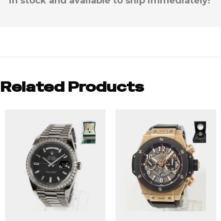
in stock and available to ship immediately!
Related Products