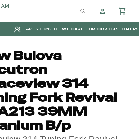
EAM
FAMILY OWNED -
WE CARE FOR OUR CUSTOMERS
w Bulova
cutron
aceview 314
ing Fork Revival
A213 39MM
tanium B/p