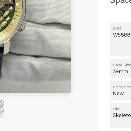
Space
SKU
W5888
Case Siz
39mm
Conditio
New
Dial
Skeleto