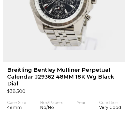
Breitling Bentley Mulliner Perpetual
Calendar J29362 48MM 18K Wg Black
Dial
$
38,500
Case Size
Box/Papers
Year
Condition
48mm
No/No
Very Good