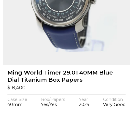
Ming World Timer 29.01 40MM Blue
Dial Titanium Box Papers
$
18,400
Case Size
Box/Papers
Year
Condition
40mm
Yes/Yes
2024
Very Good