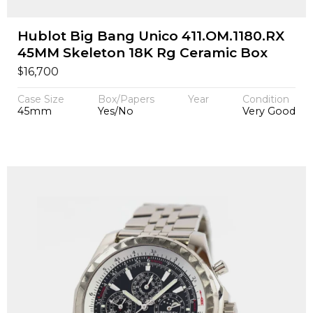
Hublot Big Bang Unico 411.OM.1180.RX
45MM Skeleton 18K Rg Ceramic Box
$
16,700
Case Size
Box/Papers
Year
Condition
45mm
Yes/No
Very Good