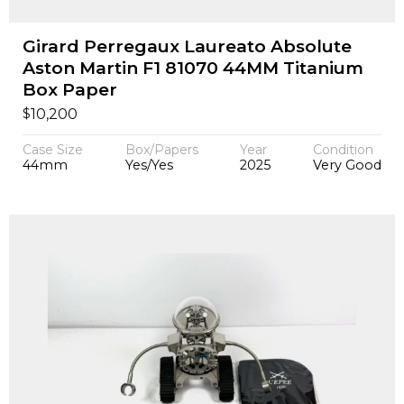
Girard Perregaux Laureato Absolute
Aston Martin F1 81070 44MM Titanium
Box Paper
$
10,200
Case Size
Box/Papers
Year
Condition
44mm
Yes/Yes
2025
Very Good