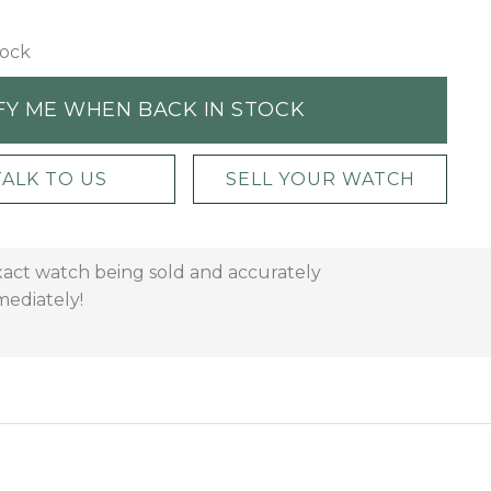
tock
FY ME WHEN BACK IN STOCK
TALK TO US
SELL YOUR WATCH
xact watch being sold and accurately
mediately!