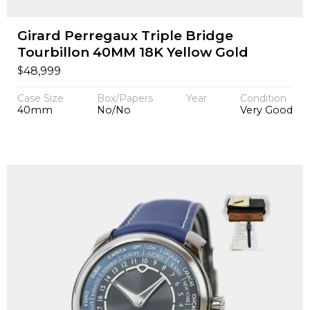
Girard Perregaux Triple Bridge
Tourbillon 40MM 18K Yellow Gold
$
48,999
Case Size
Box/Papers
Year
Condition
40mm
No/No
Very Good