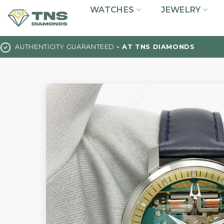
Skip
WATCHES
JEWELRY
to
content
AUTHENTICITY GUARANTEED
- AT TNS DIAMONDS