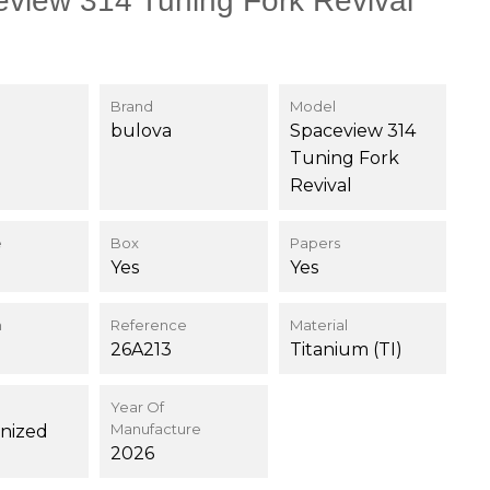
view 314 Tuning Fork Revival
Brand
Model
bulova
Spaceview 314
Tuning Fork
Revival
e
Box
Papers
Yes
Yes
n
Reference
Material
26A213
Titanium (TI)
Year Of
Manufacture
nized
2026