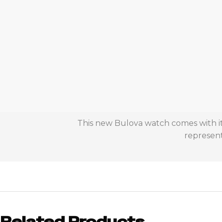
This new Bulova watch comes with it
represent
Related Products