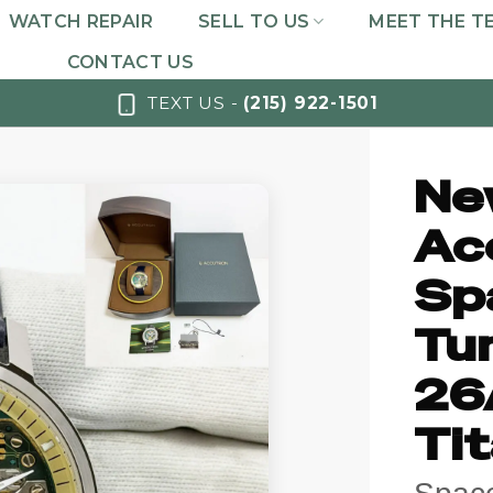
WATCH REPAIR
SELL TO US
MEET THE T
CONTACT US
TEXT US -
(215) 922-1501
Ne
Ac
Sp
Tun
26
Ti