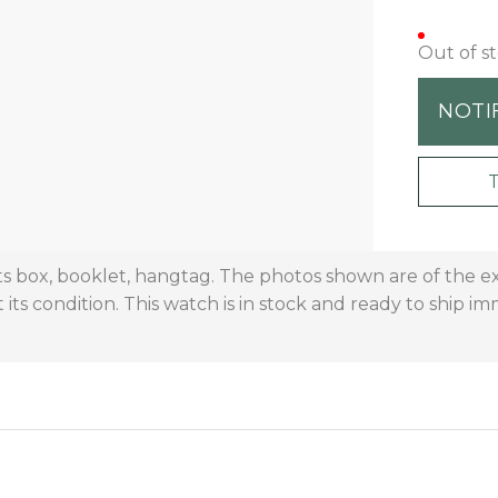
Out of s
NOTI
s box, booklet, hangtag. The photos shown are of the e
 its condition. This watch is in stock and ready to ship im