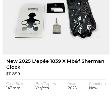
New 2025 L'epée 1839 X Mb&f Sherman
Clock
$
11,899
Case Size
Box/Papers
Year
Condition
143mm
Yes/Yes
2025
New