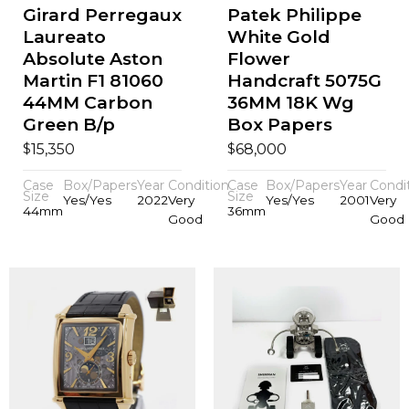
Girard Perregaux
Patek Philippe
Laureato
White Gold
Absolute Aston
Flower
Martin F1 81060
Handcraft 5075G
44MM Carbon
36MM 18K Wg
Green B/p
Box Papers
$
$
15,350
68,000
Case
Box/Papers
Year
Condition
Case
Box/Papers
Year
Condi
Size
Size
Yes/Yes
2022
Very
Yes/Yes
2001
Very
44mm
36mm
Good
Good