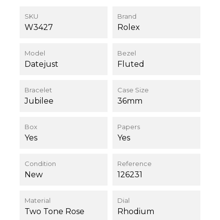
SKU
Brand
W3427
Rolex
Model
Bezel
Datejust
Fluted
Bracelet
Case Size
Jubilee
36mm
Box
Papers
Yes
Yes
Condition
Reference
New
126231
Material
Dial
Two Tone Rose
Rhodium