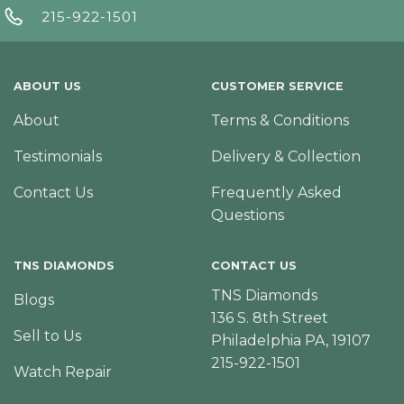
215-922-1501
ABOUT US
CUSTOMER SERVICE
About
Terms & Conditions
Testimonials
Delivery & Collection
Contact Us
Frequently Asked
Questions
TNS DIAMONDS
CONTACT US
TNS Diamonds
Blogs
136 S. 8th Street
Sell to Us
Philadelphia PA, 19107
215-922-1501
Watch Repair