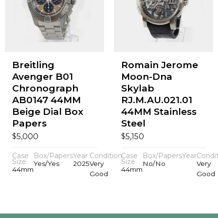
Breitling
Romain Jerome
Avenger B01
Moon-Dna
Chronograph
Skylab
AB0147 44MM
RJ.M.AU.021.01
Beige Dial Box
44MM Stainless
Papers
Steel
$
$
5,000
5,150
Case
Box/Papers
Year
Condition
Case
Box/Papers
Year
Condi
Size
Size
Yes/Yes
2025
Very
No/No
Very
44mm
44mm
Good
Good