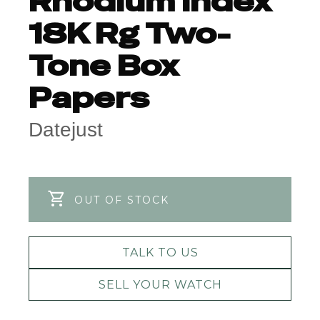
Rhodium Index
18K Rg Two-
Tone Box
Papers
Datejust
OUT OF STOCK
TALK TO US
SELL YOUR WATCH