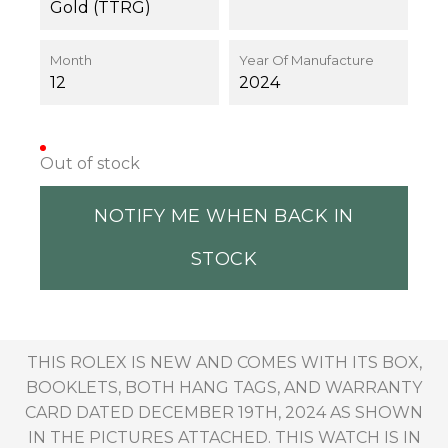
Gold (TTRG)
Month
Year Of Manufacture
12
2024
Out of stock
NOTIFY ME WHEN BACK IN
STOCK
THIS ROLEX IS NEW AND COMES WITH ITS BOX,
BOOKLETS, BOTH HANG TAGS, AND WARRANTY
CARD DATED DECEMBER 19TH, 2024 AS SHOWN
IN THE PICTURES ATTACHED. THIS WATCH IS IN