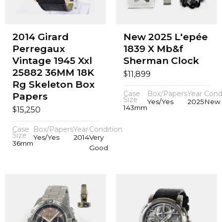
2014 Girard
New 2025 L'epée
Perregaux
1839 X Mb&f
Vintage 1945 Xxl
Sherman Clock
25882 36MM 18K
$
11,899
Rg Skeleton Box
Case
Box/Papers
Year
Cond
Papers
Size
Yes/Yes
2025
New
143mm
$
15,250
Case
Box/Papers
Year
Condition
Size
Yes/Yes
2014
Very
36mm
Good