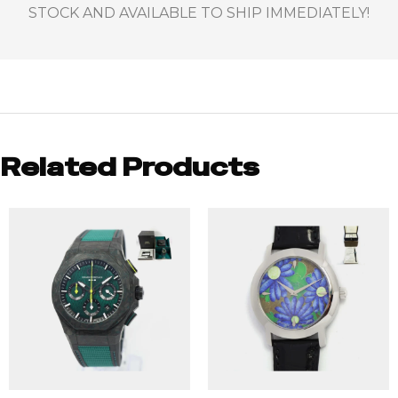
STOCK AND AVAILABLE TO SHIP IMMEDIATELY!
Related Products