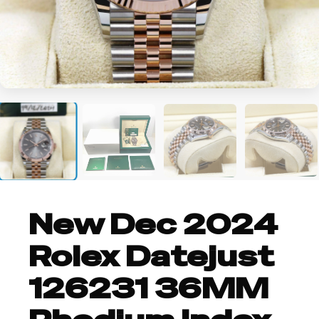
+1
New Dec 2024
Rolex Datejust
126231 36MM