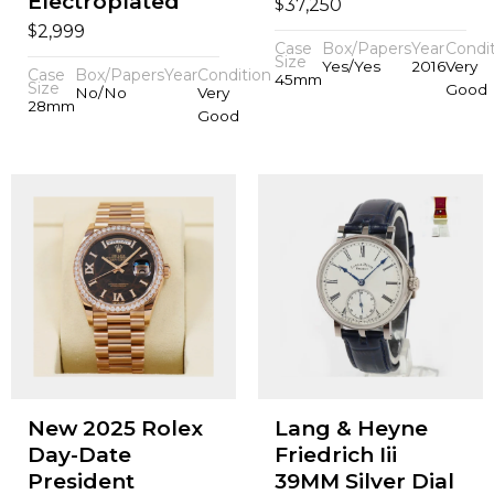
Electroplated
$
37,250
$
2,999
Case
Box/Papers
Year
Condi
Size
Yes/Yes
2016
Very
Case
Box/Papers
Year
Condition
45mm
Size
Good
No/No
Very
28mm
Good
New 2025 Rolex
Lang & Heyne
Day-Date
Friedrich Iii
President
39MM Silver Dial