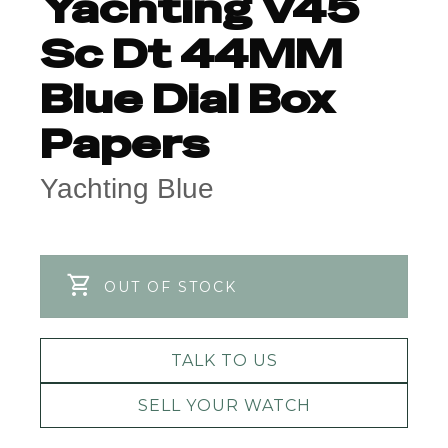
Yachting V45
Sc Dt 44MM
Blue Dial Box
Papers
Yachting Blue
OUT OF STOCK
TALK TO US
SELL YOUR WATCH