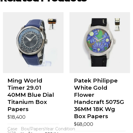
Ming World
Patek Philippe
Timer 29.01
White Gold
40MM Blue Dial
Flower
Titanium Box
Handcraft 5075G
Papers
36MM 18K Wg
Box Papers
$
18,400
$
68,000
Case
Box/Papers
Year
Condition
Size