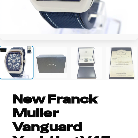
+5
New Franck
Muller
Vanguard