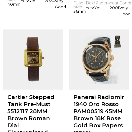
Yes/Yes
2024
Very
Case
Box/Papers
Year
Condi
40mm
Size
Good
Yes/Yes
2001
Very
36mm
Good
Cartier Stepped
Panerai Radiomir
Tank Pre-Must
1940 Oro Rosso
5512117 28MM
PAM00519 45MM
Brown Roman
Brown 18K Rose
Dial
Gold Box Papers