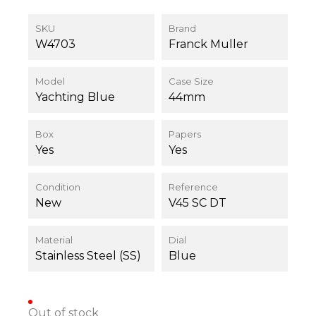
SKU
Brand
W4703
Franck Muller
Model
Case Size
Yachting Blue
44mm
Box
Papers
Yes
Yes
Condition
Reference
New
V45 SC DT
Material
Dial
Stainless Steel (SS)
Blue
Out of stock