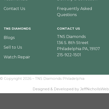
Contact Us
Frequently Asked
Questions
TNS DIAMONDS
CONTACT US
TNS Diamonds
Blogs
136 S. 8th Street
Sell to Us
Philadelphia PA, 19107
215-922-1501
Watch Repair
© Copyright 2026 – TNS Diamonds Philadelphia
Designed & Developed by JeffNichollsWeb