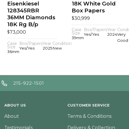
Eisenkiesel
18K White Gold
128345RBR
Box Papers
36MM Diamonds
$
30,999
18K Rg B/p
Case
Box/Papers
Year
Condi
$
73,000
Size
Yes/Yes
2024
Very
39mm
Good
Case
Box/Papers
Year
Condition
Size
Yes/Yes
2025
New
36mm
215-922-1501
ABOUT US
CUSTOMER SERVICE
About
Terms & Conditions
Testimonials
Delivery & Collection