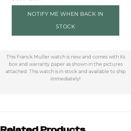
NOTIFY ME WHEN BACK IN
STOCK
This Franck Muller watch is new and comes with its
box and warranty paper as shown in the pictures
attached. This watch is in stock and available to ship
immediately!
Related Products