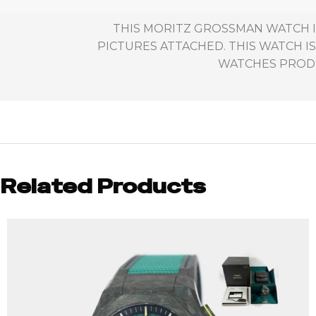
THIS MORITZ GROSSMAN WATCH I
PICTURES ATTACHED. THIS WATCH IS
WATCHES PRODUC
Related Products