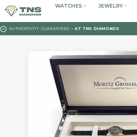
Skip
WATCHES
JEWELRY
to
content
AUTHENTICITY GUARANTEED
- AT TNS DIAMONDS