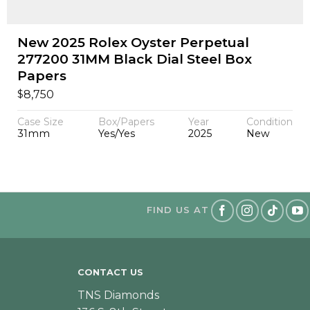
New 2025 Rolex Oyster Perpetual
277200 31MM Black Dial Steel Box
Papers
$
8,750
Case Size
Box/Papers
Year
Condition
31mm
Yes/Yes
2025
New
FIND US AT
CONTACT US
TNS Diamonds