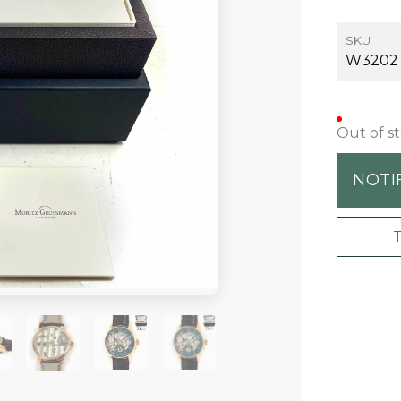
SKU
W3202
Out of s
NOTI
+20