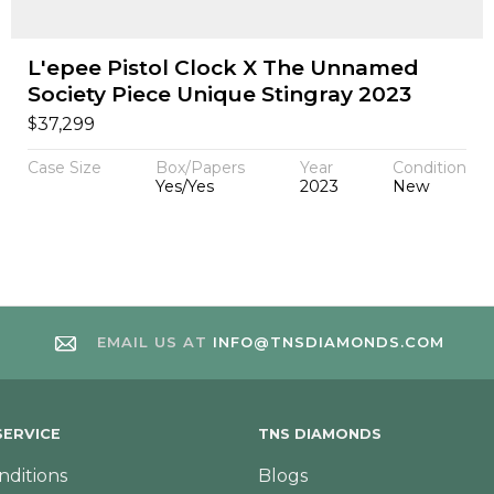
L'epee Pistol Clock X The Unnamed
Society Piece Unique Stingray 2023
$
37,299
Case Size
Box/Papers
Year
Condition
Yes/Yes
2023
New
EMAIL US AT
INFO@TNSDIAMONDS.COM
ERVICE
TNS DIAMONDS
nditions
Blogs