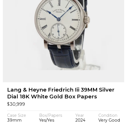
Lang & Heyne Friedrich Iii 39MM Silver
Dial 18K White Gold Box Papers
$
30,999
Case Size
Box/Papers
Year
Condition
39mm
Yes/Yes
2024
Very Good