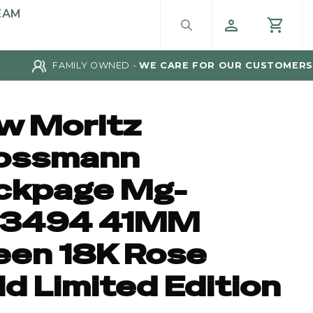
EAM
FAMILY OWNED -
WE CARE FOR OUR CUSTOMERS
w Moritz
ossmann
ckpage Mg-
3494 41MM
een 18K Rose
d Limited Edition