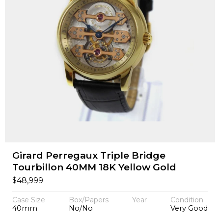
Girard Perregaux Triple Bridge
Tourbillon 40MM 18K Yellow Gold
$
48,999
Case Size
Box/Papers
Year
Condition
40mm
No/No
Very Good