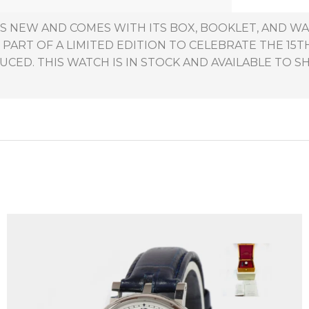
S NEW AND COMES WITH ITS BOX, BOOKLET, AND W
 PART OF A LIMITED EDITION TO CELEBRATE THE 15
ED. THIS WATCH IS IN STOCK AND AVAILABLE TO SH