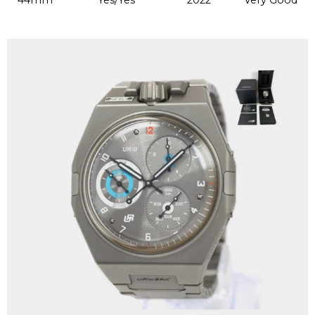
44mm
Yes/Yes
2022
Very Good