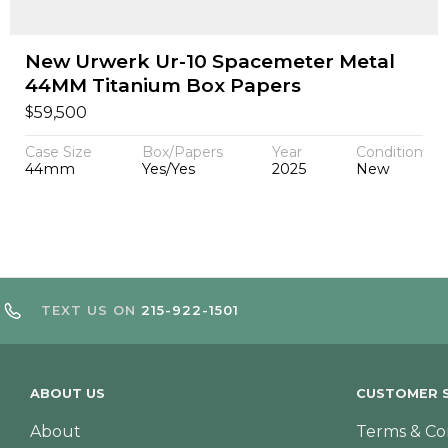
New Urwerk Ur-10 Spacemeter Metal
44MM Titanium Box Papers
$
59,500
Case Size
Box/Papers
Year
Condition
44mm
Yes/Yes
2025
New
TEXT US ON
215-922-1501
ABOUT US
CUSTOMER S
About
Terms & Co