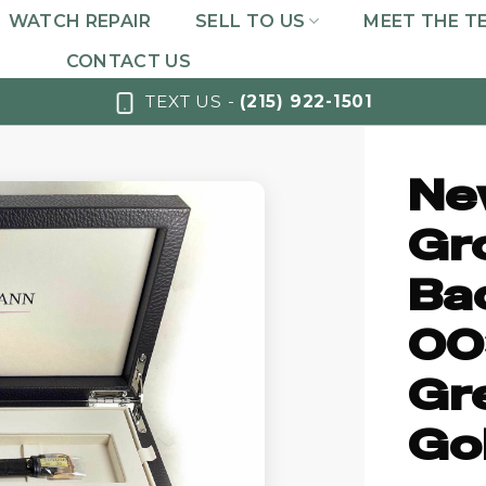
WATCH REPAIR
SELL TO US
MEET THE T
CONTACT US
TEXT US -
(215) 922-1501
Ne
Gr
Ba
00
Gr
Gol