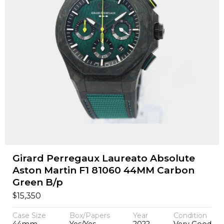
Girard Perregaux Laureato Absolute
Aston Martin F1 81060 44MM Carbon
Green B/p
$
15,350
Case Size
Box/Papers
Year
Condition