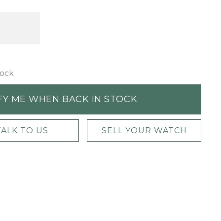
tock
FY ME WHEN BACK IN STOCK
TALK TO US
SELL YOUR WATCH