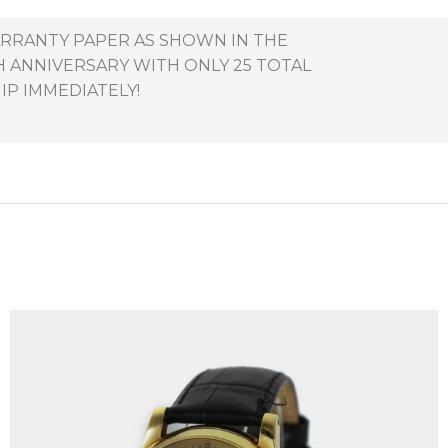
ARRANTY PAPER AS SHOWN IN THE
TH ANNIVERSARY WITH ONLY 25 TOTAL
IP IMMEDIATELY!