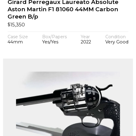
Girard Perregaux Laureato Absolute
Aston Martin F1 81060 44MM Carbon
Green B/p
$
15,350
Case Size
Box/Papers
Year
Condition
44mm
Yes/Yes
2022
Very Good