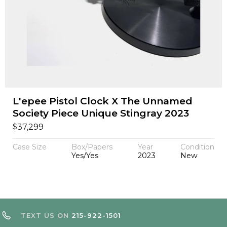
L'epee Pistol Clock X The Unnamed
Society Piece Unique Stingray 2023
$
37,299
Case Size
Box/Papers
Year
Condition
Yes/Yes
2023
New
TEXT US ON
215-922-1501