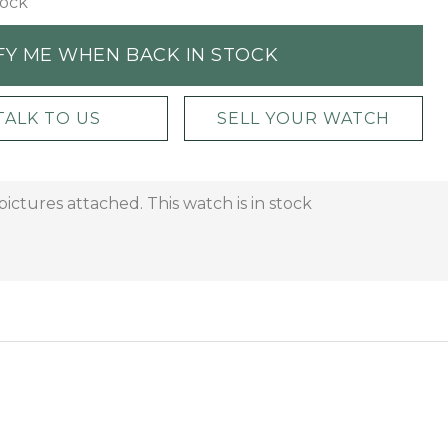
tock
FY ME WHEN BACK IN STOCK
TALK TO US
SELL YOUR WATCH
ctures attached. This watch is in stock