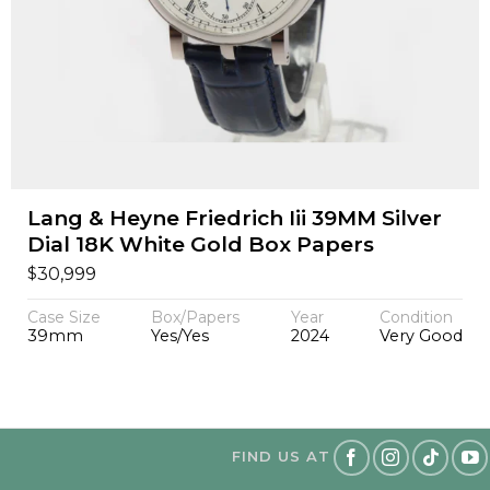
Lang & Heyne Friedrich Iii 39MM Silver
Dial 18K White Gold Box Papers
$
30,999
Case Size
Box/Papers
Year
Condition
39mm
Yes/Yes
2024
Very Good
FIND US AT