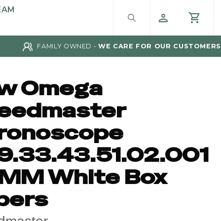
EAM
FAMILY OWNED -
WE CARE FOR OUR CUSTOMERS
w Omega
eedmaster
ronoscope
9.33.43.51.02.001
MM White Box
pers