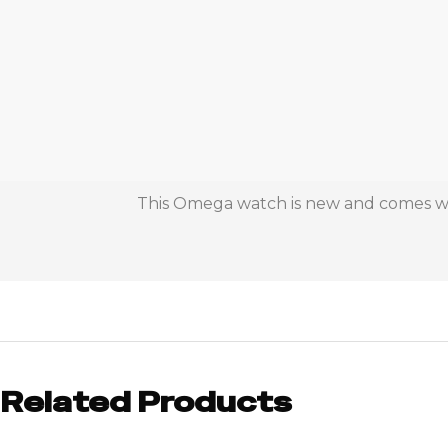
This Omega watch is new and comes with
Related Products