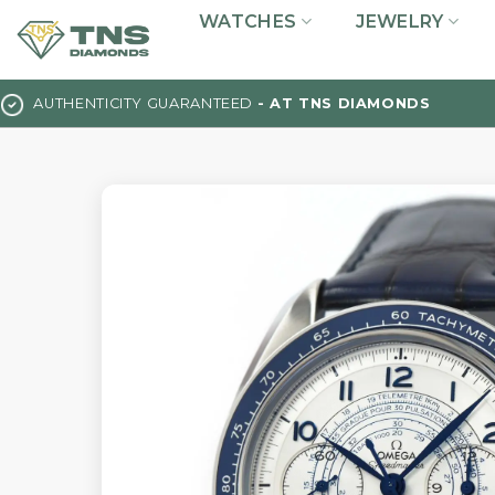
Skip
WATCHES
JEWELRY
to
content
AUTHENTICITY GUARANTEED
- AT TNS DIAMONDS