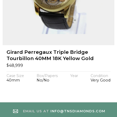
Girard Perregaux Triple Bridge
Tourbillon 40MM 18K Yellow Gold
$
48,999
Case Size
Box/Papers
Year
Condition
40mm
No/No
Very Good
EMAIL US AT
INFO@TNSDIAMONDS.COM