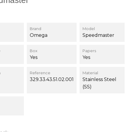
dmaster
Brand
Model
Omega
Speedmaster
e
Box
Papers
Yes
Yes
n
Reference
Material
329.33.43.51.02.001
Stainless Steel
(SS)