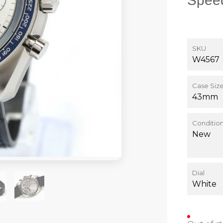
Spee
SKU
W4567
Case Siz
43mm
Conditio
New
Dial
White