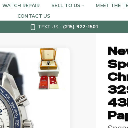
WATCH REPAIR
SELL TO US
MEET THE T
CONTACT US
TEXT US -
(215) 922-1501
Ne
Sp
Ch
32
43
Pa