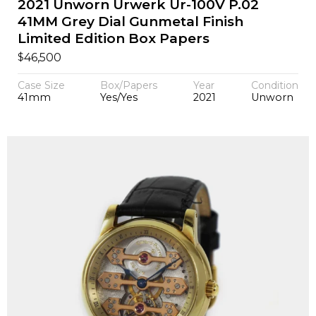
2021 Unworn Urwerk Ur-100V P.02
41MM Grey Dial Gunmetal Finish
Limited Edition Box Papers
$
46,500
Case Size
Box/Papers
Year
Condition
41mm
Yes/Yes
2021
Unworn