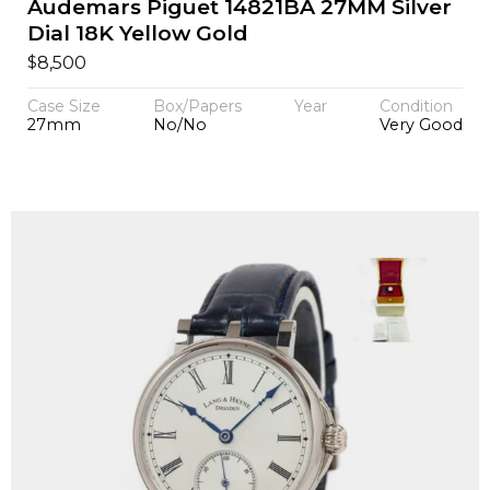
Audemars Piguet 14821BA 27MM Silver
Dial 18K Yellow Gold
$
8,500
Case Size
Box/Papers
Year
Condition
27mm
No/No
Very Good