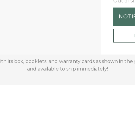
Out of s
NOTI
 its box, booklets, and warranty cards as shown in the pi
and available to ship immediately!