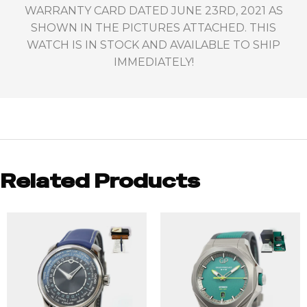
WARRANTY CARD DATED JUNE 23RD, 2021 AS
SHOWN IN THE PICTURES ATTACHED. THIS
WATCH IS IN STOCK AND AVAILABLE TO SHIP
IMMEDIATELY!
Related Products