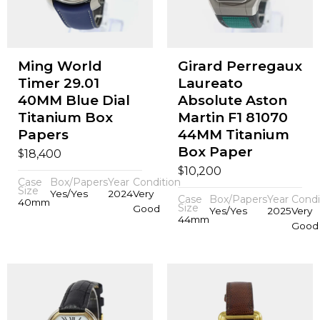
Ming World
Girard Perregaux
Timer 29.01
Laureato
40MM Blue Dial
Absolute Aston
Titanium Box
Martin F1 81070
Papers
44MM Titanium
Box Paper
$
18,400
$
10,200
Case
Box/Papers
Year
Condition
Size
Yes/Yes
2024
Very
Case
Box/Papers
Year
Condi
40mm
Size
Good
Yes/Yes
2025
Very
44mm
Good