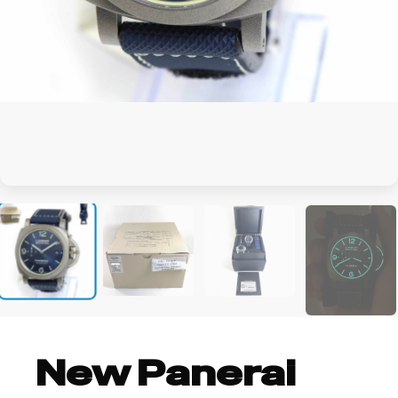
+4
New Panerai