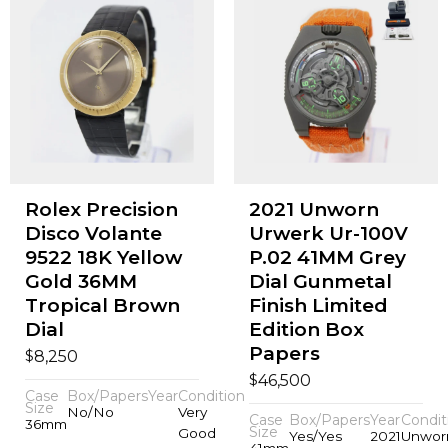
Rolex Precision
2021 Unworn
Disco Volante
Urwerk Ur-100V
9522 18K Yellow
P.02 41MM Grey
Gold 36MM
Dial Gunmetal
Tropical Brown
Finish Limited
Dial
Edition Box
Papers
$
8,250
$
46,500
Case
Box/Papers
Year
Condition
Size
No/No
Very
Case
Box/Papers
Year
Condit
36mm
Size
Good
Yes/Yes
2021
Unwor
41mm