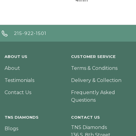
215-922-1501
ABOUT US
CUSTOMER SERVICE
About
Terms & Conditions
Testimonials
Delivery & Collection
Contact Us
Frequently Asked
Questions
TNS DIAMONDS
CONTACT US
TNS Diamonds
Blogs
136 S. 8th Street