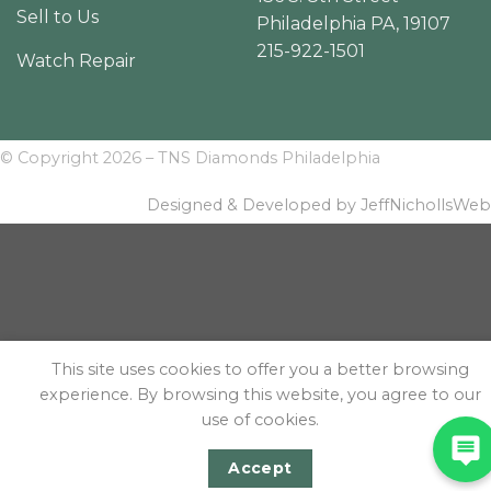
Sell to Us
Philadelphia PA, 19107
215-922-1501
Watch Repair
© Copyright 2026 – TNS Diamonds Philadelphia
Designed & Developed by JeffNichollsWeb
This site uses cookies to offer you a better browsing
experience. By browsing this website, you agree to our
use of cookies.
Accept