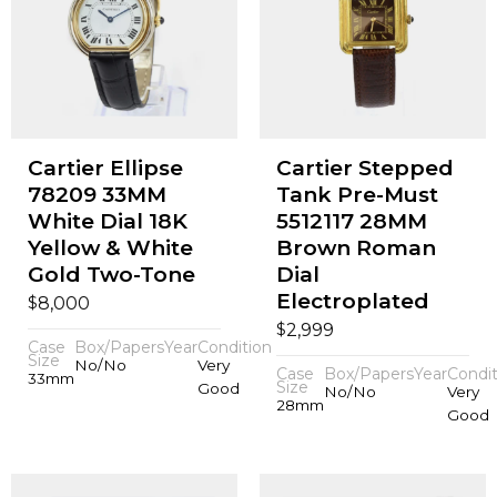
Cartier Ellipse
Cartier Stepped
78209 33MM
Tank Pre-Must
White Dial 18K
5512117 28MM
Yellow & White
Brown Roman
Gold Two-Tone
Dial
Electroplated
$
8,000
$
2,999
Case
Box/Papers
Year
Condition
Size
No/No
Very
Case
Box/Papers
Year
Condit
33mm
Size
Good
No/No
Very
28mm
Good