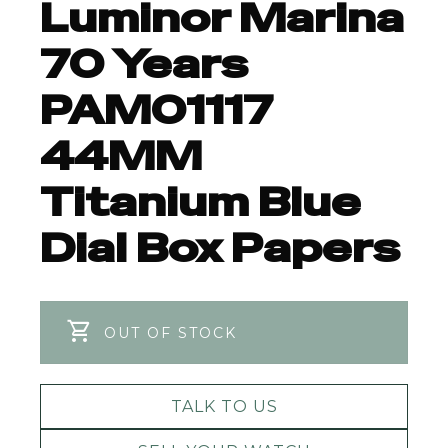
Luminor Marina
70 Years
PAM01117
44MM
Titanium Blue
Dial Box Papers
OUT OF STOCK
TALK TO US