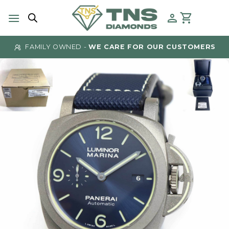
Skip
to
content
FAMILY OWNED -
WE CARE FOR OUR CUSTOMERS