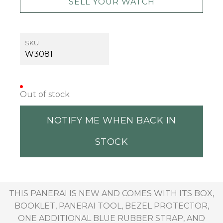
SELL YOUR WATCH
SKU
W3081
Out of stock
NOTIFY ME WHEN BACK IN
STOCK
THIS PANERAI IS NEW AND COMES WITH ITS BOX,
BOOKLET, PANERAI TOOL, BEZEL PROTECTOR,
ONE ADDITIONAL BLUE RUBBER STRAP, AND