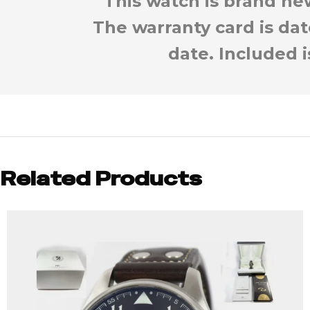
This watch is brand new
The warranty card is da
date. Included 
Related Products