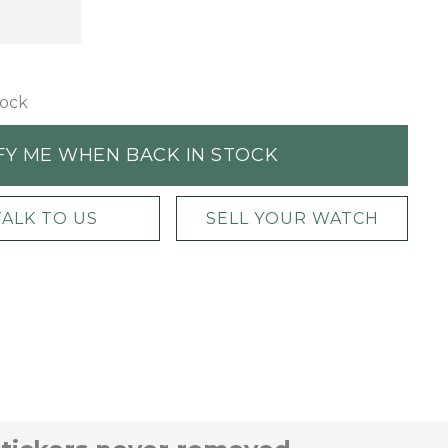
tock
FY ME WHEN BACK IN STOCK
TALK TO US
SELL YOUR WATCH