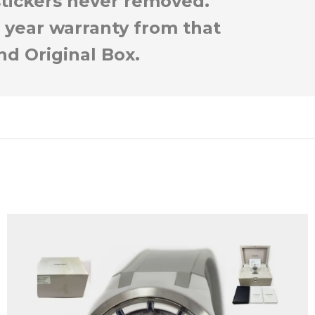
 stickers never removed.
 year warranty from that
nd Original Box.