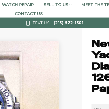
WATCH REPAIR
SELL TO US
MEET THE T
CONTACT US
TEXT US -
(215) 922-1501
Ne
Ya
Dia
12
Pa
SKU