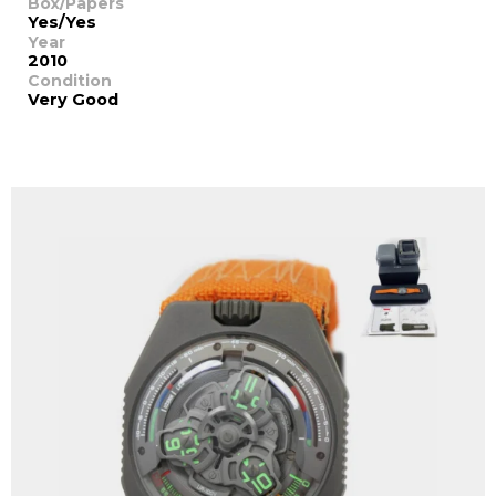
Box/Papers
Yes/Yes
Year
2010
Condition
Very Good