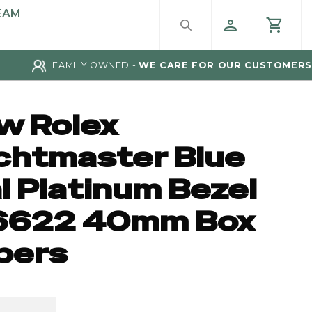
EAM
FAMILY OWNED -
WE CARE FOR OUR CUSTOMERS
w Rolex
chtmaster Blue
l Platinum Bezel
6622 40mm Box
pers