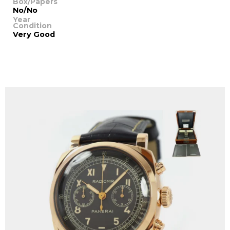
Box/Papers
No/No
Year
Condition
Very Good