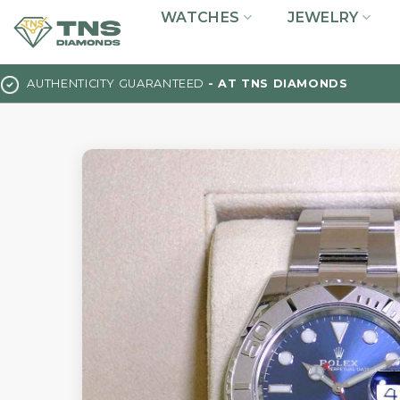
Skip
WATCHES
JEWELRY
to
content
AUTHENTICITY GUARANTEED
- AT TNS DIAMONDS