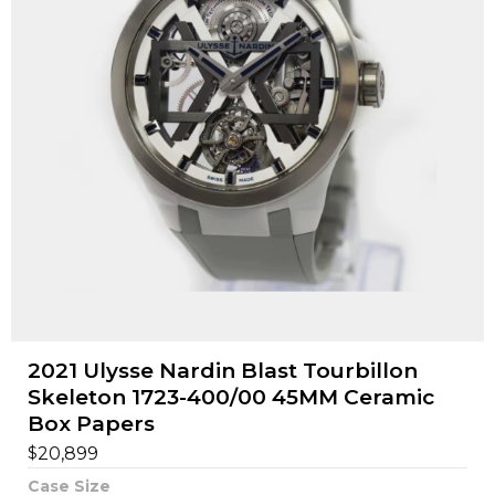
2021 Ulysse Nardin Blast Tourbillon
Skeleton 1723-400/00 45MM Ceramic
Box Papers
$
20,899
Case Size