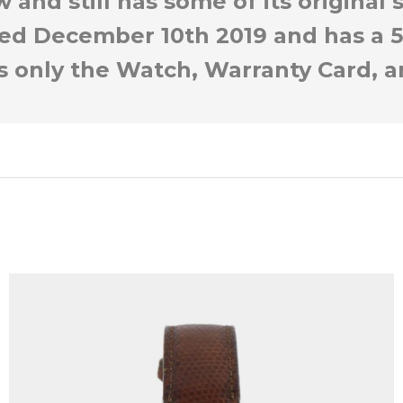
 and still has some of its original
ted December 10th 2019 and has a 5
is only the Watch, Warranty Card, a