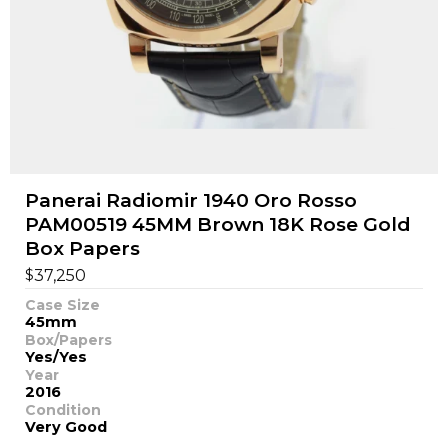
Panerai Radiomir 1940 Oro Rosso
PAM00519 45MM Brown 18K Rose Gold
Box Papers
$
37,250
Case Size
45mm
Box/Papers
Yes/Yes
Year
2016
Condition
Very Good