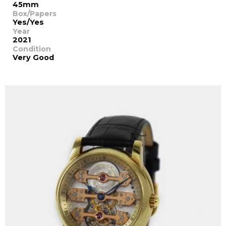
45mm
Box/Papers
Yes/Yes
Year
2021
Condition
Very Good