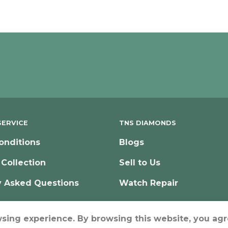
ERVICE
TNS DIAMONDS
onditions
Blogs
 Collection
Sell to Us
y Asked Questions
Watch Repair
wsing experience. By browsing this website, you agr