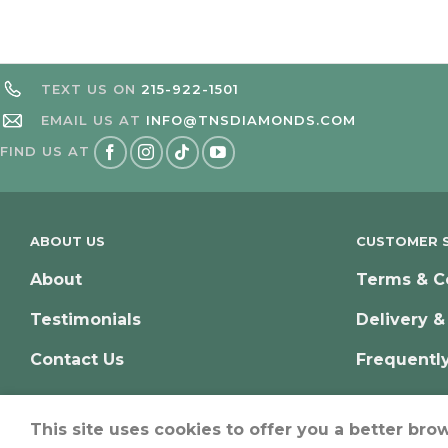
TEXT US ON
215-922-1501
EMAIL US AT
INFO@TNSDIAMONDS.COM
FIND US AT
ABOUT US
CUSTOMER S
About
Terms & C
Testimonials
Delivery &
Contact Us
Frequentl
This site uses cookies to offer you a better bro
© Copyright 2026 – TNS Diamonds Philadelphia