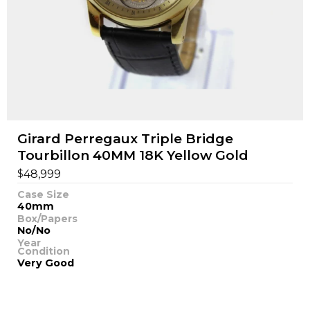
Girard Perregaux Triple Bridge
Tourbillon 40MM 18K Yellow Gold
$
48,999
Case Size
40mm
Box/Papers
No/No
Year
Condition
Very Good