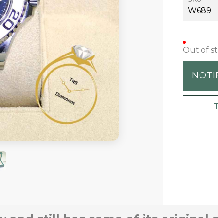
W689
Out of s
NOTI