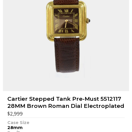
Cartier Stepped Tank Pre-Must 5512117
28MM Brown Roman Dial Electroplated
$
2,999
Case Size
28mm