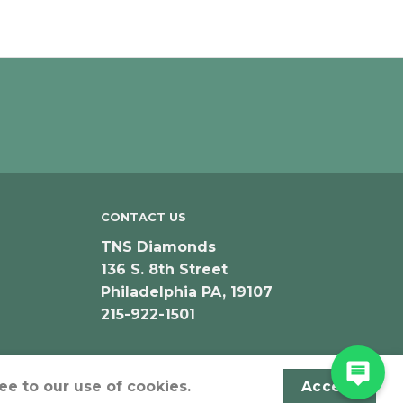
CONTACT US
TNS Diamonds
136 S. 8th Street
Philadelphia PA, 19107
215-922-1501
ee to our use of cookies.
Accept
Designed & Developed by JeffNichollsWeb