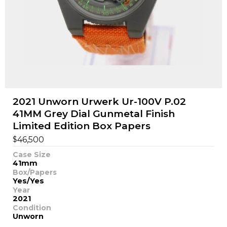
2021 Unworn Urwerk Ur-100V P.02
41MM Grey Dial Gunmetal Finish
Limited Edition Box Papers
$
46,500
Case Size
41mm
Box/Papers
Yes/Yes
Year
2021
Condition
Unworn