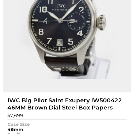
IWC Big Pilot Saint Exupery IW500422
46MM Brown Dial Steel Box Papers
$
7,899
Case Size
46mm