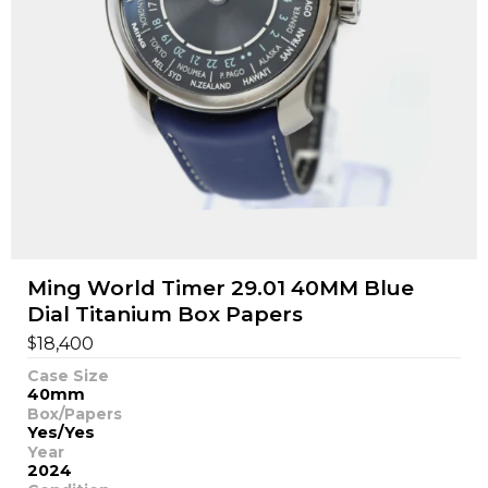
Ming World Timer 29.01 40MM Blue
Dial Titanium Box Papers
$
18,400
Case Size
40mm
Box/Papers
Yes/Yes
Year
2024