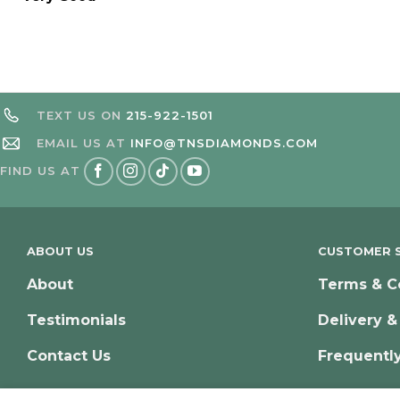
TEXT US ON
215-922-1501
EMAIL US AT
INFO@TNSDIAMONDS.COM
FIND US AT
ABOUT US
CUSTOMER S
About
Terms & C
Testimonials
Delivery &
Contact Us
Frequentl