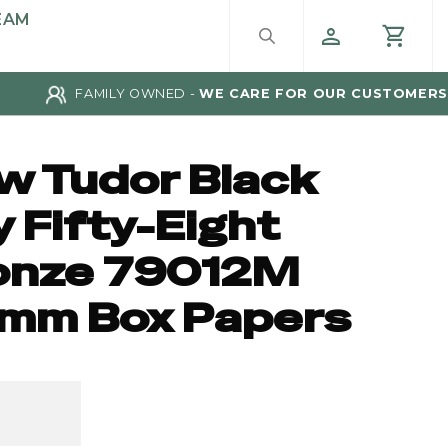
EAM
FAMILY OWNED -
WE CARE FOR OUR CUSTOMERS
w Tudor Black
 Fifty-Eight
onze 79012M
mm Box Papers