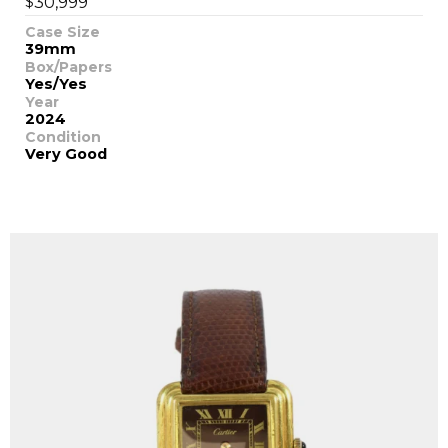
$
30,999
Case Size
39mm
Box/Papers
Yes/Yes
Year
2024
Condition
Very Good