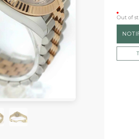
Out of s
NOTI