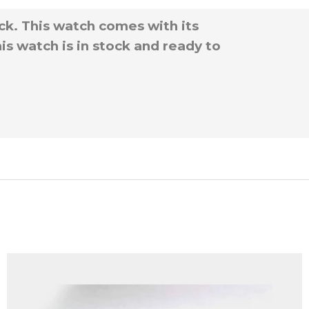
ck. This watch comes with its
is watch is in stock and ready to