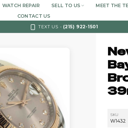
WATCH REPAIR
SELL TO US
MEET THE T
CONTACT US
TEXT US -
(215) 922-1501
Ne
Bay
Br
39
SKU
W1432