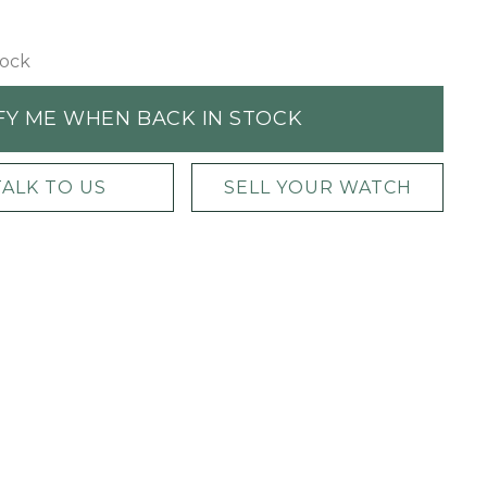
tock
FY ME WHEN BACK IN STOCK
TALK TO US
SELL YOUR WATCH