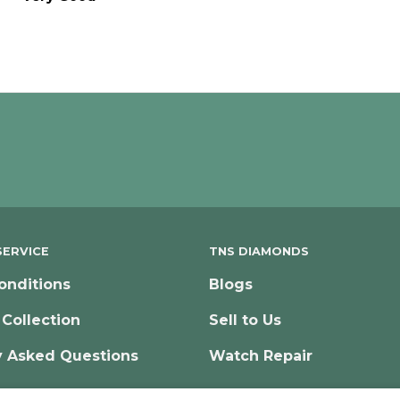
ERVICE
TNS DIAMONDS
onditions
Blogs
 Collection
Sell to Us
y Asked Questions
Watch Repair