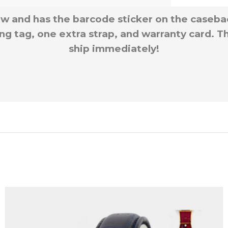
w and has the barcode sticker on the caseba
g tag, one extra strap, and warranty card. Th
ship immediately!