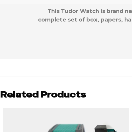
This Tudor Watch is brand ne
complete set of box, papers, han
Related Products