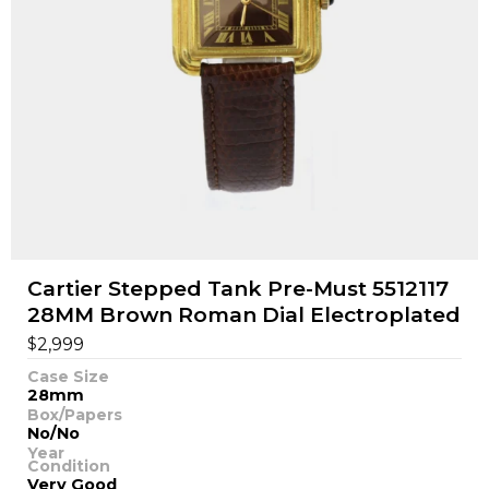
Cartier Stepped Tank Pre-Must 5512117
28MM Brown Roman Dial Electroplated
$
2,999
Case Size
28mm
Box/Papers
No/No
Year
Condition
Very Good