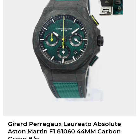
Girard Perregaux Laureato Absolute
Aston Martin F1 81060 44MM Carbon
Green B/p