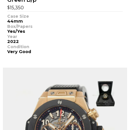
$
15,350
Case Size
44mm
Box/Papers
Yes/Yes
Year
2022
Condition
Very Good