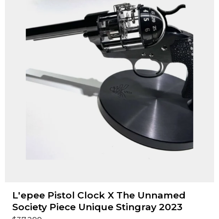
L'epee Pistol Clock X The Unnamed
Society Piece Unique Stingray 2023