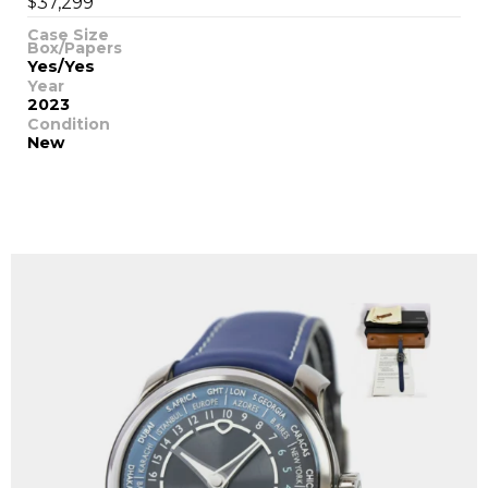
$
37,299
Case Size
Box/Papers
Yes/Yes
Year
2023
Condition
New