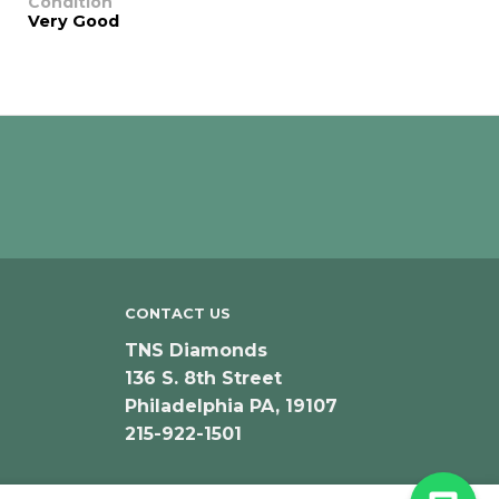
Condition
Very Good
CONTACT US
TNS Diamonds
136 S. 8th Street
Philadelphia PA, 19107
215-922-1501