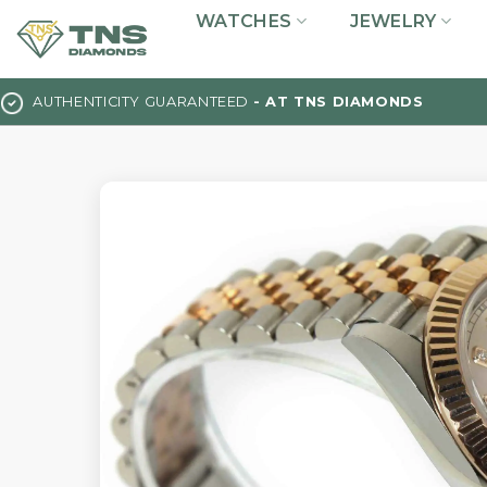
Skip
WATCHES
JEWELRY
to
content
AUTHENTICITY GUARANTEED
- AT TNS DIAMONDS