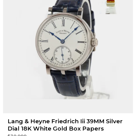
Lang & Heyne Friedrich Iii 39MM Silver
Dial 18K White Gold Box Papers