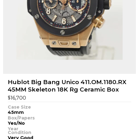
Hublot Big Bang Unico 411.OM.1180.RX
45MM Skeleton 18K Rg Ceramic Box
$
16,700
Case Size
45mm
Box/Papers
Yes/No
Year
Condition
Very Good