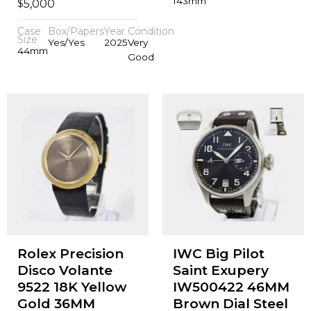
143mm
$
5,000
Case
Box/Papers
Year
Condition
Size
Yes/Yes
2025
Very
44mm
Good
Rolex Precision
IWC Big Pilot
Disco Volante
Saint Exupery
9522 18K Yellow
IW500422 46MM
Gold 36MM
Brown Dial Steel