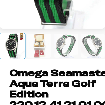
+1
Omega Seamast
Aqua Terra Golf
Edition
220.12.41.21.01.