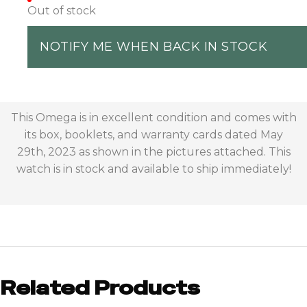
Out of stock
NOTIFY ME WHEN BACK IN STOCK
This Omega is in excellent condition and comes with
its box, booklets, and warranty cards dated May
29th, 2023 as shown in the pictures attached. This
watch is in stock and available to ship immediately!
Related Products