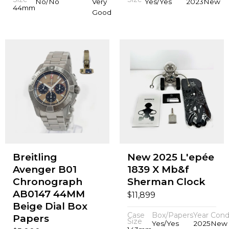
No/No
Very
Yes/Yes
2023
New
44mm
Good
Breitling
New 2025 L'epée
Avenger B01
1839 X Mb&f
Chronograph
Sherman Clock
AB0147 44MM
$
11,899
Beige Dial Box
Case
Box/Papers
Year
Cond
Papers
Size
Yes/Yes
2025
New