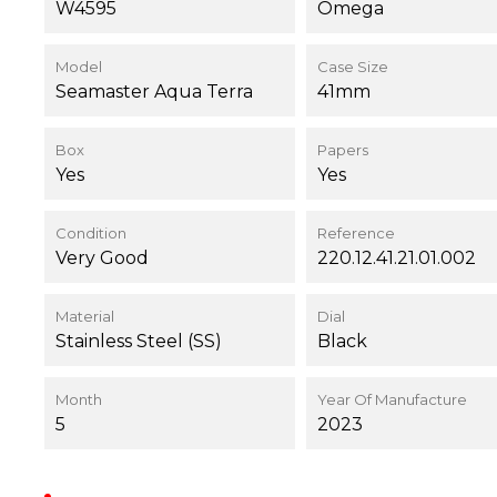
W4595
Omega
Model
Case Size
Seamaster Aqua Terra
41mm
Box
Papers
Yes
Yes
Condition
Reference
Very Good
220.12.41.21.01.002
Material
Dial
Stainless Steel (SS)
Black
Month
Year Of Manufacture
5
2023