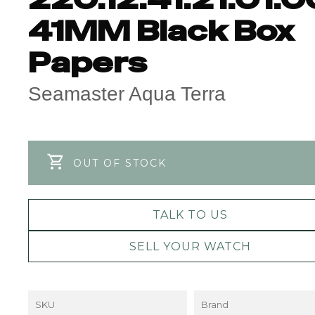
41MM Black Box
Papers
Seamaster Aqua Terra
OUT OF STOCK
TALK TO US
SELL YOUR WATCH
SKU
Brand