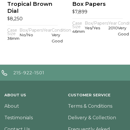
Tropical Brown
Box Papers
Dial
$
7,899
$
8,250
Case
Box/Papers
Year
Condi
Size
Yes/Yes
2010
Very
Case
Box/Papers
Year
Condition
46mm
Size
Good
No/No
Very
36mm
Good
215-922-1501
ABOUT US
CUSTOMER SERVICE
About
Terms & Conditions
Testimonials
Delivery & Collection
Contact Us
Frequently Asked