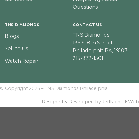
Questions
TNS DIAMONDS
CONTACT US
TNS Diamonds
Blogs
136 S. 8th Street
Sell to Us
Philadelphia PA, 19107
215-922-1501
Watch Repair
© Copyright 2026 – TNS Diamonds Philadelphia
Designed & Developed by JeffNichollsWeb