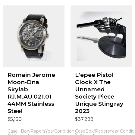
Romain Jerome
L'epee Pistol
Moon-Dna
Clock X The
Skylab
Unnamed
RJ.M.AU.021.01
Society Piece
44MM Stainless
Unique Stingray
Steel
2023
$
$
5,150
37,299
Case
Box/Papers
Year
Condition
Case
Box/Papers
Year
Condit
Size
Size