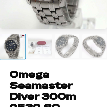
+2
Omega
Seamaster
Diver 300m