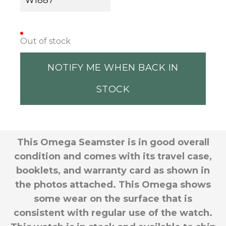
W1887
Out of stock
NOTIFY ME WHEN BACK IN
STOCK
This Omega Seamster is in good overall
condition and comes with its travel case,
booklets, and warranty card as shown in
the photos attached. This Omega shows
some wear on the surface that is
consistent with regular use of the watch.