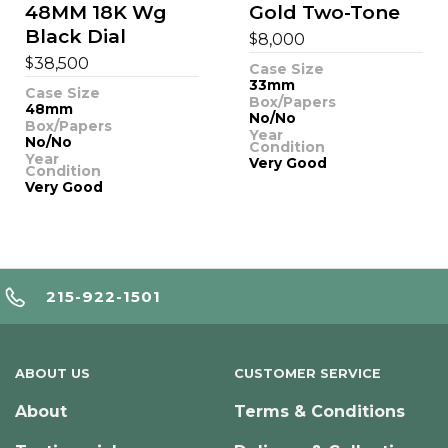
48MM 18K Wg
Gold Two-Tone
Black Dial
$
8,000
$
38,500
Case Size
33mm
Case Size
Box/Papers
48mm
No/No
Box/Papers
Year
No/No
Condition
Year
Very Good
Condition
Very Good
215-922-1501
ABOUT US
CUSTOMER SERVICE
About
Terms & Conditions