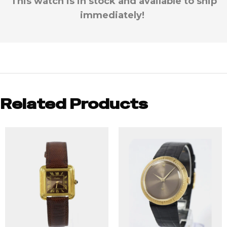
This watch is in stock and available to ship
immediately!
Related Products