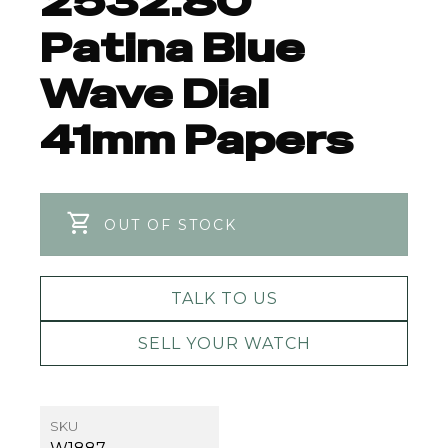
2532.80
Patina Blue
Wave Dial
41mm Papers
OUT OF STOCK
TALK TO US
SELL YOUR WATCH
SKU