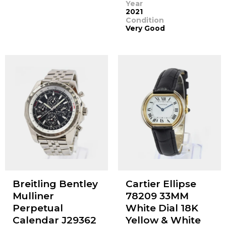
Year
2021
Condition
Very Good
Breitling Bentley
Cartier Ellipse
Mulliner
78209 33MM
Perpetual
White Dial 18K
Calendar J29362
Yellow & White