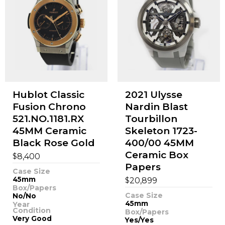
Hublot Classic
2021 Ulysse
Fusion Chrono
Nardin Blast
521.NO.1181.RX
Tourbillon
45MM Ceramic
Skeleton 1723-
Black Rose Gold
400/00 45MM
Ceramic Box
$
8,400
Papers
Case Size
45mm
$
20,899
Box/Papers
Case Size
No/No
45mm
Year
Condition
Box/Papers
Very Good
Yes/Yes