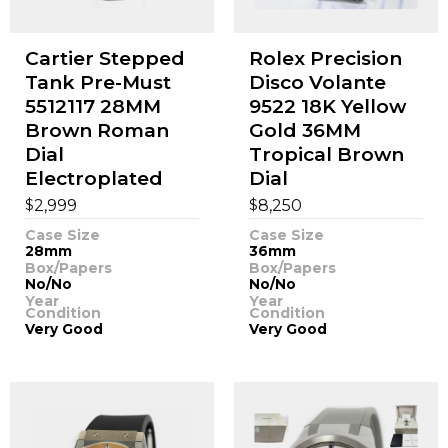
Cartier Stepped
Rolex Precision
Tank Pre-Must
Disco Volante
5512117 28MM
9522 18K Yellow
Brown Roman
Gold 36MM
Dial
Tropical Brown
Electroplated
Dial
$
$
2,999
8,250
Case Size
Case Size
28mm
36mm
Box/Papers
Box/Papers
No/No
No/No
Year
Year
Condition
Condition
Very Good
Very Good