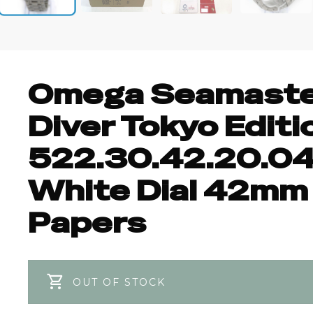
+4
Omega Seamast
Diver Tokyo Editi
522.30.42.20.04
White Dial 42mm
Papers
OUT OF STOCK