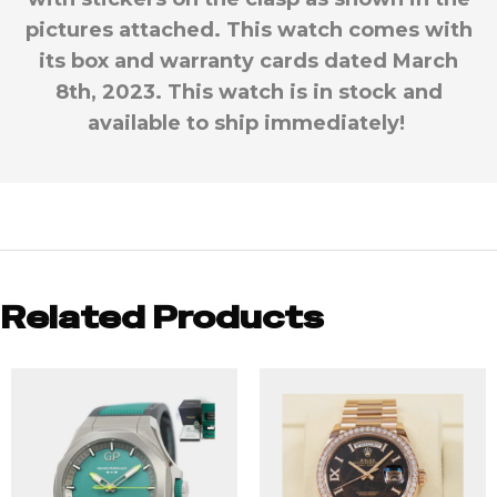
pictures attached. This watch comes with
its box and warranty cards dated March
8th, 2023. This watch is in stock and
available to ship immediately!
Related Products