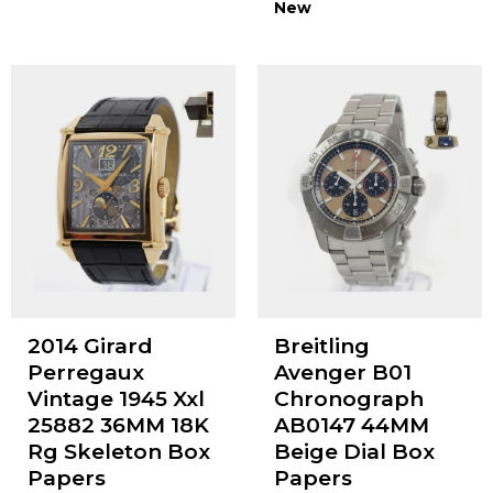
New
2014 Girard
Breitling
Perregaux
Avenger B01
Vintage 1945 Xxl
Chronograph
25882 36MM 18K
AB0147 44MM
Rg Skeleton Box
Beige Dial Box
Papers
Papers