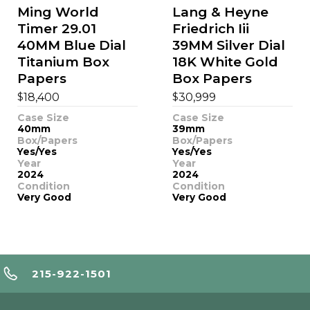
Ming World
Lang & Heyne
Timer 29.01
Friedrich Iii
40MM Blue Dial
39MM Silver Dial
Titanium Box
18K White Gold
Papers
Box Papers
$
$
18,400
30,999
Case Size
Case Size
40mm
39mm
Box/Papers
Box/Papers
Yes/Yes
Yes/Yes
Year
Year
2024
2024
Condition
Condition
Very Good
Very Good
215-922-1501