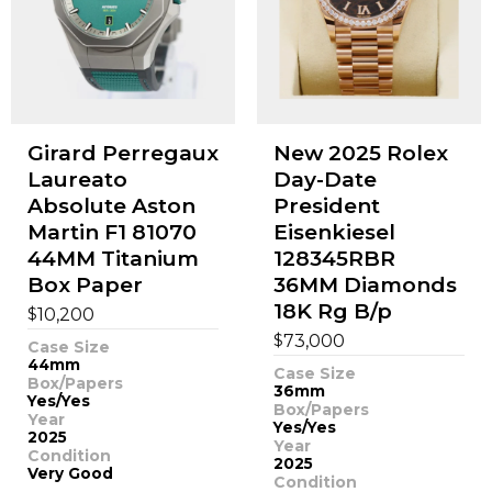
Girard Perregaux
New 2025 Rolex
Laureato
Day-Date
Absolute Aston
President
Martin F1 81070
Eisenkiesel
44MM Titanium
128345RBR
Box Paper
36MM Diamonds
18K Rg B/p
$
10,200
$
73,000
Case Size
44mm
Case Size
Box/Papers
36mm
Yes/Yes
Box/Papers
Year
Yes/Yes
2025
Year
Condition
2025
Very Good
Condition