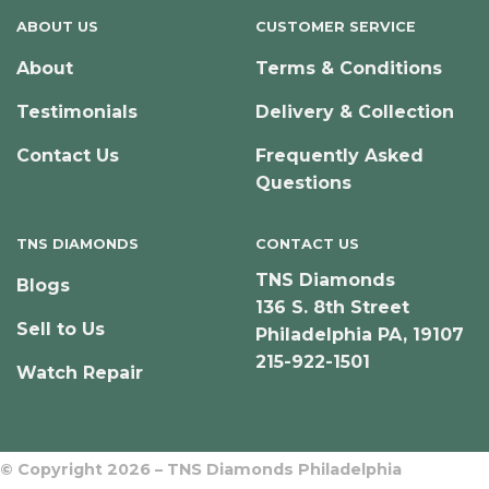
ABOUT US
CUSTOMER SERVICE
About
Terms & Conditions
Testimonials
Delivery & Collection
Contact Us
Frequently Asked
Questions
TNS DIAMONDS
CONTACT US
TNS Diamonds
Blogs
136 S. 8th Street
Sell to Us
Philadelphia PA, 19107
215-922-1501
Watch Repair
© Copyright 2026 – TNS Diamonds Philadelphia