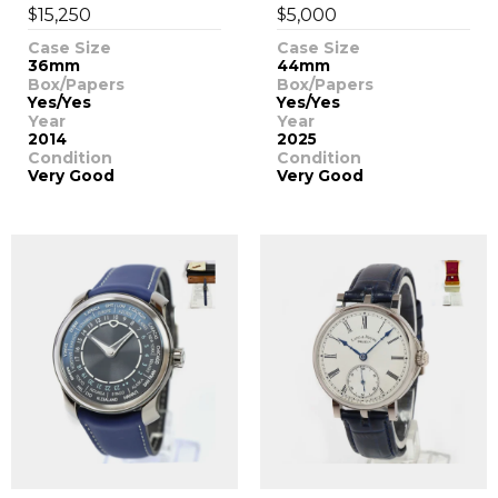
$
$
15,250
5,000
Case Size
Case Size
36mm
44mm
Box/Papers
Box/Papers
Yes/Yes
Yes/Yes
Year
Year
2014
2025
Condition
Condition
Very Good
Very Good