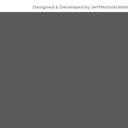
Designed & Developed by JeffNichollsWeb