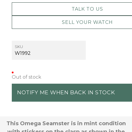
TALK TO US
SELL YOUR WATCH
SKU
W1992
Out of stock
NOTIFY ME WHEN BACK IN STOCK
This Omega Seamster is in mint condition
with stickers on the clasp as shown in the