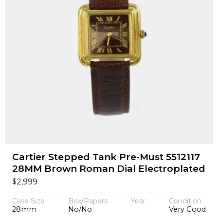
Cartier Stepped Tank Pre-Must 5512117
28MM Brown Roman Dial Electroplated
$
2,999
Case Size
Box/Papers
Year
Condition
28mm
No/No
Very Good