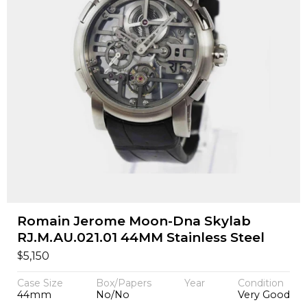
Romain Jerome Moon-Dna Skylab
RJ.M.AU.021.01 44MM Stainless Steel
$
5,150
Case Size
Box/Papers
Year
Condition
44mm
No/No
Very Good