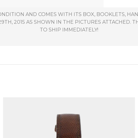
CONDITION AND COMES WITH ITS BOX, BOOKLETS, HAN
H, 2015 AS SHOWN IN THE PICTURES ATTACHED. THI
TO SHIP IMMEDIATELY!