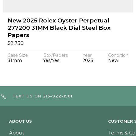
New 2025 Rolex Oyster Perpetual
277200 31MM Black Dial Steel Box
Papers
$
8,750
Case Size
Box/Papers
Year
Condition
31mm
Yes/Yes
2025
New
TEXT US ON
215-922-1501
ABOUT US
CUSTOMER S
About
Terms & Co