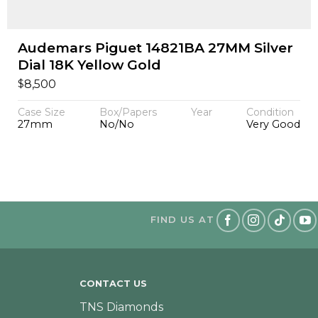
Audemars Piguet 14821BA 27MM Silver
Dial 18K Yellow Gold
$
8,500
Case Size
Box/Papers
Year
Condition
27mm
No/No
Very Good
FIND US AT
CONTACT US
TNS Diamonds