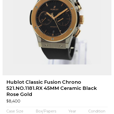
Hublot Classic Fusion Chrono
521.NO.1181.RX 45MM Ceramic Black
Rose Gold
$
8,400
Case Size
Box/Papers
Year
Condition