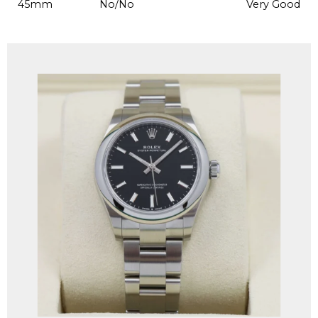
45mm
No/No
Very Good