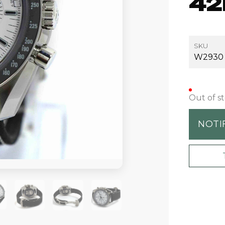
42
SKU
W2930
Out of s
NOTI