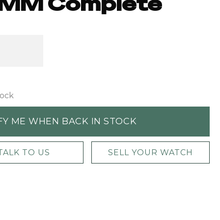
MM Complete
tock
FY ME WHEN BACK IN STOCK
TALK TO US
SELL YOUR WATCH