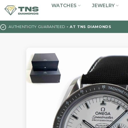
Skip
WATCHES
JEWELRY
to
content
AUTHENTICITY GUARANTEED
- AT TNS DIAMONDS