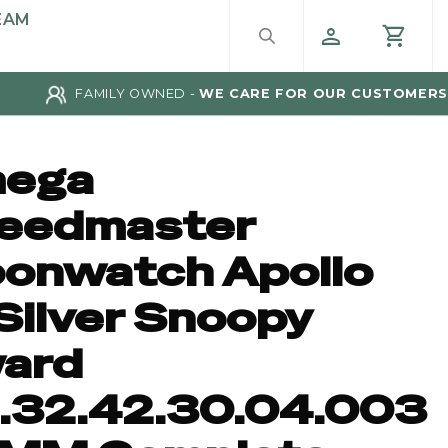
EAM
FAMILY OWNED -
WE CARE FOR OUR CUSTOMERS
ega
eedmaster
onwatch Apollo
Silver Snoopy
ard
1.32.42.30.04.003