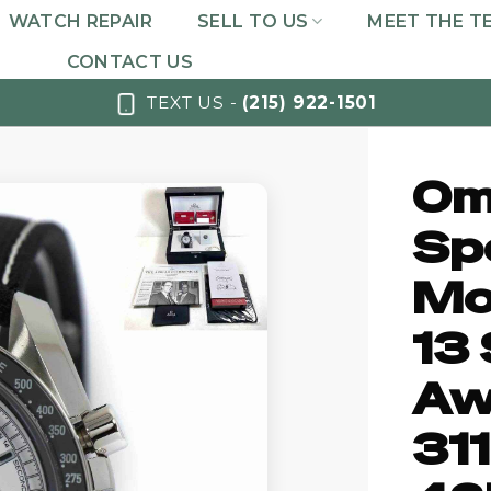
WATCH REPAIR
SELL TO US
MEET THE T
CONTACT US
TEXT US -
(215) 922-1501
Om
Sp
Mo
13 
Aw
31