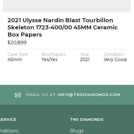
2021 Ulysse Nardin Blast Tourbillon
Skeleton 1723-400/00 45MM Ceramic
Box Papers
$
20,899
Case Size
Box/Papers
Year
Condition
45mm
Yes/Yes
2021
Very Good
EMAIL US AT
INFO@TNSDIAMONDS.COM
ERVICE
TNS DIAMONDS
nditions
Blogs