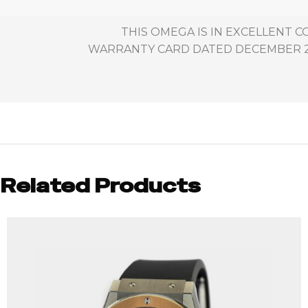
THIS OMEGA IS IN EXCELLENT 
WARRANTY CARD DATED DECEMBER 29T
Related Products