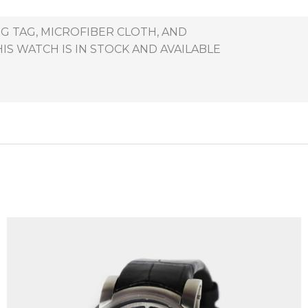
G TAG, MICROFIBER CLOTH, AND
S WATCH IS IN STOCK AND AVAILABLE