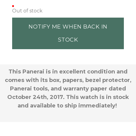
Out of stock
NOTIFY ME WHEN BACK IN
STOCK
This Panerai is in excellent condition and
comes with its box, papers, bezel protector,
Panerai tools, and warranty paper dated
October 24th, 2017. This watch is in stock
and available to ship immediately!