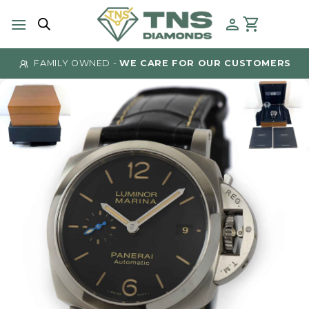
Skip
to
content
FAMILY OWNED -
WE CARE FOR OUR CUSTOMERS