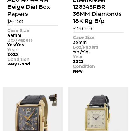
Beige Dial Box
128345RBR
Papers
36MM Diamonds
18K Rg B/p
$
5,000
$
73,000
Case Size
44mm
Case Size
Box/Papers
36mm
Yes/Yes
Box/Papers
Year
Yes/Yes
2025
Year
Condition
2025
Very Good
Condition
New