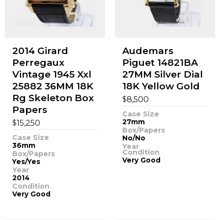
2014 Girard
Audemars
Perregaux
Piguet 14821BA
Vintage 1945 Xxl
27MM Silver Dial
25882 36MM 18K
18K Yellow Gold
Rg Skeleton Box
$
8,500
Papers
Case Size
$
27mm
15,250
Box/Papers
Case Size
No/No
36mm
Year
Condition
Box/Papers
Very Good
Yes/Yes
Year
2014
Condition
Very Good