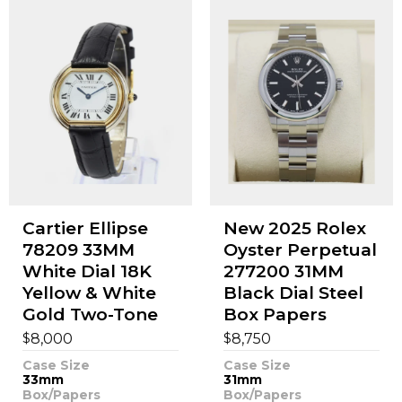
Cartier Ellipse
New 2025 Rolex
78209 33MM
Oyster Perpetual
White Dial 18K
277200 31MM
Yellow & White
Black Dial Steel
Gold Two-Tone
Box Papers
$
$
8,000
8,750
Case Size
Case Size
33mm
31mm
Box/Papers
Box/Papers