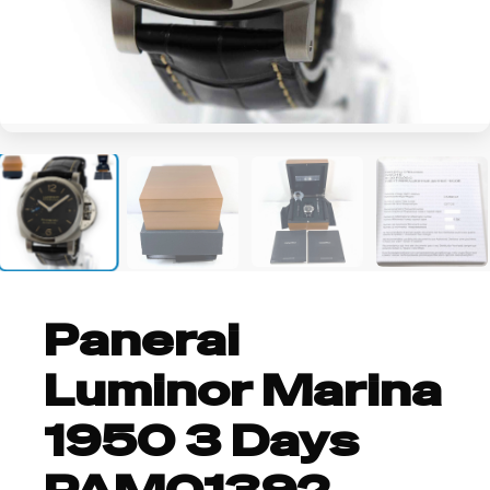
+6
Panerai
Luminor Marina
1950 3 Days