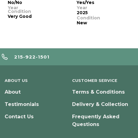
No/No
Yes/Yes
Year
Year
Condition
2025
Very Good
Condition
New
215-922-1501
ABOUT US
CUSTOMER SERVICE
About
Terms & Conditions
Testimonials
Delivery & Collection
Contact Us
Frequently Asked
Questions