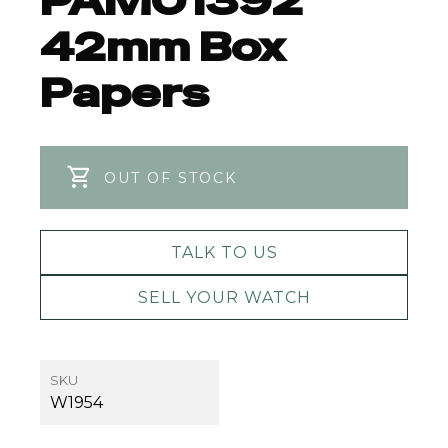
PAM01392
42mm Box
Papers
OUT OF STOCK
TALK TO US
SELL YOUR WATCH
SKU
W1954