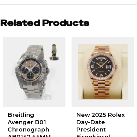
Related Products
Breitling
New 2025 Rolex
Avenger B01
Day-Date
Chronograph
President
AB0147 44MM
Eisenkiesel