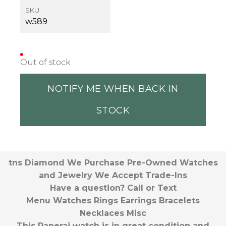
SKU
w589
Out of stock
NOTIFY ME WHEN BACK IN
STOCK
tns Diamond We Purchase Pre-Owned Watches
and Jewelry We Accept Trade-Ins
Have a question? Call or Text
Menu Watches Rings Earrings Bracelets
Necklaces Misc
This Panerai watch is in great condition and