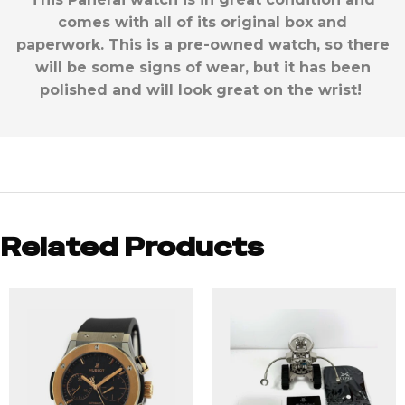
comes with all of its original box and
paperwork. This is a pre-owned watch, so there
will be some signs of wear, but it has been
polished and will look great on the wrist!
Related Products