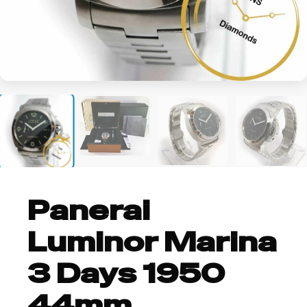
+2
Panerai
Luminor Marina
3 Days 1950
44mm