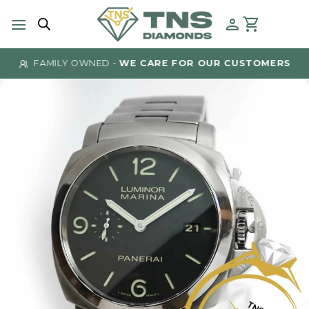
Skip
to
content
FAMILY OWNED -
WE CARE FOR OUR CUSTOMERS