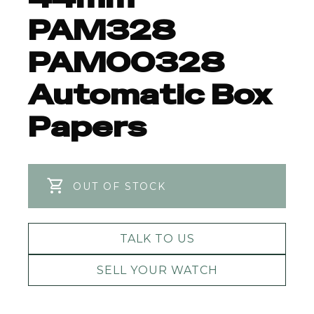
PAM328
PAM00328
Automatic Box
Papers
OUT OF STOCK
TALK TO US
SELL YOUR WATCH