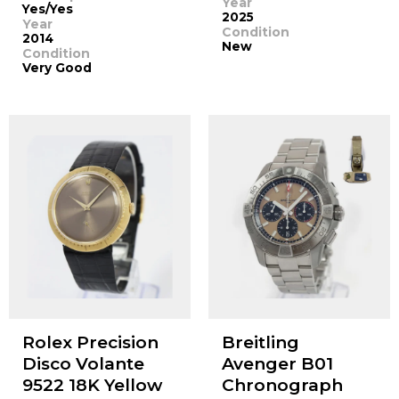
Year
Yes/Yes
2025
Year
Condition
2014
New
Condition
Very Good
Rolex Precision
Breitling
Disco Volante
Avenger B01
9522 18K Yellow
Chronograph