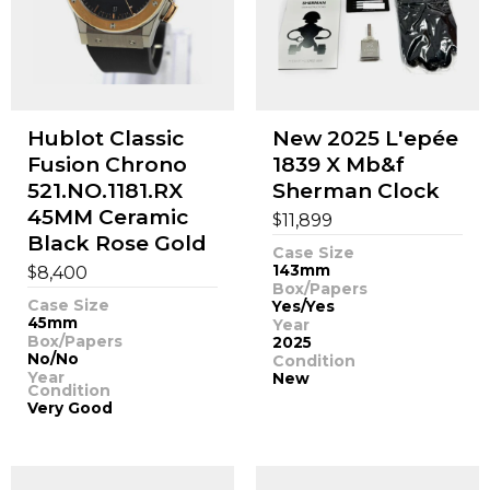
Hublot Classic
New 2025 L'epée
Fusion Chrono
1839 X Mb&f
521.NO.1181.RX
Sherman Clock
45MM Ceramic
$
11,899
Black Rose Gold
Case Size
$
143mm
8,400
Box/Papers
Case Size
Yes/Yes
45mm
Year
Box/Papers
2025
No/No
Condition
Year
New
Condition
Very Good