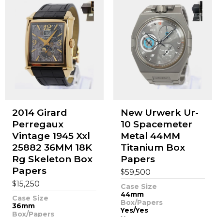
2014 Girard
New Urwerk Ur-
Perregaux
10 Spacemeter
Vintage 1945 Xxl
Metal 44MM
25882 36MM 18K
Titanium Box
Rg Skeleton Box
Papers
Papers
$
59,500
$
15,250
Case Size
44mm
Case Size
Box/Papers
36mm
Yes/Yes
Box/Papers