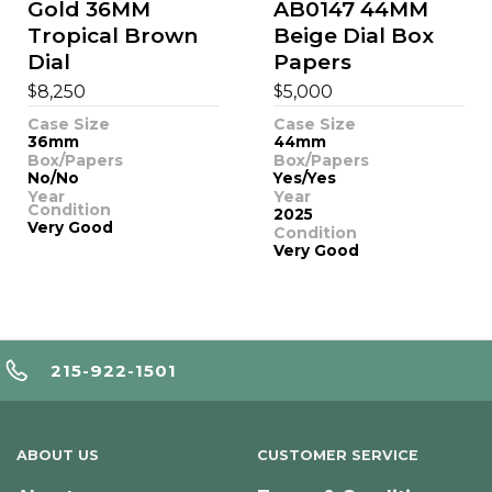
Gold 36MM
AB0147 44MM
Tropical Brown
Beige Dial Box
Dial
Papers
$
$
8,250
5,000
Case Size
Case Size
36mm
44mm
Box/Papers
Box/Papers
No/No
Yes/Yes
Year
Year
Condition
2025
Very Good
Condition
Very Good
215-922-1501
ABOUT US
CUSTOMER SERVICE