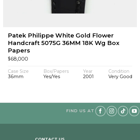
Patek Philippe White Gold Flower
Handcraft 5075G 36MM 18K Wg Box
Papers
$
68,000
Case Size
Box/Papers
Year
Condition
36mm
Yes/Yes
2001
Very Good
FIND US AT
CONTACT US