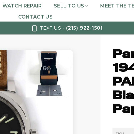
WATCH REPAIR
SELL TO US
MEET THE T
CONTACT US
TEXT US -
(215) 922-1501
Pa
19
PA
Bla
Pa
SKU