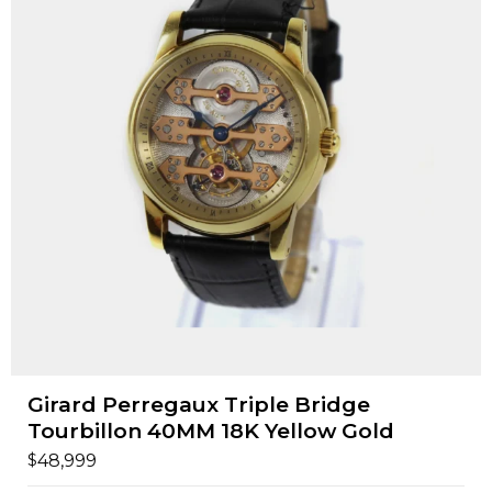
Girard Perregaux Triple Bridge
Tourbillon 40MM 18K Yellow Gold
$
48,999