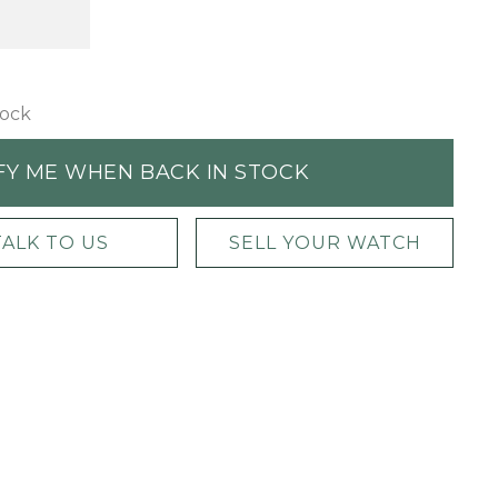
tock
FY ME WHEN BACK IN STOCK
TALK TO US
SELL YOUR WATCH