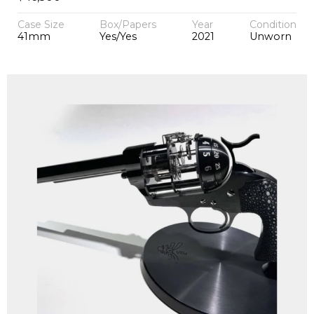
Case Size
Box/Papers
Year
Condition
41mm
Yes/Yes
2021
Unworn