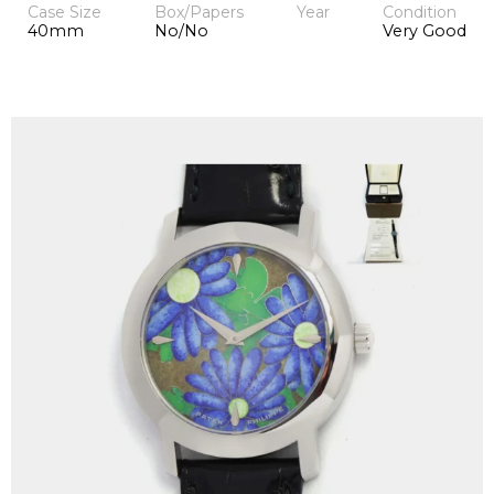
Case Size
Box/Papers
Year
Condition
40mm
No/No
Very Good