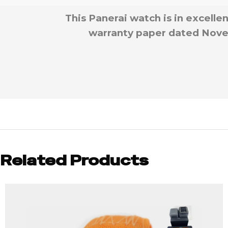
This Panerai watch is in excelle
warranty paper dated Novem
Related Products