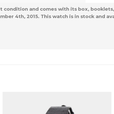
nt condition and comes with its box, booklets
ber 4th, 2015. This watch is in stock and ava