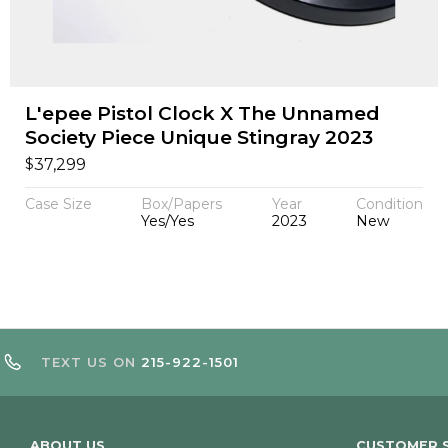
L'epee Pistol Clock X The Unnamed
Society Piece Unique Stingray 2023
$
37,299
Case Size
Box/Papers
Year
Condition
Yes/Yes
2023
New
TEXT US ON
215-922-1501
ABOUT US
CUSTOMER S