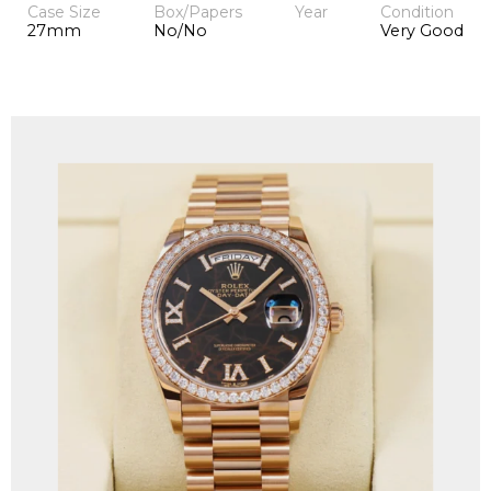
Case Size
Box/Papers
Year
Condition
27mm
No/No
Very Good