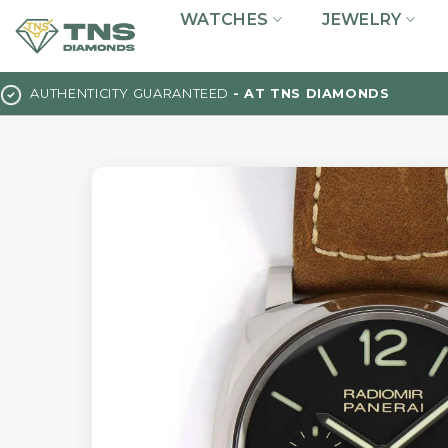
Skip
WATCHES
JEWELRY
to
content
AUTHENTICITY GUARANTEED
- AT TNS DIAMONDS