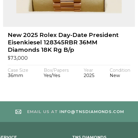
New 2025 Rolex Day-Date President
Eisenkiesel 128345RBR 36MM
Diamonds 18K Rg B/p
$
73,000
Case Size
Box/Papers
Year
Condition
36mm
Yes/Yes
2025
New
EMAIL US AT
INFO@TNSDIAMONDS.COM
ERVICE
TNS DIAMONDS