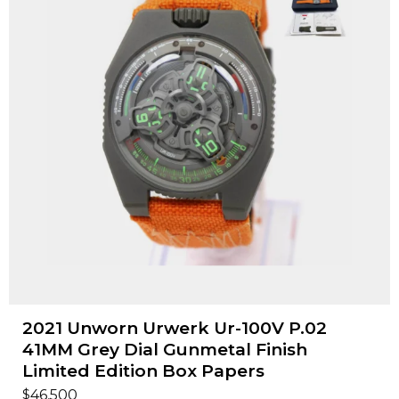
2021 Unworn Urwerk Ur-100V P.02
41MM Grey Dial Gunmetal Finish
Limited Edition Box Papers
$
46,500