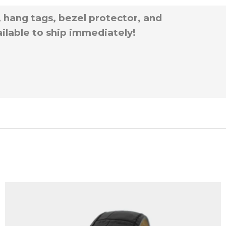
, hang tags, bezel protector, and
ilable to ship immediately!