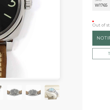
W1765
Out of s
NOTI
+1