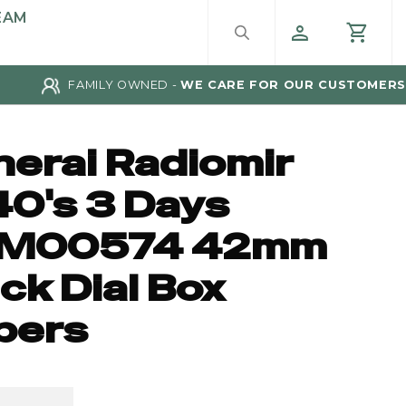
EAM
FAMILY OWNED -
WE CARE FOR OUR CUSTOMERS
nerai Radiomir
40's 3 Days
M00574 42mm
ck Dial Box
pers