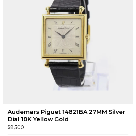
Audemars Piguet 14821BA 27MM Silver
Dial 18K Yellow Gold
$
8,500