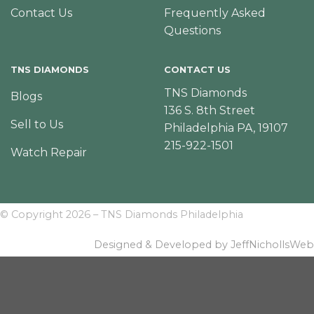
Contact Us
Frequently Asked
Questions
TNS DIAMONDS
CONTACT US
TNS Diamonds
Blogs
136 S. 8th Street
Sell to Us
Philadelphia PA, 19107
215-922-1501
Watch Repair
© Copyright 2026 – TNS Diamonds Philadelphia
Designed & Developed by JeffNichollsWeb