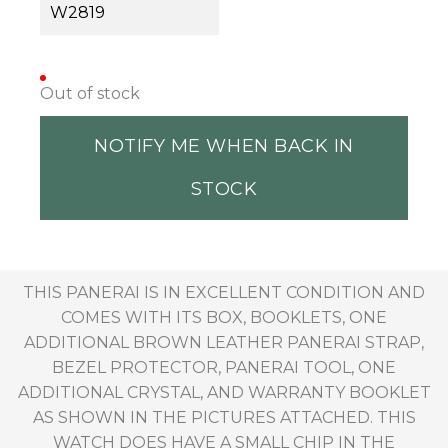
W2819
Out of stock
NOTIFY ME WHEN BACK IN
STOCK
THIS PANERAI IS IN EXCELLENT CONDITION AND
COMES WITH ITS BOX, BOOKLETS, ONE
ADDITIONAL BROWN LEATHER PANERAI STRAP,
BEZEL PROTECTOR, PANERAI TOOL, ONE
ADDITIONAL CRYSTAL, AND WARRANTY BOOKLET
AS SHOWN IN THE PICTURES ATTACHED. THIS
WATCH DOES HAVE A SMALL CHIP IN THE