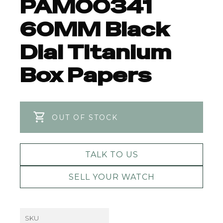
PAM00341
60MM Black
Dial Titanium
Box Papers
OUT OF STOCK
TALK TO US
SELL YOUR WATCH
SKU