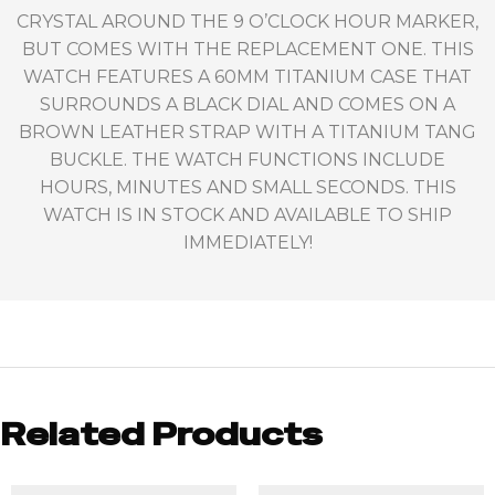
CRYSTAL AROUND THE 9 O’CLOCK HOUR MARKER,
BUT COMES WITH THE REPLACEMENT ONE. THIS
WATCH FEATURES A 60MM TITANIUM CASE THAT
SURROUNDS A BLACK DIAL AND COMES ON A
BROWN LEATHER STRAP WITH A TITANIUM TANG
BUCKLE. THE WATCH FUNCTIONS INCLUDE
HOURS, MINUTES AND SMALL SECONDS. THIS
WATCH IS IN STOCK AND AVAILABLE TO SHIP
IMMEDIATELY!
Related Products