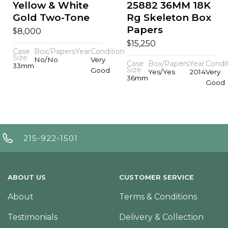
Yellow & White
25882 36MM 18K
Gold Two-Tone
Rg Skeleton Box
Papers
$
8,000
$
15,250
Case
Box/Papers
Year
Condition
Size
No/No
Very
Case
Box/Papers
Year
Condi
33mm
Size
Good
Yes/Yes
2014
Very
36mm
Good
215-922-1501
ABOUT US
CUSTOMER SERVICE
About
Terms & Conditions
Testimonials
Delivery & Collection