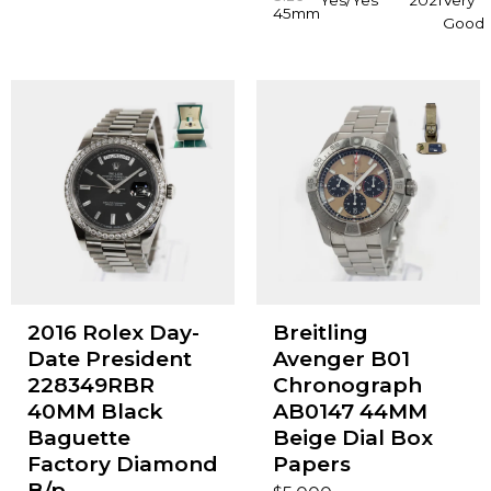
45mm
Good
2016 Rolex Day-
Breitling
Date President
Avenger B01
228349RBR
Chronograph
40MM Black
AB0147 44MM
Baguette
Beige Dial Box
Factory Diamond
Papers
B/p