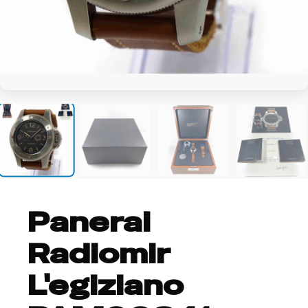
+14
Panerai
Radiomir
L'egiziano