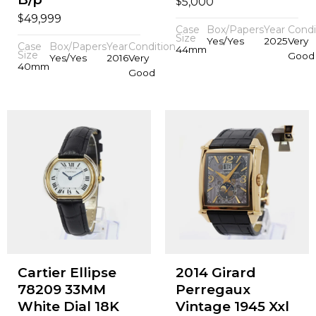
$
5,000
$
49,999
Case
Box/Papers
Year
Condi
Size
Yes/Yes
2025
Very
Case
Box/Papers
Year
Condition
44mm
Size
Good
Yes/Yes
2016
Very
40mm
Good
Cartier Ellipse
2014 Girard
78209 33MM
Perregaux
White Dial 18K
Vintage 1945 Xxl