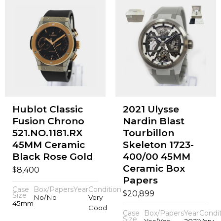
Hublot Classic
2021 Ulysse
Fusion Chrono
Nardin Blast
521.NO.1181.RX
Tourbillon
45MM Ceramic
Skeleton 1723-
Black Rose Gold
400/00 45MM
Ceramic Box
$
8,400
Papers
Case
Box/Papers
Year
Condition
$
20,899
Size
No/No
Very
45mm
Good
Case
Box/Papers
Year
Condi
Size
Yes/Yes
2021
Very