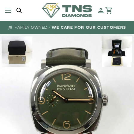
Skip
to
content
FAMILY OWNED -
WE CARE FOR OUR CUSTOMERS