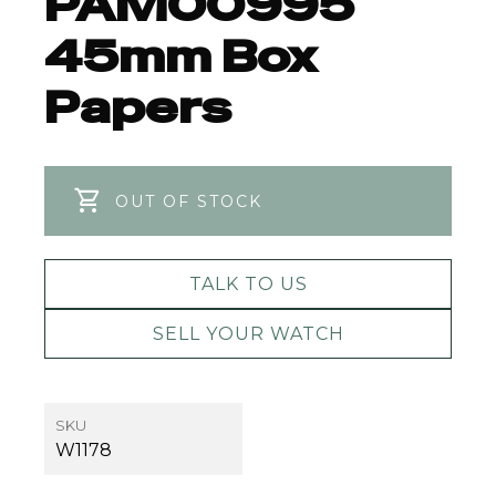
PAM00995
45mm Box
Papers
OUT OF STOCK
TALK TO US
SELL YOUR WATCH
SKU
W1178