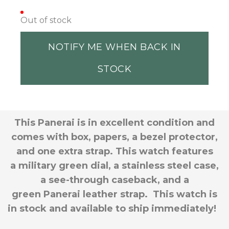
Out of stock
NOTIFY ME WHEN BACK IN
STOCK
This Panerai is in excellent condition and
comes with box, papers, a bezel protector,
and one extra strap. This watch features
a military green dial, a stainless steel case,
a see-through caseback, and a
green Panerai leather strap. This watch is
in stock and available to ship immediately!