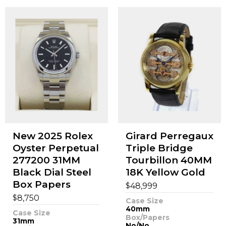
New 2025 Rolex
Girard Perregaux
Oyster Perpetual
Triple Bridge
277200 31MM
Tourbillon 40MM
Black Dial Steel
18K Yellow Gold
Box Papers
$
48,999
$
8,750
Case Size
40mm
Case Size
Box/Papers
31mm
No/No