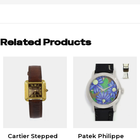
Related Products
Cartier Stepped
Patek Philippe