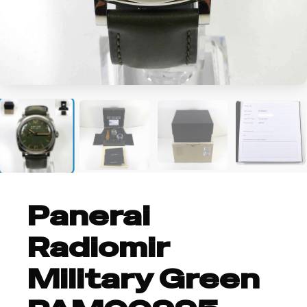
+5
Panerai
Radiomir
Military Green