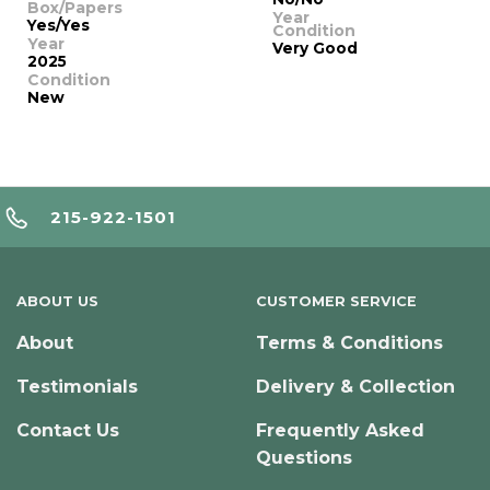
Box/Papers
Year
Yes/Yes
Condition
Year
Very Good
2025
Condition
New
215-922-1501
ABOUT US
CUSTOMER SERVICE
About
Terms & Conditions
Testimonials
Delivery & Collection
Contact Us
Frequently Asked
Questions