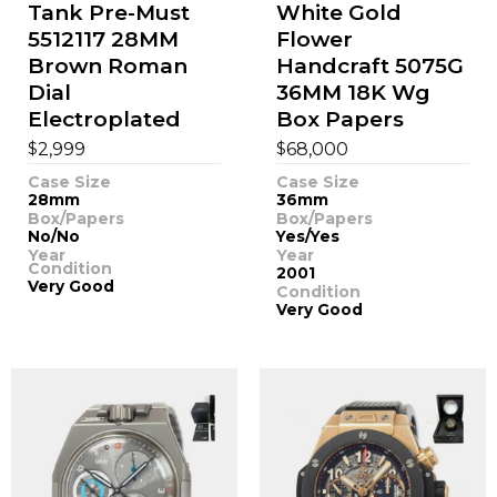
Tank Pre-Must
White Gold
5512117 28MM
Flower
Brown Roman
Handcraft 5075G
Dial
36MM 18K Wg
Electroplated
Box Papers
$
$
2,999
68,000
Case Size
Case Size
28mm
36mm
Box/Papers
Box/Papers
No/No
Yes/Yes
Year
Year
Condition
2001
Very Good
Condition
Very Good