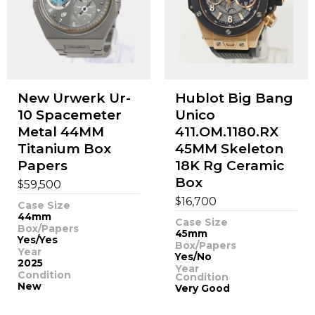
New Urwerk Ur-
Hublot Big Bang
10 Spacemeter
Unico
Metal 44MM
411.OM.1180.RX
Titanium Box
45MM Skeleton
Papers
18K Rg Ceramic
Box
$
59,500
$
16,700
Case Size
44mm
Case Size
Box/Papers
45mm
Yes/Yes
Box/Papers
Year
Yes/No
2025
Year
Condition
Condition
New
Very Good