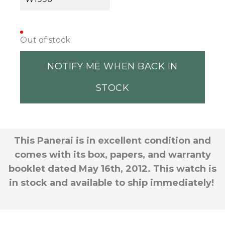
Out of stock
NOTIFY ME WHEN BACK IN
STOCK
This Panerai is in excellent condition and
comes with its box, papers, and warranty
booklet dated May 16th, 2012. This watch is
in stock and available to ship immediately!