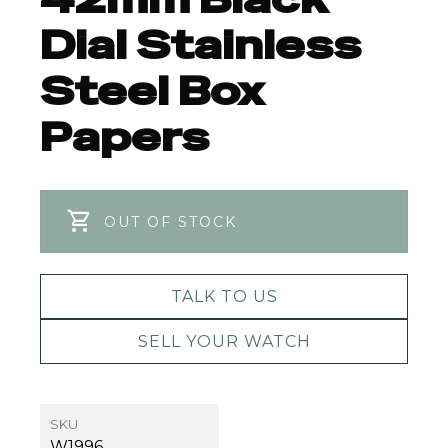
Dial Stainless
Steel Box
Papers
OUT OF STOCK
TALK TO US
SELL YOUR WATCH
SKU
W1996