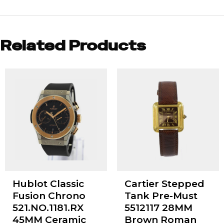
Related Products
Hublot Classic
Cartier Stepped
Fusion Chrono
Tank Pre-Must
521.NO.1181.RX
5512117 28MM
45MM Ceramic
Brown Roman