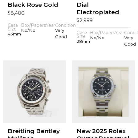
Black Rose Gold
Dial
Electroplated
$
8,400
$
2,999
Case
Box/Papers
Year
Condition
Size
No/No
Very
Case
Box/Papers
Year
Condit
45mm
Size
Good
No/No
Very
28mm
Good
Breitling Bentley
New 2025 Rolex