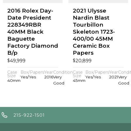
2016 Rolex Day-
2021 Ulysse
Date President
Nardin Blast
228349RBR
Tourbillon
40MM Black
Skeleton 1723-
Baguette
400/00 45MM
Factory Diamond
Ceramic Box
B/p
Papers
$
$
49,999
20,899
Case
Box/Papers
Year
Condition
Case
Box/Papers
Year
Condi
Size
Size
Yes/Yes
2016
Very
Yes/Yes
2021
Very
40mm
45mm
Good
Good
215-922-1501