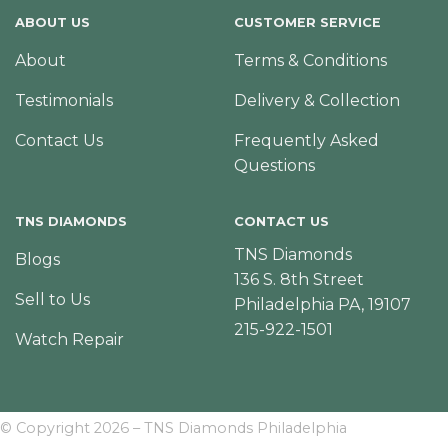
ABOUT US
CUSTOMER SERVICE
About
Terms & Conditions
Testimonials
Delivery & Collection
Contact Us
Frequently Asked
Questions
TNS DIAMONDS
CONTACT US
TNS Diamonds
Blogs
136 S. 8th Street
Sell to Us
Philadelphia PA, 19107
215-922-1501
Watch Repair
© Copyright 2026 – TNS Diamonds Philadelphia