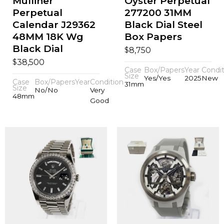
Mulliner
Oyster Perpetual
Perpetual
277200 31MM
Calendar J29362
Black Dial Steel
48MM 18K Wg
Box Papers
Black Dial
$
8,750
$
38,500
Case
Box/Papers
Year
Condit
Size
Yes/Yes
2025
New
Case
Box/Papers
Year
Condition
31mm
Size
No/No
Very
48mm
Good