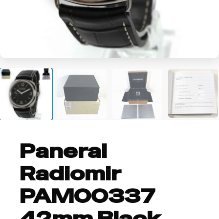
+6
Panerai
Radiomir
PAM00337
42mm Black