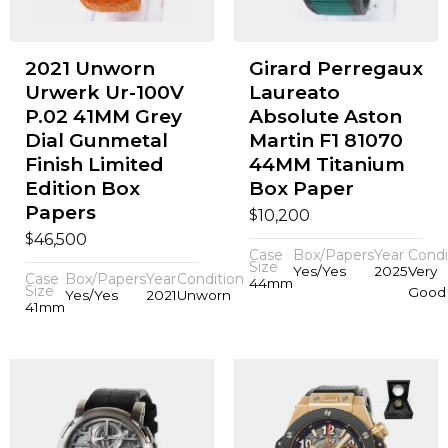
2021 Unworn
Girard Perregaux
Urwerk Ur-100V
Laureato
P.02 41MM Grey
Absolute Aston
Dial Gunmetal
Martin F1 81070
Finish Limited
44MM Titanium
Edition Box
Box Paper
Papers
$
10,200
$
46,500
Case
Box/Papers
Year
Condi
Size
Yes/Yes
2025
Very
Case
Box/Papers
Year
Condition
44mm
Size
Good
Yes/Yes
2021
Unworn
41mm