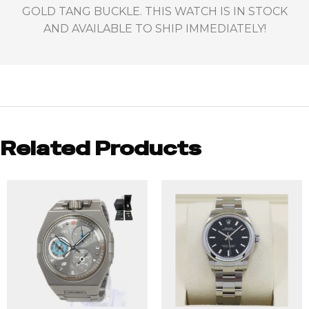
GOLD TANG BUCKLE. THIS WATCH IS IN STOCK
AND AVAILABLE TO SHIP IMMEDIATELY!
Related Products