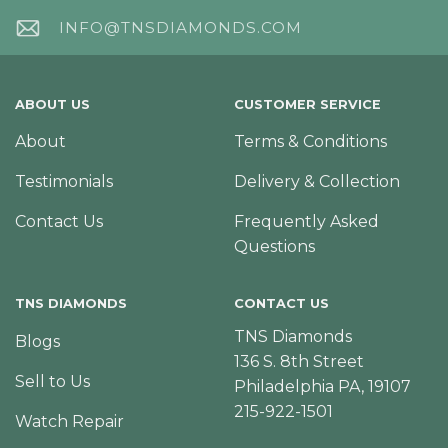
INFO@TNSDIAMONDS.COM
ABOUT US
CUSTOMER SERVICE
About
Terms & Conditions
Testimonials
Delivery & Collection
Contact Us
Frequently Asked
Questions
TNS DIAMONDS
CONTACT US
TNS Diamonds
Blogs
136 S. 8th Street
Sell to Us
Philadelphia PA, 19107
215-922-1501
Watch Repair