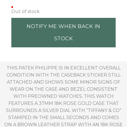
Out of stock
NOTIFY ME WHEN BACK IN
STOCK
THIS PATEK PHILIPPE IS IN EXCELLENT OVERALL
CONDITION WITH THE CASEBACK STICKER STILL
ATTACHED AND SHOWS SOME MINOR SIGNS OF
WEAR ON THE CASE AND BEZEL CONSISTENT
WITH PREOWNED WATCHES. THIS WATCH
FEATURES A 37MM 18K ROSE GOLD CASE THAT
SURROUNDS A SILVER DIAL WITH “TIFFANY & CO”
STAMPED IN THE SMALL SECONDS AND COMES
ON A BROWN LEATHER STRAP WITH AN 18K ROSE