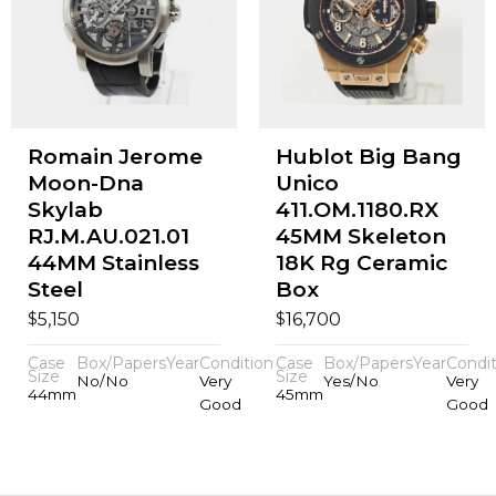
Romain Jerome
Hublot Big Bang
Moon-Dna
Unico
Skylab
411.OM.1180.RX
RJ.M.AU.021.01
45MM Skeleton
44MM Stainless
18K Rg Ceramic
Steel
Box
$
$
5,150
16,700
Case
Box/Papers
Year
Condition
Case
Box/Papers
Year
Condit
Size
Size
No/No
Very
Yes/No
Very
44mm
45mm
Good
Good