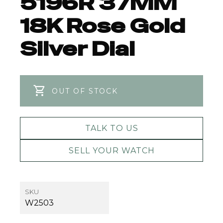
5196R 37MM
18K Rose Gold
Silver Dial
OUT OF STOCK
TALK TO US
SELL YOUR WATCH
SKU
W2503