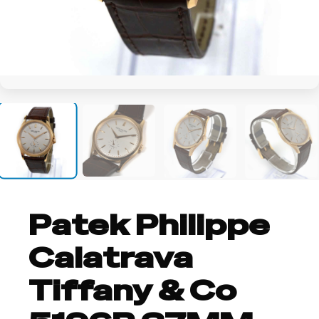
+38
Patek Philippe
Calatrava
Tiffany & Co