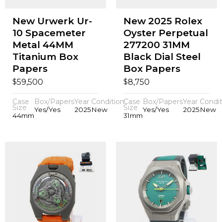
New Urwerk Ur-
New 2025 Rolex
10 Spacemeter
Oyster Perpetual
Metal 44MM
277200 31MM
Titanium Box
Black Dial Steel
Papers
Box Papers
$
$
59,500
8,750
Case
Box/Papers
Year
Condition
Case
Box/Papers
Year
Condit
Size
Size
Yes/Yes
2025
New
Yes/Yes
2025
New
44mm
31mm