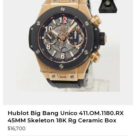
Hublot Big Bang Unico 411.OM.1180.RX
45MM Skeleton 18K Rg Ceramic Box
$
16,700