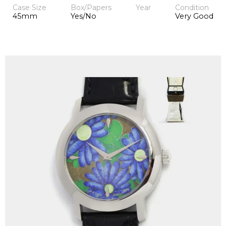
Case Size
Box/Papers
Year
Condition
45mm
Yes/No
Very Good