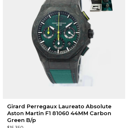
Girard Perregaux Laureato Absolute
Aston Martin F1 81060 44MM Carbon
Green B/p
$
15,350