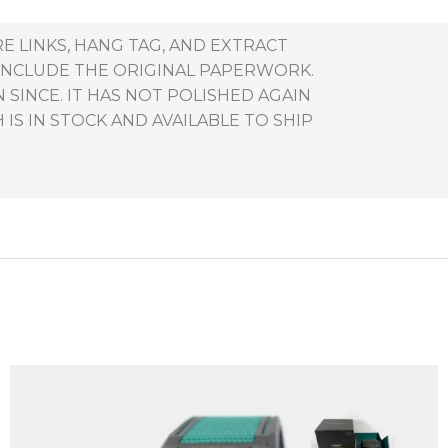
RE LINKS, HANG TAG, AND EXTRACT
 INCLUDE THE ORIGINAL PAPERWORK.
 SINCE. IT HAS NOT POLISHED AGAIN
IS IN STOCK AND AVAILABLE TO SHIP