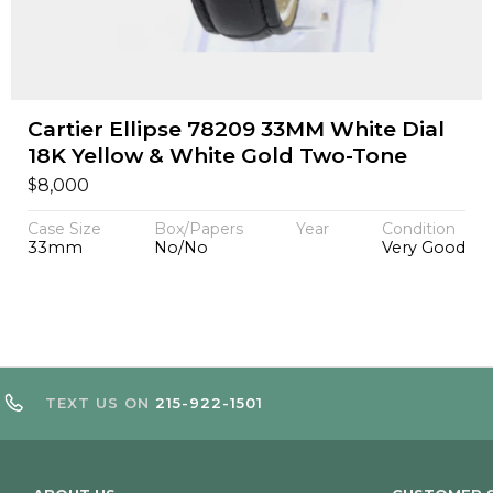
Cartier Ellipse 78209 33MM White Dial
18K Yellow & White Gold Two-Tone
$
8,000
Case Size
Box/Papers
Year
Condition
33mm
No/No
Very Good
TEXT US ON
215-922-1501