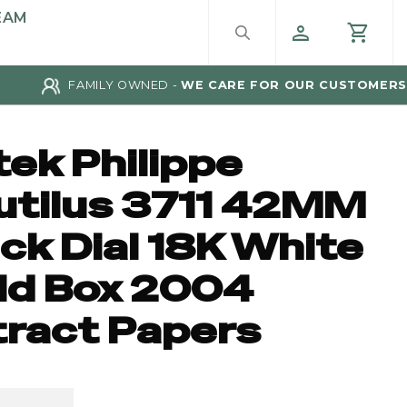
EAM
FAMILY OWNED -
WE CARE FOR OUR CUSTOMERS
tek Philippe
utilus 3711 42MM
ck Dial 18K White
ld Box 2004
tract Papers