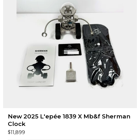
New 2025 L'epée 1839 X Mb&f Sherman
Clock
$
11,899