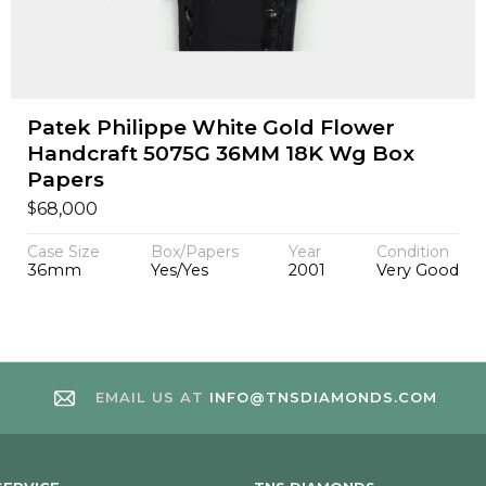
Patek Philippe White Gold Flower
Handcraft 5075G 36MM 18K Wg Box
Papers
$
68,000
Case Size
Box/Papers
Year
Condition
36mm
Yes/Yes
2001
Very Good
EMAIL US AT
INFO@TNSDIAMONDS.COM