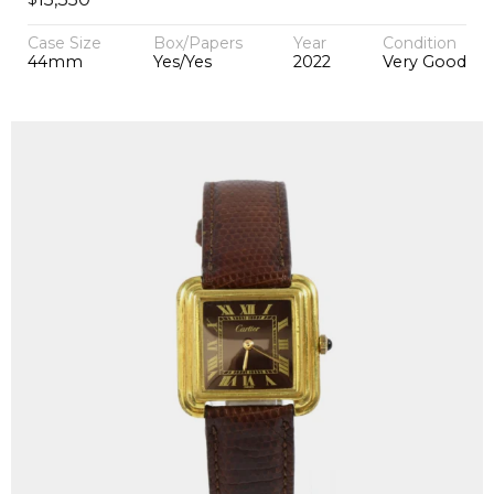
Case Size
Box/Papers
Year
Condition
44mm
Yes/Yes
2022
Very Good