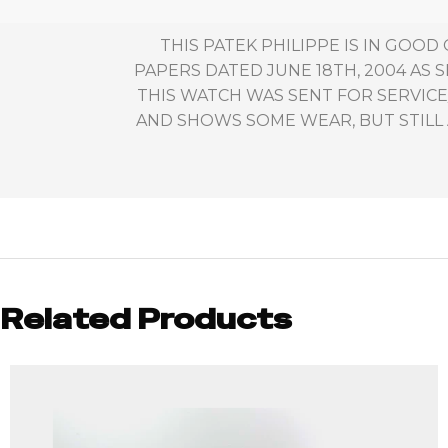
THIS PATEK PHILIPPE IS IN GOOD
PAPERS DATED JUNE 18TH, 2004 AS
THIS WATCH WAS SENT FOR SERVICE/
AND SHOWS SOME WEAR, BUT STILL A
Related Products