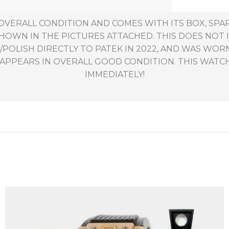
 OVERALL CONDITION AND COMES WITH ITS BOX, SPA
 SHOWN IN THE PICTURES ATTACHED. THIS DOES NOT
POLISH DIRECTLY TO PATEK IN 2022, AND WAS WORN
PPEARS IN OVERALL GOOD CONDITION. THIS WATCH 
IMMEDIATELY!