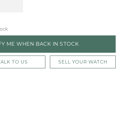
tock
FY ME WHEN BACK IN STOCK
TALK TO US
SELL YOUR WATCH