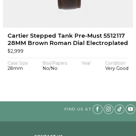
Cartier Stepped Tank Pre-Must 5512117
28MM Brown Roman Dial Electroplated
$
2,999
Case Size
Box/Papers
Year
Condition
28mm
No/No
Very Good
FIND US AT