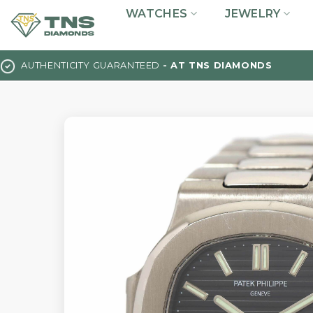
Skip
WATCHES
JEWELRY
to
content
AUTHENTICITY GUARANTEED
- AT TNS DIAMONDS