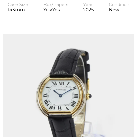
Case Size
Box/Papers
Year
Condition
143mm
Yes/Yes
2025
New