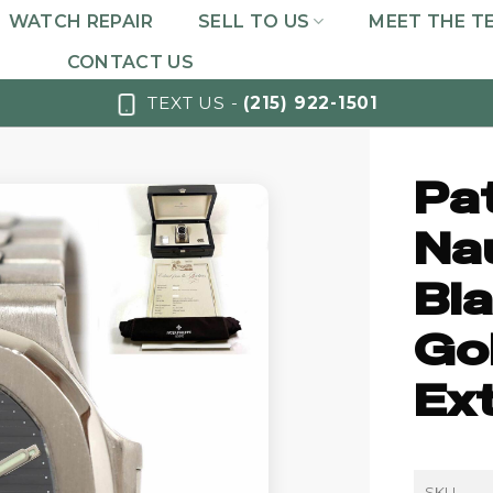
WATCH REPAIR
SELL TO US
MEET THE T
CONTACT US
TEXT US -
(215) 922-1501
Pa
Na
Bla
Go
Ex
SKU