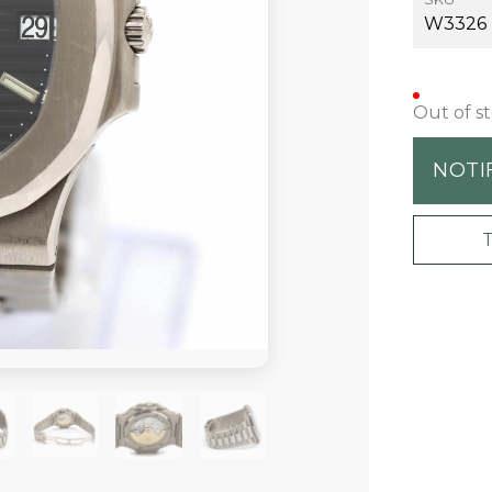
W3326
Out of s
NOTI
+19