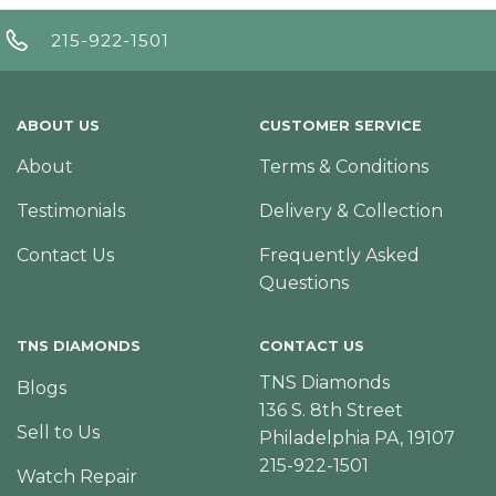
215-922-1501
ABOUT US
CUSTOMER SERVICE
About
Terms & Conditions
Testimonials
Delivery & Collection
Contact Us
Frequently Asked
Questions
TNS DIAMONDS
CONTACT US
TNS Diamonds
Blogs
136 S. 8th Street
Sell to Us
Philadelphia PA, 19107
215-922-1501
Watch Repair