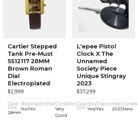
Cartier Stepped
L'epee Pistol
Tank Pre-Must
Clock X The
5512117 28MM
Unnamed
Brown Roman
Society Piece
Dial
Unique Stingray
Electroplated
2023
$
$
2,999
37,299
Case
Box/Papers
Year
Condition
Case
Box/Papers
Year
Condit
Size
Size
No/No
Very
Yes/Yes
2023
New
28mm
Good