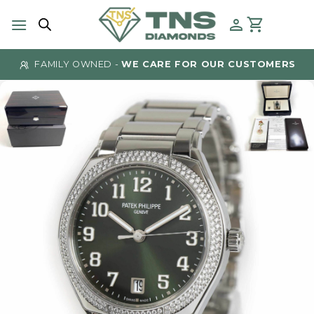
Skip
to
content
FAMILY OWNED -
WE CARE FOR OUR CUSTOMERS