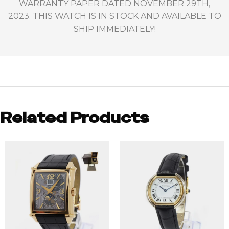
WARRANTY PAPER DATED NOVEMBER 29TH,
2023. THIS WATCH IS IN STOCK AND AVAILABLE TO
SHIP IMMEDIATELY!
Related Products