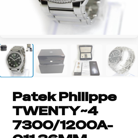
+4
Patek Philippe
TWENTY~4
7300/1200A-