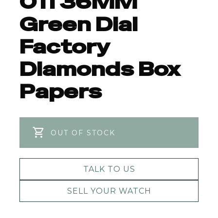
011 36MM
Green Dial
Factory
Diamonds Box
Papers
OUT OF STOCK
TALK TO US
SELL YOUR WATCH