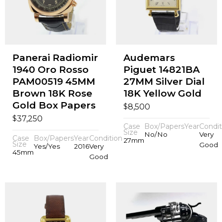
Panerai Radiomir
Audemars
1940 Oro Rosso
Piguet 14821BA
PAM00519 45MM
27MM Silver Dial
Brown 18K Rose
18K Yellow Gold
Gold Box Papers
$
8,500
$
37,250
Case
Box/Papers
Year
Condit
Size
No/No
Very
Case
Box/Papers
Year
Condition
27mm
Size
Good
Yes/Yes
2016
Very
45mm
Good