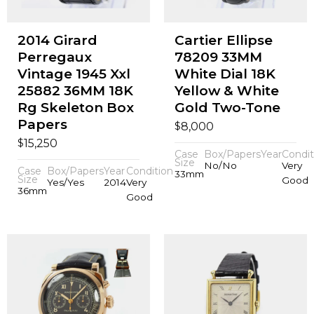
2014 Girard
Cartier Ellipse
Perregaux
78209 33MM
Vintage 1945 Xxl
White Dial 18K
25882 36MM 18K
Yellow & White
Rg Skeleton Box
Gold Two-Tone
Papers
$
8,000
$
15,250
Case
Box/Papers
Year
Condit
Size
No/No
Very
Case
Box/Papers
Year
Condition
33mm
Size
Good
Yes/Yes
2014
Very
36mm
Good