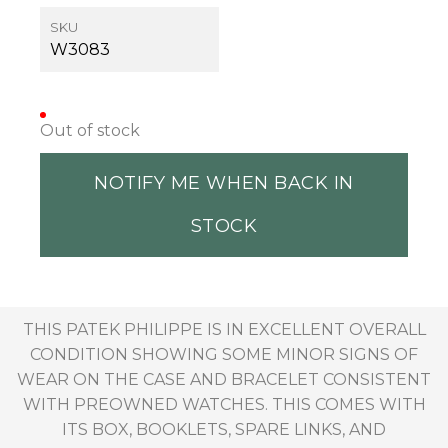
SKU
W3083
Out of stock
NOTIFY ME WHEN BACK IN
STOCK
THIS PATEK PHILIPPE IS IN EXCELLENT OVERALL
CONDITION SHOWING SOME MINOR SIGNS OF
WEAR ON THE CASE AND BRACELET CONSISTENT
WITH PREOWNED WATCHES. THIS COMES WITH
ITS BOX, BOOKLETS, SPARE LINKS, AND