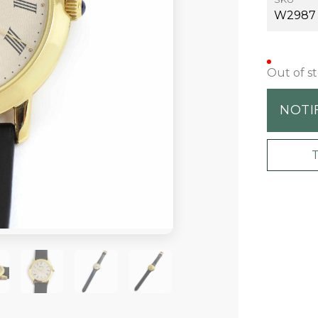
W2987
Out of s
NOTI
+2