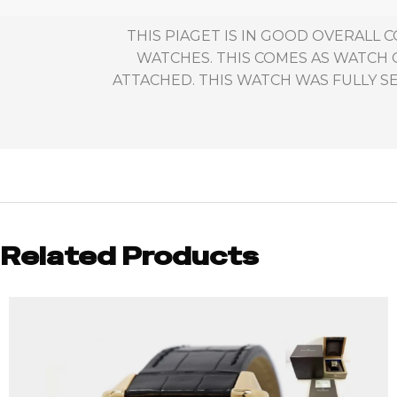
THIS PIAGET IS IN GOOD OVERALL
WATCHES. THIS COMES AS WATCH 
ATTACHED. THIS WATCH WAS FULLY SE
Related Products