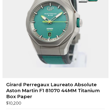
Girard Perregaux Laureato Absolute
Aston Martin F1 81070 44MM Titanium
Box Paper
$
10,200