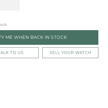
tock
FY ME WHEN BACK IN STOCK
TALK TO US
SELL YOUR WATCH