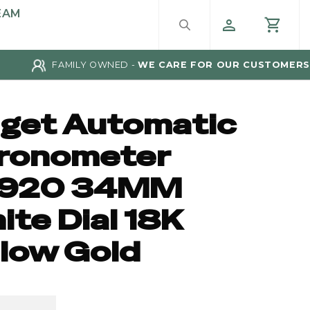
EAM
FAMILY OWNED -
WE CARE FOR OUR CUSTOMERS
aget Automatic
ronometer
920 34MM
te Dial 18K
llow Gold