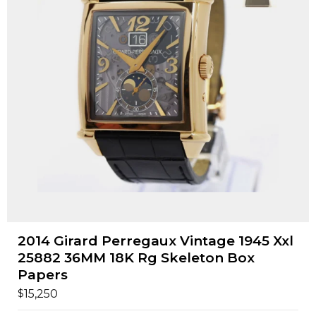
2014 Girard Perregaux Vintage 1945 Xxl
25882 36MM 18K Rg Skeleton Box
Papers
$
15,250