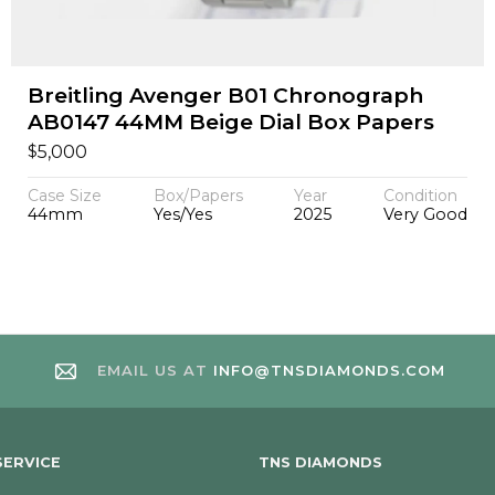
Breitling Avenger B01 Chronograph
AB0147 44MM Beige Dial Box Papers
$
5,000
Case Size
Box/Papers
Year
Condition
44mm
Yes/Yes
2025
Very Good
EMAIL US AT
INFO@TNSDIAMONDS.COM
ERVICE
TNS DIAMONDS