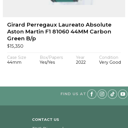
Girard Perregaux Laureato Absolute
Aston Martin F1 81060 44MM Carbon
Green B/p
$
15,350
Case Size
Box/Papers
Year
Condition
44mm
Yes/Yes
2022
Very Good
FIND US AT
CONTACT US