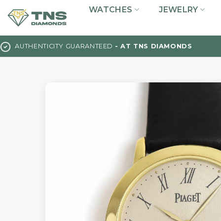
Skip
WATCHES
JEWELRY
to
content
AUTHENTICITY GUARANTEED
- AT TNS DIAMONDS