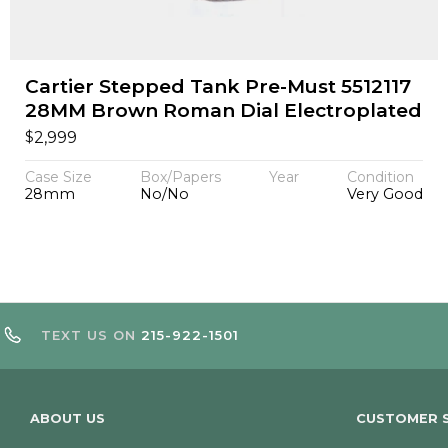
Cartier Stepped Tank Pre-Must 5512117
28MM Brown Roman Dial Electroplated
$
2,999
Case Size
Box/Papers
Year
Condition
28mm
No/No
Very Good
TEXT US ON
215-922-1501
ABOUT US
CUSTOMER S