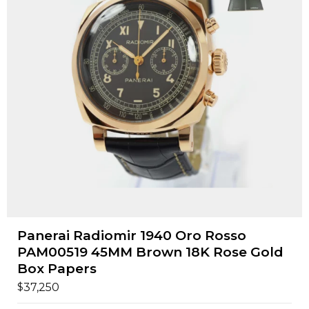
Panerai Radiomir 1940 Oro Rosso
PAM00519 45MM Brown 18K Rose Gold
Box Papers
$
37,250