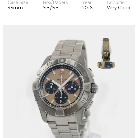
Case Size
Box/Papers
Year
Condition
45mm
Yes/Yes
2016
Very Good