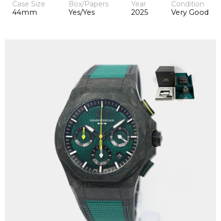
Case Size
Box/Papers
Year
Condition
44mm
Yes/Yes
2025
Very Good