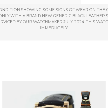
 CONDITION SHOWING SOME SIGNS OF WEAR ON TH
ONLY WITH A BRAND NEW GENERIC BLACK LEATHER 
RVICED BY OUR WATCHMAKER JULY, 2024. THIS WATCH
IMMEDIATELY!