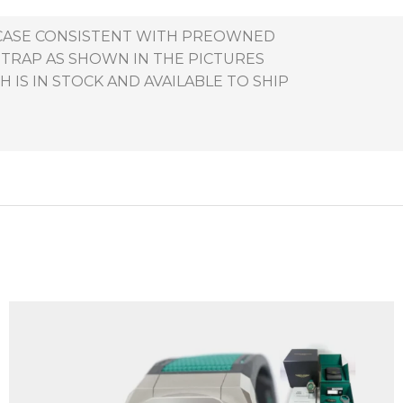
E CASE CONSISTENT WITH PREOWNED
STRAP AS SHOWN IN THE PICTURES
 IS IN STOCK AND AVAILABLE TO SHIP