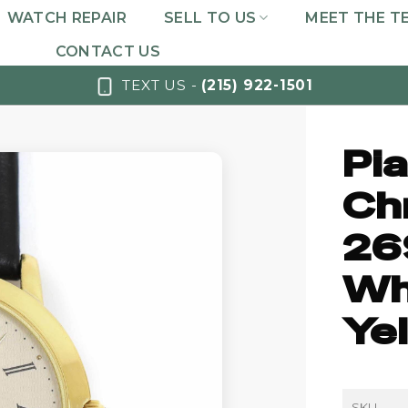
WATCH REPAIR
SELL TO US
MEET THE T
CONTACT US
TEXT US -
(215) 922-1501
Pi
Ch
26
Whi
Ye
SKU