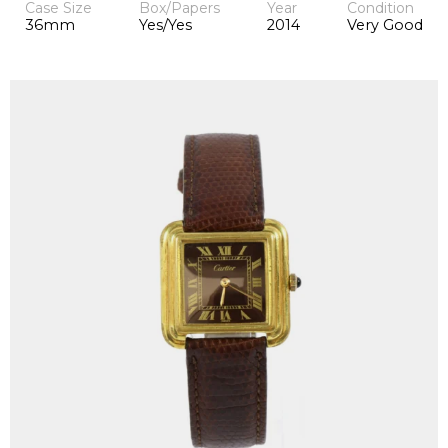
Case Size
Box/Papers
Year
Condition
36mm
Yes/Yes
2014
Very Good