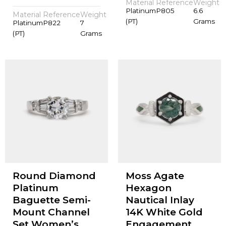
Material
Reference
Weight
Platinum
P805
6.6
Material
Reference
Weight
(PT)
Grams
Platinum
P822
7
(PT)
Grams
Round Diamond
Moss Agate
Platinum
Hexagon
Baguette Semi-
Nautical Inlay
Mount Channel
14K White Gold
Set Women’s
Engagement