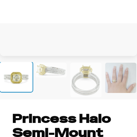
+1
Princess Halo
Semi-Mount