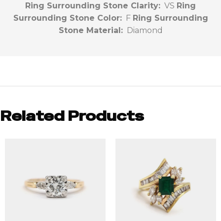
Ring Surrounding Stone Clarity:
VS
Ring
Surrounding Stone Color:
F
Ring Surrounding
Stone Material:
Diamond
Related Products