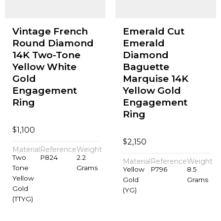
Vintage French
Emerald Cut
Round Diamond
Emerald
14K Two-Tone
Diamond
Yellow White
Baguette
Gold
Marquise 14K
Engagement
Yellow Gold
Ring
Engagement
Ring
$
1,100
$
2,150
Material
Reference
Weight
Two
P824
2.2
Material
Reference
Weight
Tone
Grams
Yellow
P796
8.5
Yellow
Gold
Grams
Gold
(YG)
(TTYG)