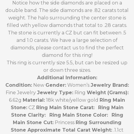
Notice how the side diamonds are placed on a
double band. The side diamonds are .82 carats total
weight. The halo surrounding the center stone is
filled with yellow diamonds that total to .28 carats.
The stone is currently a CZ but can fit between .5
and 1.0 carats. We have a large selection of
diamonds, please contact us to find the perfect
diamond for this ring!
This ring is currently size 5.5, but can be resized up
or down three sizes.
Additional Information:
Condition:
New
Gender:
Women’s
Jewelry Brand:
Fine Jewelry
Jewelry Type:
Ring
Weight (Grams):
6.62g
Material:
18k white/yellow gold
Ring Main
Stone:
CZ
Ring Main Stone Carat:
Ring Main
Stone Clarity:
Ring Main Stone Color:
Ring
Main Stone Cut:
Princess
Ring Surrounding
Stone Approximate Total Carat Weight:
.1.1ct