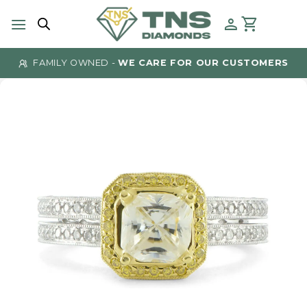
Skip
to
content
FAMILY OWNED -
WE CARE FOR OUR CUSTOMERS