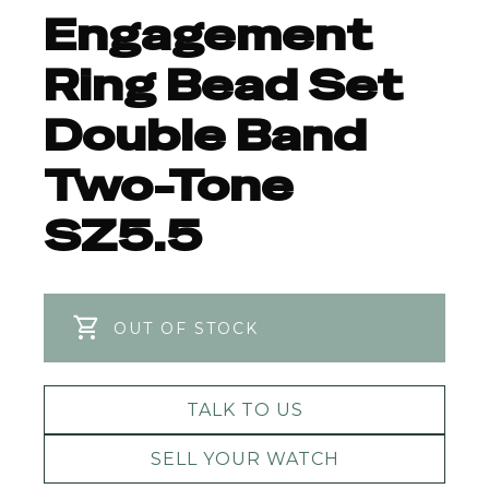
Engagement
Ring Bead Set
Double Band
Two-Tone
SZ5.5
OUT OF STOCK
TALK TO US
SELL YOUR WATCH