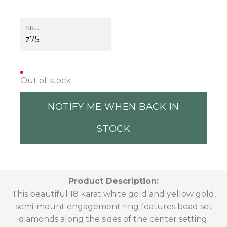
SKU
z75
Out of stock
NOTIFY ME WHEN BACK IN
STOCK
Product Description:
This beautiful 18 karat white gold and yellow gold,
semi-mount engagement ring features bead set
diamonds along the sides of the center setting.