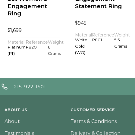
Engagement
Statement Ring
Ring
$
945
$
1,699
Material
Reference
Weight
White
P801
5.5
Material
Reference
Weight
Gold
Grams
Platinum
P820
8
(WG)
(PT)
Grams
215-922-1501
ABOUT US
CUSTOMER SERVICE
About
Terms & Conditions
Testimonials
Delivery & Collection