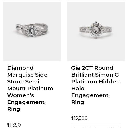
Diamond
Gia 2CT Round
Marquise Side
Brilliant Simon G
Stone Semi-
Platinum Hidden
Mount Platinum
Halo
Women’s
Engagement
Engagement
Ring
Ring
$
15,500
$
1,350